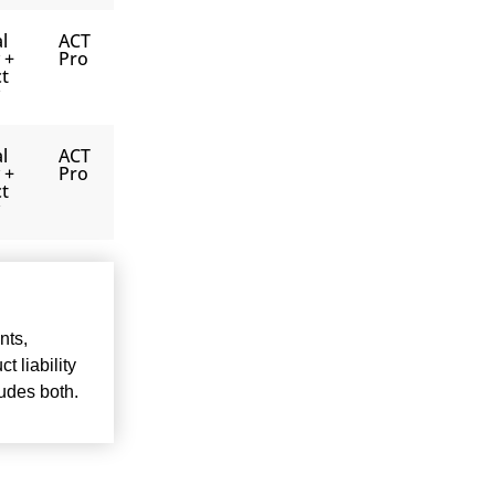
l
ACT
y +
Pro
t
l
ACT
y +
Pro
t
nts,
t liability
ludes both.