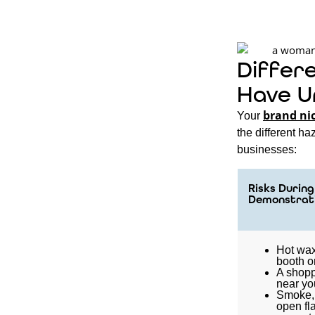
Differ
Have U
brand ni
Your
the different h
businesses:
Risks During 
Demonstrat
Hot wax
booth o
A shopp
near yo
Smoke, 
open fl