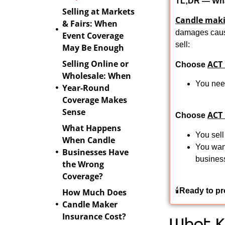
TL;DR — Wha
Selling at Markets
Candle maki
& Fairs: When
damages caus
Event Coverage
sell:
May Be Enough
Selling Online or
ACT
Choose
Wholesale: When
You need
Year-Round
Coverage Makes
Sense
ACT
Choose
What Happens
You sell
When Candle
You want
Businesses Have
busines
the Wrong
Coverage?
🕯️
Ready to pr
How Much Does
Candle Maker
Insurance Cost?
What K