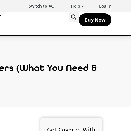
Switch to ACT
Help
Log In
Buy Now
ers (What You Need &
Get Covered With