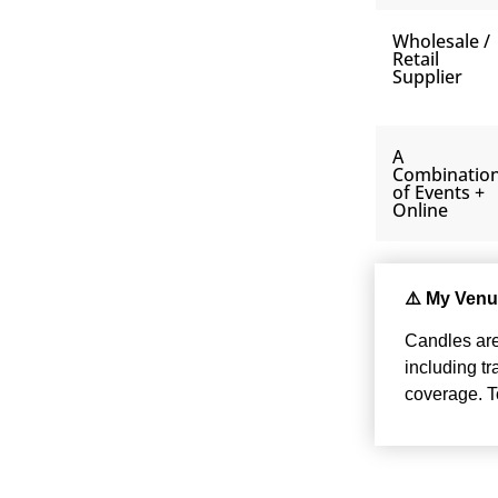
Wholesale /
Retail
Supplier
A
Combinatio
of Events +
Online
⚠️ My Venu
Candles are 
including t
coverage. To