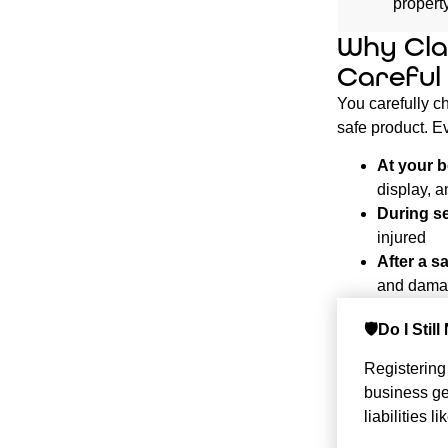
proper
Why Cla
Careful
You carefully ch
safe product. Ev
At your b
display, a
During s
injured
After a sa
and damag
🛡️Do I Sti
Registering
business get
liabilities 