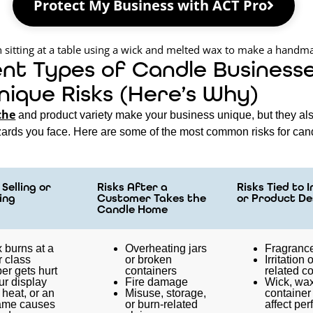
Protect My Business with ACT Pro
ent Types of Candle Business
nique Risks (Here’s Why)
che
and product variety make your business unique, but they al
azards you face. Here are some of the most common risks for can
Selling or
Risks After a
Risks Tied to 
ing
Customer Takes the
or Product De
Candle Home
 burns at a
Overheating jars
Fragrance
r class
or broken
Irritation 
er gets hurt
containers
related c
ur display
Fire damage
Wick, wax
heat, or an
Misuse, storage,
container
ame causes
or burn-related
affect pe