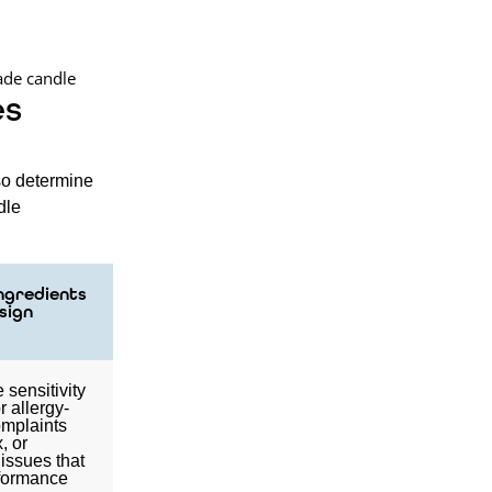
es
so determine
dle
Ingredients
sign
 sensitivity
or allergy-
omplaints
, or
 issues that
rformance