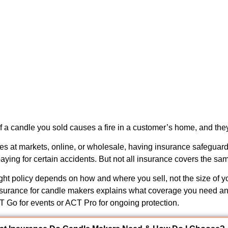
 a candle you sold causes a fire in a customer’s home, and th
dles at markets, online, or wholesale, having insurance safeguar
aying for certain accidents. But not all insurance covers the sam
ght policy depends on how and where you sell, not the size of y
nsurance for candle makers
explains what coverage you need an
CT Go for events or ACT Pro for ongoing protection.