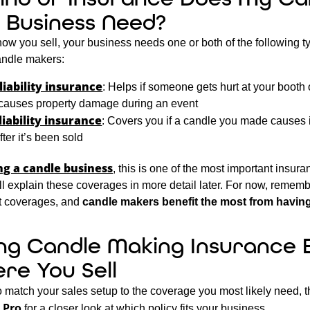
 Business Need?
w you sell, your business needs one or both of the following t
candle makers
:
liability insurance
: Helps if someone gets hurt at your booth 
causes property damage during an event
liability insurance
: Covers you if a candle you made causes i
er it’s been sold
ng a candle business
, this is one of the most important insur
’ll explain these coverages in more detail later. For now, rememb
nt coverages, and
candle makers benefit the most from havin
ng Candle Making Insurance 
re You Sell
to match your sales setup to the coverage you most likely need, 
 Pro
for a closer look at which policy fits your business.