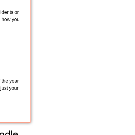
idents or
n how you
 the year
just your
ndle