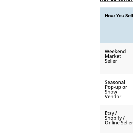
How You Sell
Weekend
Market
Seller
Seasonal
Pop-up or
Show
Vendor
Etsy /
Shopify /
Online Selle