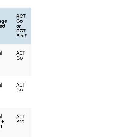
ACT
age
Go
ed
or
ACT
Pro?
l
ACT
Go
l
ACT
Go
l
ACT
y +
Pro
t