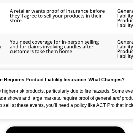
A retailer wants proof of insurance before
Genera
they’ll agree to sell your products in their
liabilit
store
Produc
liability
You need coverage for in-person selling
Genera
n
and for claims involving candles after
liabilit
customers take them home
Produc
liability
e Requires Product Liability Insurance. What Changes?
higher-risk products, particularly due to fire hazards. Some eve
rade shows and large markets, require proof of general
and
produc
 sell at these events, you’ll need a policy like ACT Pro that inc