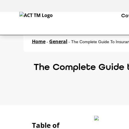
Co
Home
General
-
-
The Complete Guide To Insura
The Complete Guide 
Table of