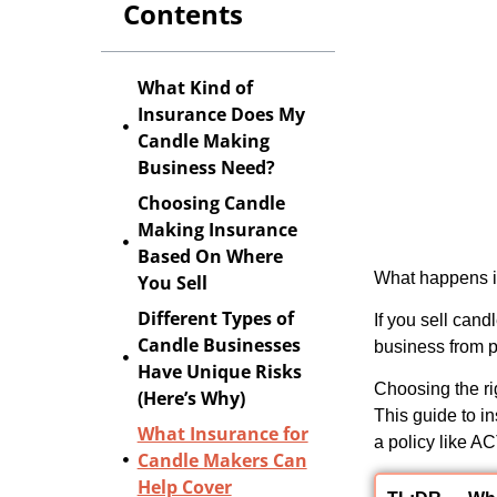
Contents
What Kind of
Insurance Does My
Candle Making
Business Need?
Choosing Candle
Making Insurance
Based On Where
What happens if
You Sell
Different Types of
If you sell can
Candle Businesses
business from p
Have Unique Risks
Choosing the ri
(Here’s Why)
This
guide to i
What Insurance for
a policy like A
Candle Makers Can
Help Cover