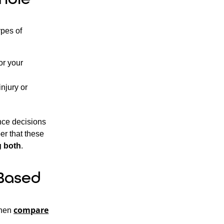
ypes of
or your
njury or
ance decisions
er that these
g both
.
Based
compare
then