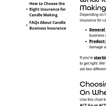
How to Choose the
Making
Right Insurance for
Candle Making
Depending on ho
insurance for 
FAQs About Candle
Business Insurance
General 
business 
Product 
damage aft
starti
If you’re
to get right. We
are two differe
Choosi
On Whe
Use this chart 
ACT Go vs ACT