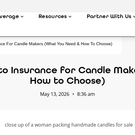
verage
Resources
Partner With Us
nce For Candle Makers (What You Need & How To Choose)
to Insurance for Candle Mak
How to Choose)
May 13, 2026
•
8:36 am