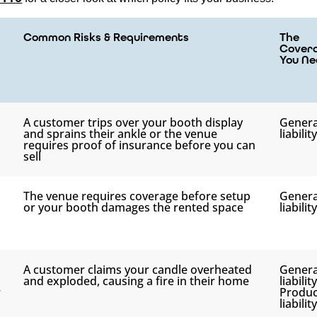
Common Risks & Requirements
The
Cover
You Ne
A customer trips over your booth display
Genera
and sprains their ankle or the venue
liability
requires proof of insurance before you can
sell
The venue requires coverage before setup
Genera
or your booth damages the rented space
liability
A customer claims your candle overheated
Genera
and exploded, causing a fire in their home
liabilit
r
Produc
liability