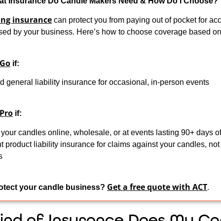
t Insurance Do Candle Makers Need & How Do I Choose?
ng insurance
can protect you from paying out of pocket for acc
ed by your business. Here’s how to choose coverage based o
 Go
if:
 general liability insurance for occasional, in-person events
 Pro
if:
 your candles online, wholesale, or at events lasting 90+ days of
 product liability insurance for claims against your candles, not 
s
Get a free quote with ACT
otect your candle business?
.
ind of Insurance Does My Ca