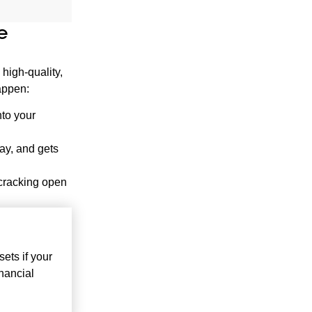
e
 high-quality,
happen:
nto your
lay, and gets
 cracking open
ets if your
nancial