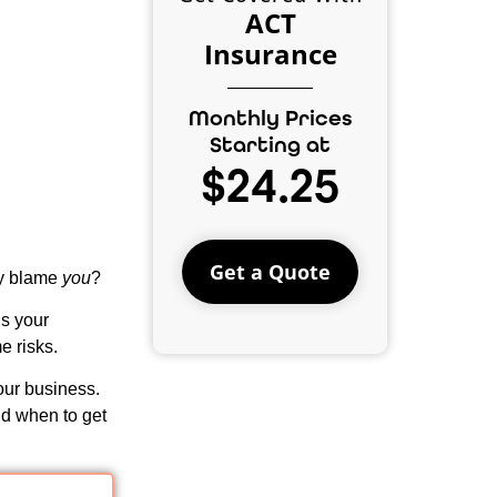
ACT
Insurance
Monthly Prices
Starting at
$24.25
Get a Quote
ey blame
you
?
ds your
e risks.
our business.
d when to get