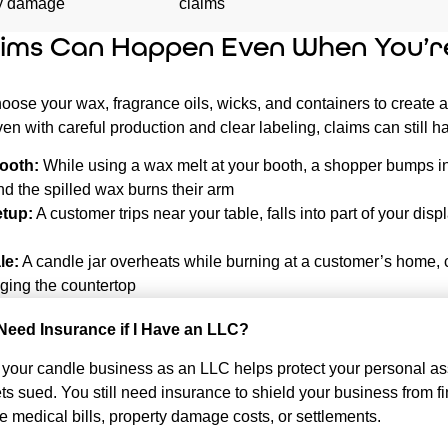
ty damage
claims
ims Can Happen Even When You’r
oose your wax, fragrance oils, wicks, and containers to create a
en with careful production and clear labeling, claims can still 
ooth:
While using a wax melt at your booth, a shopper bumps i
nd the spilled wax burns their arm
etup:
A customer trips near your table, falls into part of your disp
le:
A candle jar overheats while burning at a customer’s home,
ing the countertop
ll Need Insurance if I Have an LLC?
 your candle business as an LLC helps protect your personal ass
s sued. You still need insurance to shield your business from fi
like medical bills, property damage costs, or settlements.