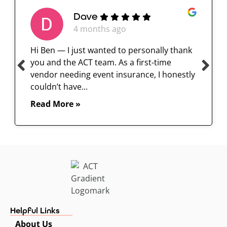
Dave
4 months ago
Hi Ben — I just wanted to personally thank
you and the ACT team. As a first-time
vendor needing event insurance, I honestly
couldn’t have...
Read More »
Helpful Links
About Us