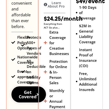
$49/event
convenient
Learn
About Pro
1-90 Days
and
of
affordable
$24.25/month
Coverage
than ever
Everything from
$2M in
before.
ACT Go plus…
General
Extra
Liability
Flexible
Protects
Coverage
Coverage
Policy
500+
for
Options
Types of
Creative
Instant
Vendors
Businesses
Proof of
Nationwide
Insurance
$0
Protection
Coverage
(COI)
Deductible
for Online
Event-
on
& In-
Free,
approved
Liability
Person
Unlimited
Coverage
Claims
Sales
Additional
Insureds
Monthly
Get
or
Covered
Annual
Payment