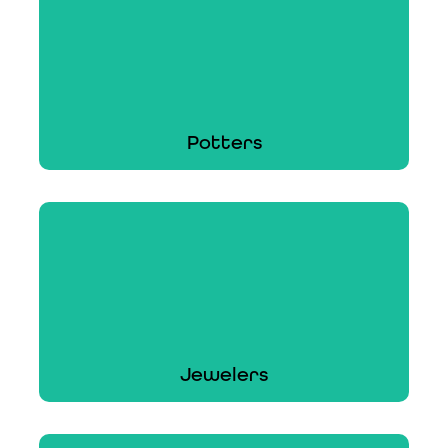
From woodworking tools to constructive works
of art, ACT can cover your craft.
Learn More
Potters
Potters
ACT can cover your pottery, ceramics,
earthenware, and stoneware products.
Learn More
Jewelers
Jewelers