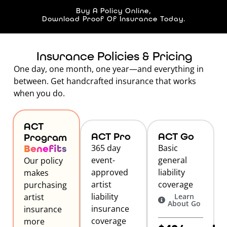
Buy A Policy Online,
Download Proof Of Insurance Today.
Insurance Policies & Pricing
One day, one month, one year—and everything in
between. Get handcrafted insurance that works
when you do.
ACT
ACT Pro
ACT Go
Program
Benefits
365 day
Basic
event-
general
Our policy
approved
liability
makes
artist
coverage
purchasing
liability
artist
Learn
About Go
insurance
insurance
coverage
more