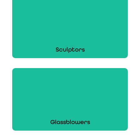
Handcrafted earrings to restored heirloom
rings, ACT can cover a variety of jewelers.
Learn More
Sculptors
Sculptors
Whether you sculpt, mold, or carve, ACT can
insure your sculpting business.
Learn More
Glassblowers