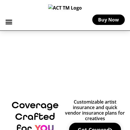
Buy Now
Customizable artist
Coverage
insurance and quick
vendor insurance plans for
Crafted
creatives
YOU
for
Get Covered