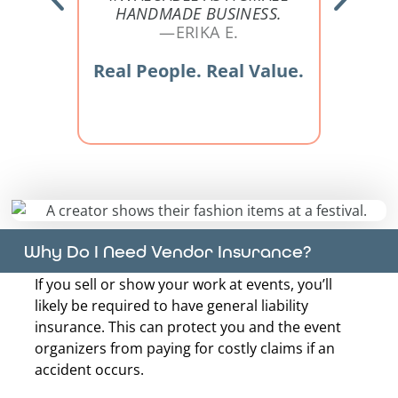
HANDMADE BUSINESS.
eal
—ERIKA E.
Re
Real People. Real Value.
Why Do I Need Vendor Insurance?
If you sell or show your work at events, you’ll
likely be required to have general liability
insurance. This can protect you and the event
organizers from paying for costly claims if an
accident occurs.