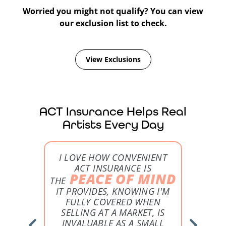
Glassblowers
Worried you might not qualify? You can view
our exclusion list to check.
From the fire to a festival, ACT can cover your
glass creations.
View Exclusions
Learn More
ACT Insurance Helps Real
Artists Every Day
ON FROM
I LOVE HOW CONVENIENT
I 
S JUST
ACT INSURANCE IS
B
PEACE OF MIND
ART
THE
TE
IT PROVIDES, KNOWING I'M
I THO
BOUT MY
FULLY COVERED WHEN
WAS EX
SELLING AT A MARKET, IS
INVALUABLE AS A SMALL