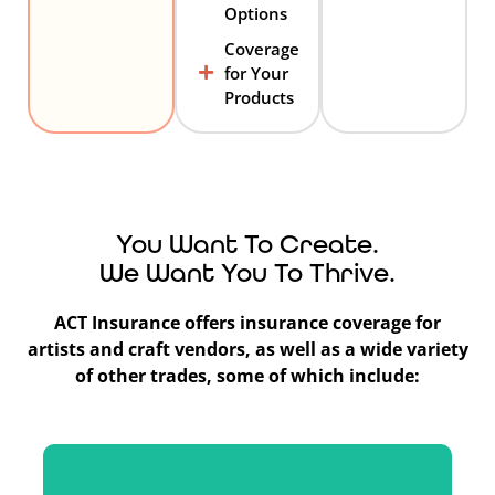
Options
Coverage
for Your
Products
You Want To Create.
We Want You To Thrive.
ACT Insurance offers insurance coverage for
artists and craft vendors, as well as a wide variety
of other trades, some of which include: