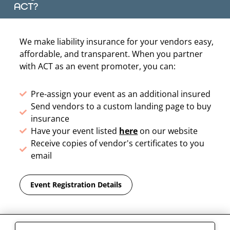
ACT?
We make liability insurance for your vendors easy,
affordable, and transparent. When you partner
with ACT as an event promoter, you can:
Pre-assign your event as an additional insured
Send vendors to a custom landing page to buy
insurance
Have your event listed
here
on our website
Receive copies of vendor's certificates to you
email
Event Registration Details