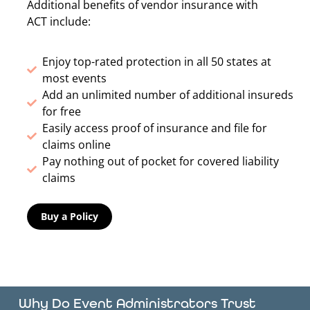
Additional benefits of vendor insurance with
ACT include:
Enjoy top-rated protection in all 50 states at
most events
Add an unlimited number of additional insureds
for free
Easily access proof of insurance and file for
claims online
Pay nothing out of pocket for covered liability
claims
Buy a Policy
Why Do Event Administrators Trust