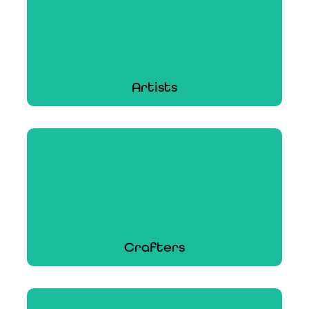
Artists
Artists
From the canvas to a customer or a custom
gallery exhibition, ACT's protection covers
thousands of painters.
Learn More
Crafters
Crafters