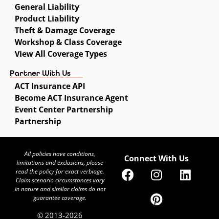
General Liability
Product Liability
Theft & Damage Coverage
Workshop & Class Coverage
View All Coverage Types
Partner With Us
ACT Insurance API
Become ACT Insurance Agent
Event Center Partnership
Partnership
All policies have conditions,
Connect With Us
limitations and exclusions, please
read the policy for exact verbiage.
Claim scenario circumstances vary
in nature and similar claims do not
guarantee coverage.
© 2013-2026