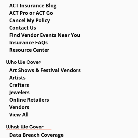
ACT Insurance Blog
ACT Pro or ACT Go
Cancel My Policy
Contact Us
Find Vendor Events Near You
Insurance FAQs
Resource Center
Who We Cover
Art Shows & Festival Vendors
Artists
Crafters
Jewelers
Online Retailers
Vendors
View All
What We Cover
Data Breach Coverage