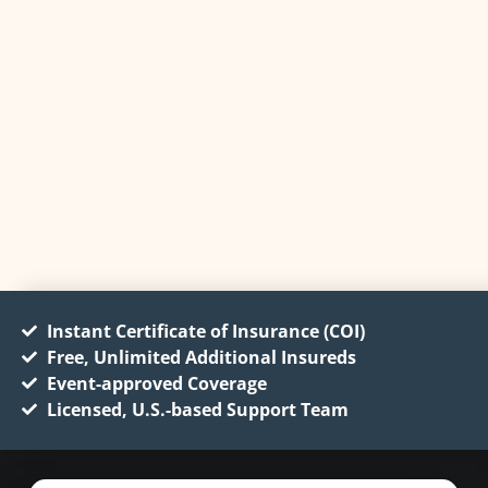
Instant Certificate of Insurance (COI)
Free, Unlimited Additional Insureds
Event-approved Coverage
Licensed, U.S.-based Support Team