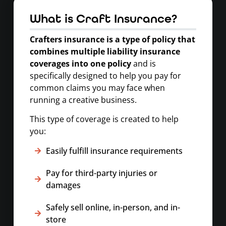
What is Craft Insurance?
Crafters insurance
is a type of policy that
combines multiple liability insurance
coverages into one policy
and is
specifically designed to help you pay for
common claims you may face when
running a creative business.
This type of coverage is created to help
you:
Easily fulfill insurance requirements
Pay for third-party injuries or
damages
Safely sell online, in-person, and in-
store