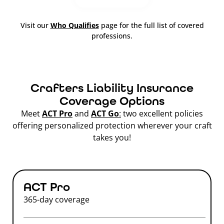
Visit our
Who Qualifies
page for the full list of covered
professions.
Crafters Liability Insurance
Coverage Options
Meet
ACT Pro
and
ACT Go
:
two excellent policies
offering personalized protection wherever your craft
takes you!
ACT Pro
365-day coverage