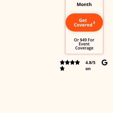
Month
Get
Covered
Or $49 For
Event
Coverage
4.8/5
on