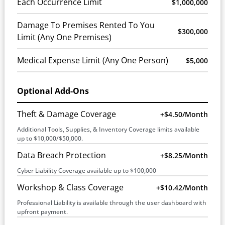
Each Occurrence Limit
$1,000,000
Damage To Premises Rented To You
$300,000
Limit (Any One Premises)
Medical Expense Limit (Any One Person)
$5,000
Optional Add-Ons
Theft & Damage Coverage
+$4.50/month
Additional Tools, Supplies, & Inventory Coverage limits available
up to $10,000/$50,000.
Data Breach Protection
+$8.25/month
Cyber Liability Coverage available up to $100,000
Workshop & Class Coverage
+$10.42/month
Professional Liability is available through the user dashboard with
upfront payment.