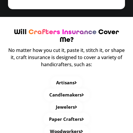
Will
Crafters Insurance
Cover
Me?
No matter how you cut it, paste it, stitch it, or shape
it, craft insurance is designed to cover a variety of
handicrafters, such as:
Artisans
Candlemakers
Jewelers
Paper Crafters
Woodworkers