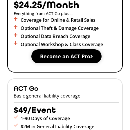
$24.25/Month
Everything from ACT Go plus…
Coverage for Online & Retail Sales
Optional Theft & Damage Coverage
Optional Data Breach Coverage
Optional Workshop & Class Coverage
Become an ACT Pro
ACT Go
Basic general liability coverage
$49/Event
1-90 Days of Coverage
$2M in General Liability Coverage