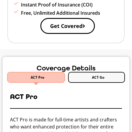
Instant Proof of Insurance (COI)
Free, Unlimited Additional Insureds
Get Covered
Coverage Details
ACT Pro
ACT Go
ACT Pro
ACT Pro is made for full-time artists and crafters
who want enhanced protection for their entire