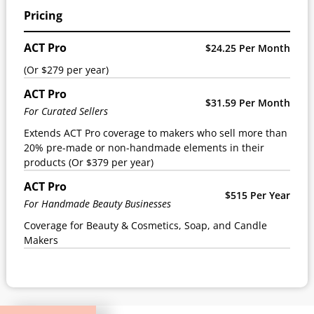
Pricing
ACT Pro
$24.25 Per Month
(Or $279 per year)
ACT Pro
$31.59 Per Month
For Curated Sellers
Extends ACT Pro coverage to makers who sell more than
20% pre-made or non-handmade elements in their
products (Or $379 per year)
ACT Pro
$515 Per Year
For Handmade Beauty Businesses
Coverage for Beauty & Cosmetics, Soap, and Candle
Makers