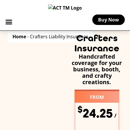
Buy Now
Crafters
Home
-
Crafters Liability Insurance
Insurance
Handcrafted
coverage for your
business, booth,
and crafty
creations.
FROM
$
24.25
/