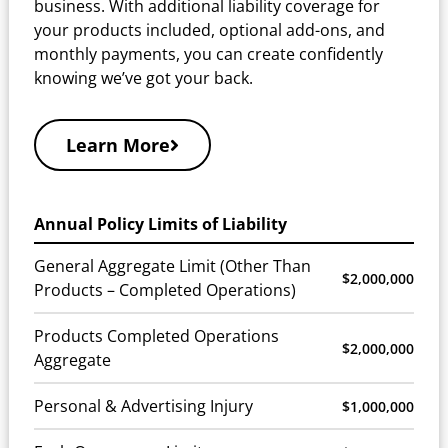
business. With additional liability coverage for
your products included, optional add-ons, and
monthly payments, you can create confidently
knowing we’ve got your back.
Learn More
Annual Policy Limits of Liability
General Aggregate Limit (Other Than
$2,000,000
Products – Completed Operations)
Products Completed Operations
$2,000,000
Aggregate
Personal & Advertising Injury
$1,000,000