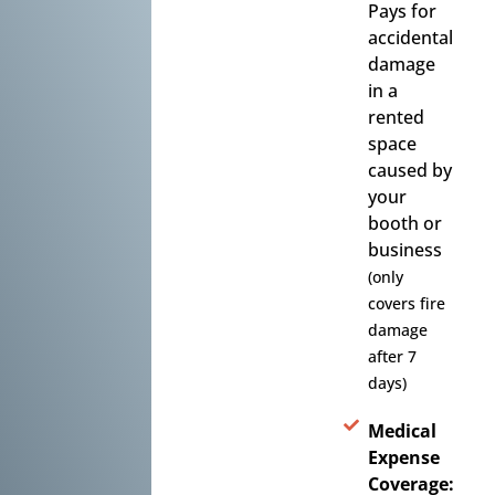
Pays for
accidental
damage
in a
rented
space
caused by
your
booth or
business
(only
covers fire
damage
after 7
days)
Medical
Expense
Coverage: