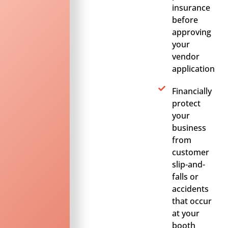
insurance
before
approving
your
vendor
application
Financially
protect
your
business
from
customer
slip-and-
falls or
accidents
that occur
at your
booth