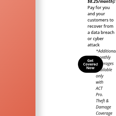
$8.25/month):
Pay for you
and your
customers to
recover from
a data breach
or cyber
attack
*Additiona
monthly
Get
coverages
Covered
Now
available
only
with
ACT
Pro.
Theft &
Damage
Coverage