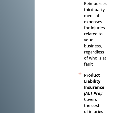
Reimburses
third-party
medical
expenses
for injuries
related to
your
business,
regardless
of who is at
fault
Product
Liability
Insurance
(ACT Pro):
Covers
the cost
of injuries