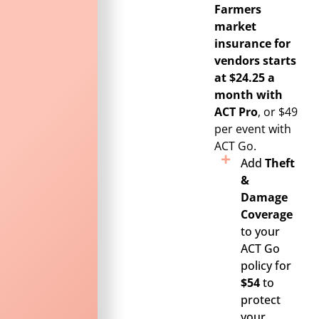
Farmers
market
insurance for
vendors starts
at $24.25 a
month with
ACT Pro
, or $49
per event with
ACT Go.
Add
Theft
&
Damage
Coverage
to your
ACT Go
policy for
$54
to
protect
your