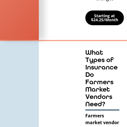
Starting at
$24.25/Month
What
Types of
Insurance
Do
Farmers
Market
Vendors
Need?
Farmers
market vendor