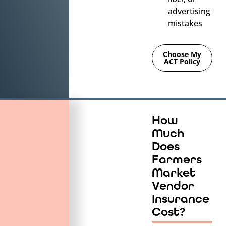
advertising
mistakes
Choose My
ACT Policy
How
Much
Does
Farmers
Market
Vendor
Insurance
Cost?