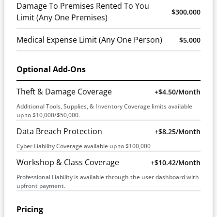
Damage To Premises Rented To You
$300,000
Limit (Any One Premises)
Medical Expense Limit (Any One Person)
$5,000
Optional Add-Ons
Theft & Damage Coverage
+$4.50/month
Additional Tools, Supplies, & Inventory Coverage limits available
up to $10,000/$50,000.
Data Breach Protection
+$8.25/month
Cyber Liability Coverage available up to $100,000
Workshop & Class Coverage
+$10.42/month
Professional Liability is available through the user dashboard with
upfront payment.
Pricing