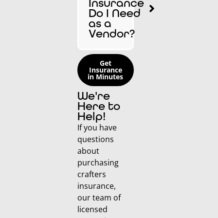
Insurance
Do I Need
as a
Vendor?
Get
Insurance
in Minutes
We're
Here to
Help!
If you have
questions
about
purchasing
crafters
insurance,
our team of
licensed