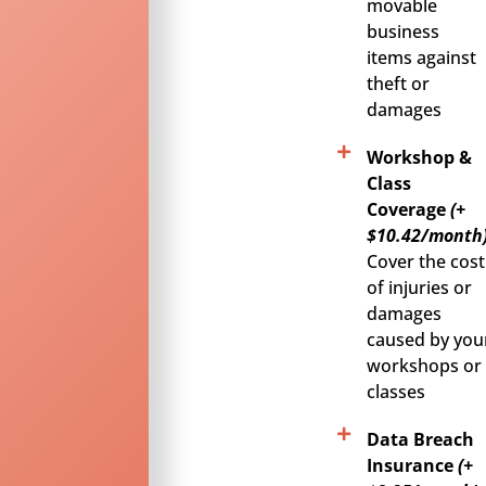
movable
business
items against
theft or
damages
Workshop &
Class
Coverage
(+
$10.42/month)
Cover the cost
of injuries or
damages
caused by you
workshops or
classes
Data Breach
Insurance
(+