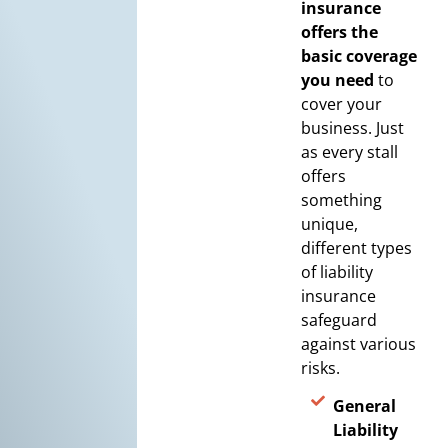
insurance
offers the
basic coverage
you need
to
cover your
business. Just
as every stall
offers
something
unique,
different types
of liability
insurance
safeguard
against various
risks.
General
Liability