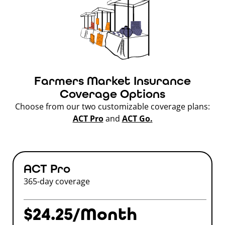
Farmers Market Insurance
Coverage Options
Choose from our two customizable coverage plans:
ACT Pro
and
ACT Go.
ACT Pro
365-day coverage
$24.25/Month