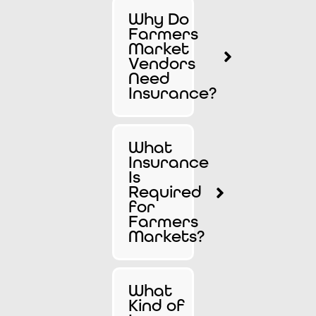
Why Do
Farmers
Market
Vendors
Need
Insurance?
What
Insurance
Is
Required
for
Farmers
Markets?
What
Kind of