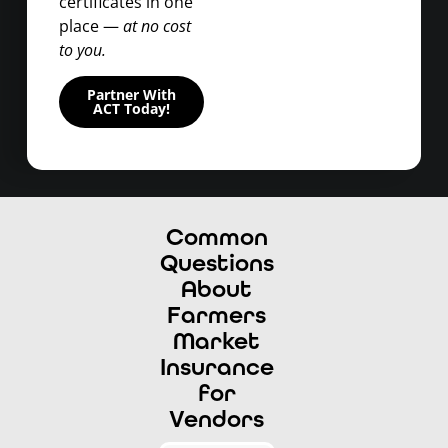
certificates in one
place —
at no cost
to you.
Partner With
ACT Today!
Common
Questions
About
Farmers
Market
Insurance
for
Vendors