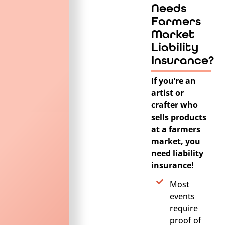
Needs
Farmers
Market
Liability
Insurance?
If you’re an
artist or
crafter who
sells products
at a farmers
market, you
need liability
insurance!
Most
events
require
proof of