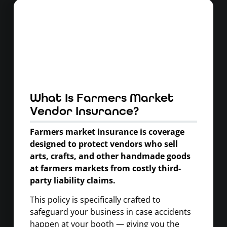
What Is Farmers Market
Vendor Insurance?
Farmers market insurance is coverage
designed to protect vendors who sell
arts, crafts, and other handmade goods
at farmers markets from costly third-
party liability claims.
This policy is specifically crafted to
safeguard your business in case accidents
happen at your booth — giving you the