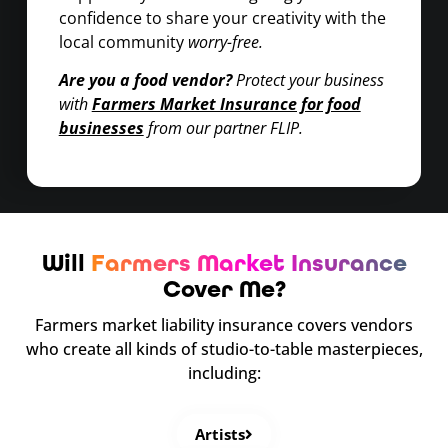
confidence to share your creativity with the
local community
worry-free.
Are you a food vendor?
Protect your business
with
Farmers Market Insurance for food
businesses
from our partner FLIP.
Will
Farmers Market Insurance
Cover Me?
Farmers market liability insurance covers vendors
who create all kinds of studio-to-table masterpieces,
including:
Artists