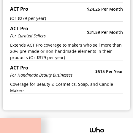
ACT Pro
$24.25 Per Month
(Or $279 per year)
ACT Pro
$31.59 Per Month
For Curated Sellers
Extends ACT Pro coverage to makers who sell more than
20% pre-made or non-handmade elements in their
products (Or $379 per year)
ACT Pro
$515 Per Year
For Handmade Beauty Businesses
Coverage for Beauty & Cosmetics, Soap, and Candle
Makers
Who