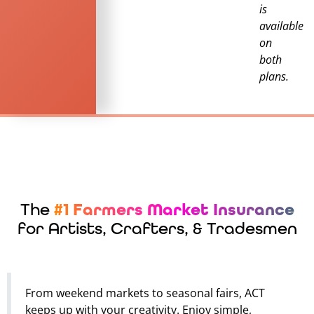
is
available
on
both
plans.
The
#1 Farmers Market Insurance
for Artists, Crafters, & Tradesmen
From weekend markets to seasonal fairs, ACT
keeps up with your creativity. Enjoy simple,