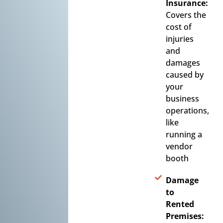
Insurance:
Covers the
cost of
injuries
and
damages
caused by
your
business
operations,
like
running a
vendor
booth
Damage
to
Rented
Premises: