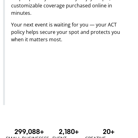
customizable coverage purchased online in
minutes.
Your next event is waiting for you — your ACT
policy helps secure your spot and protects you
when it matters most.
300,000
+
2,180
+
20
+