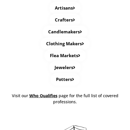
Artisans
Crafters
Candlemakers
Clothing Makers
Flea Markets
Jewelers
Potters
Visit our
Who Qualifies
page for the full list of covered
professions.