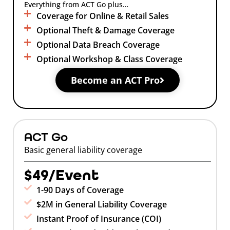
Everything from ACT Go plus…
Coverage for Online & Retail Sales
Optional Theft & Damage Coverage
Optional Data Breach Coverage
Optional Workshop & Class Coverage
Become an ACT Pro
ACT Go
Basic general liability coverage
$49/Event
1-90 Days of Coverage
$2M in General Liability Coverage
Instant Proof of Insurance (COI)