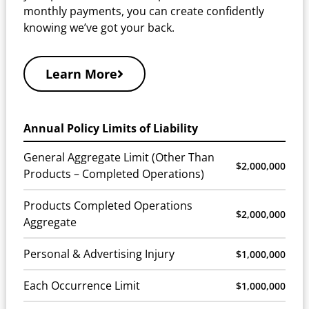
monthly payments, you can create confidently
knowing we’ve got your back.
Learn More
Annual Policy Limits of Liability
General Aggregate Limit (Other Than
$2,000,000
Products – Completed Operations)
Products Completed Operations
$2,000,000
Aggregate
Personal & Advertising Injury
$1,000,000
Each Occurrence Limit
$1,000,000