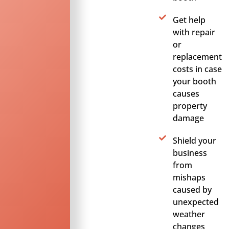
Get help
with repair
or
replacement
costs in case
your booth
causes
property
damage
Shield your
business
from
mishaps
caused by
unexpected
weather
changes