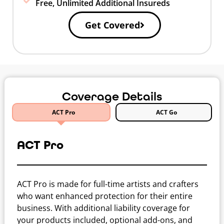
Free, Unlimited Additional Insureds
Get Covered
Coverage Details
ACT Pro
ACT Go
ACT Pro
ACT Pro is made for full-time artists and crafters
who want enhanced protection for their entire
business. With additional liability coverage for
your products included, optional add-ons, and