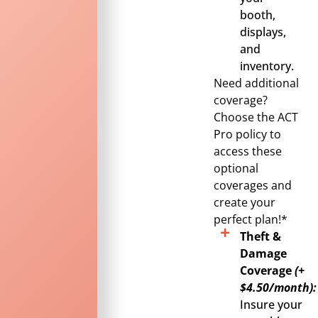
booth,
displays,
and
inventory.
Need additional
coverage?
Choose the ACT
Pro policy to
access these
optional
coverages and
create your
perfect plan!*
Theft &
Damage
Coverage
(+
$4.50/month):
Insure your