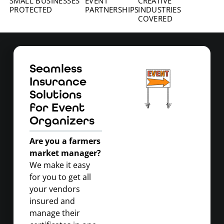
SMALL BUSINESSES
EVENT
CREATIVE
PROTECTED
PARTNERSHIPS
INDUSTRIES
COVERED
Seamless
Insurance
Solutions
for Event
Organizers
Are you a farmers
market manager?
We make it easy
for you to get all
your vendors
insured and
manage their