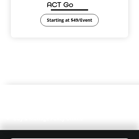
ACT Go
Starting at $49/Event
4.8/5 on
Managing a farmers market?
Partner with us
to
easily insure your vendors!
Instant Certificate of Insurance (COI)
Free, Unlimited Additional Insureds
Event-Approved Coverage
Buy & Manage Policy Online