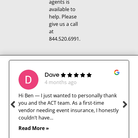
agents is
available to
help. Please
give us a call
at
844.520.6991.
Dave
4 months ago
Hi Ben — I just wanted to personally thank
you and the ACT team. As a first-time
vendor needing event insurance, I honestly
couldn’t have...
Read More »