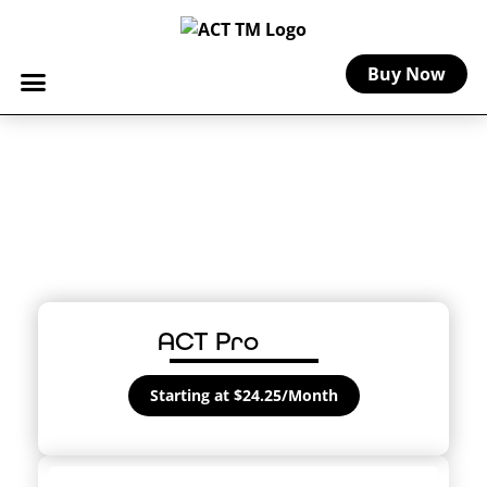
Buy Now
Farmers Market
Insurance
Peace of mind for artists and crafters
vending at farmers markets.
ACT Pro
Starting at $24.25/Month