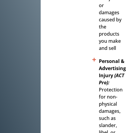
or
damages
caused by
the
products
you make
and sell
Personal &
Advertising
Injury
(ACT
Pro):
Protection
for non-
physical
damages,
such as
slander,
libel, or