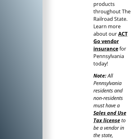
products
throughout
The
Railroad State
.
Learn more
about our
ACT
Go vendor
insurance
for
Pennsylvania
today!
Note:
All
Pennsylvania
residents and
non-residents
must have a
Sales and Use
Tax license
to
be a vendor in
the state,