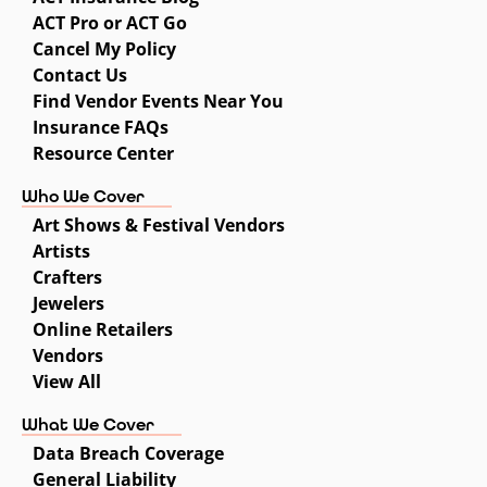
ACT Pro or ACT Go
Cancel My Policy
Contact Us
Find Vendor Events Near You
Insurance FAQs
Resource Center
Who We Cover
Art Shows & Festival Vendors
Artists
Crafters
Jewelers
Online Retailers
Vendors
View All
What We Cover
Data Breach Coverage
General Liability