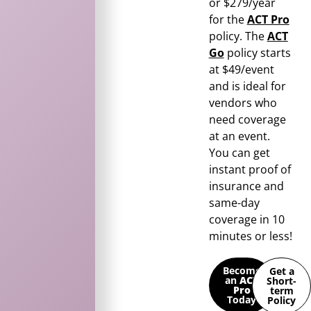
or $279/year
for the
ACT Pro
policy. The
ACT
Go
policy starts
at $49/event
and is ideal for
vendors who
need coverage
at an event.
You can get
instant proof of
insurance and
same-day
coverage in 10
minutes or less!
Become
Get a
an
ACT
Short-
Pro
term
Today
Policy