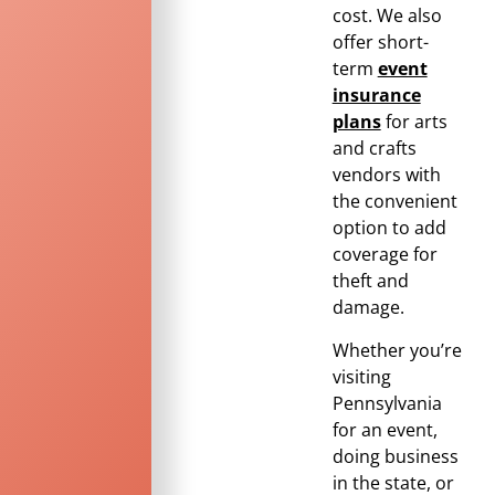
cost. We also
offer short-
term
event
insurance
plans
for arts
and crafts
vendors with
the convenient
option to add
coverage for
theft and
damage.
Whether you’re
visiting
Pennsylvania
for an event,
doing business
in the state, or