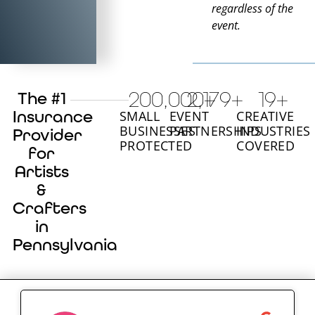
regardless of the
event.
200,000
2,180
+
+
20
+
The #1
Insurance
SMALL
EVENT
CREATIVE
BUSINESSES
PARTNERSHIPS
INDUSTRIES
Provider
PROTECTED
COVERED
for
Artists
&
Crafters
in
Pennsylvania