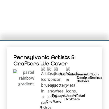
Pennsylvania Artists &
Crafters We Cover
Clothiers
Jewelers
Home
Pet
Much
Decor
Apparelists
More
Makers
Potters
Wood/Metal
Crafters
Crafters
Artists