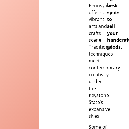
Pennsylvania
best
offers a
spots
vibrant
to
arts and
sell
crafts
your
scene.
handcraf
Traditional
goods.
techniques
meet
contemporary
creativity
under
the
Keystone
State’s
expansive
skies.
Some of