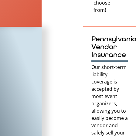
choose
from!
Pennsylvani
Vendor
Insurance
Our short-term
liability
coverage is
accepted by
most event
organizers,
allowing you to
easily become a
vendor and
safely sell your