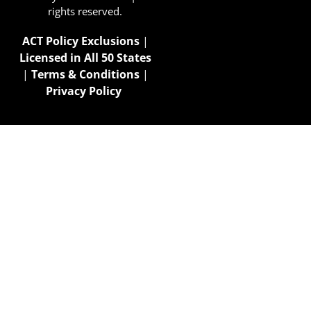
rights reserved.
ACT Policy Exclusions
|
Licensed in All 50 States
|
Terms & Conditions
|
Privacy Policy