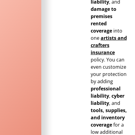
liability
, and
damage to
premises
rented
coverage
into
one
artists and
crafters
insurance
policy. You can
even customize
your protection
by adding
professional
liability
,
cyber
liability
, and
tools, supplies,
and inventory
coverage
for a
low additional