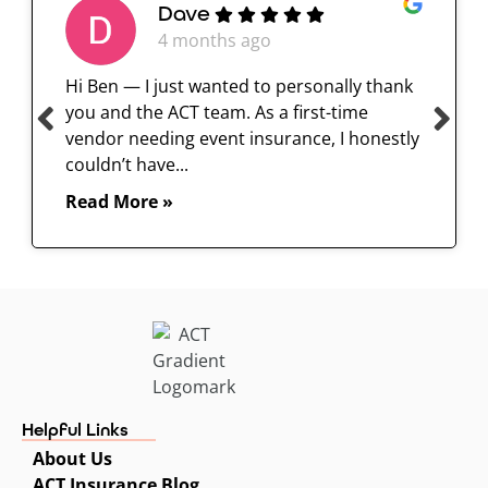
Dave
4 months ago
Hi Ben — I just wanted to personally thank
you and the ACT team. As a first-time
vendor needing event insurance, I honestly
couldn’t have...
Read More »
Helpful Links
About Us
ACT Insurance Blog