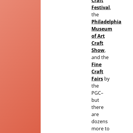
Craft
Festival
,
the
Philadelphia
Museum
of Art
Craft
Show
,
and the
Fine
Craft
Fairs
by
the
PGC
–
but
there
are
dozens
more to