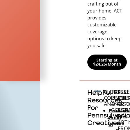
crafting out of
your home, ACT
provides
customizable
coverage
options to keep
you safe.
Starting at
$24.25/Month
CLUBS,
TAXES,
FREE
Helpful
COUNCILS
PERMIT
HEL
Resources
AND ASSO
AND
ARTI
for
GOVER
FOR
Pennsylv
Pennsylvani
PA
Sales
Guild
Creatives
ARTI
and
of
FRO