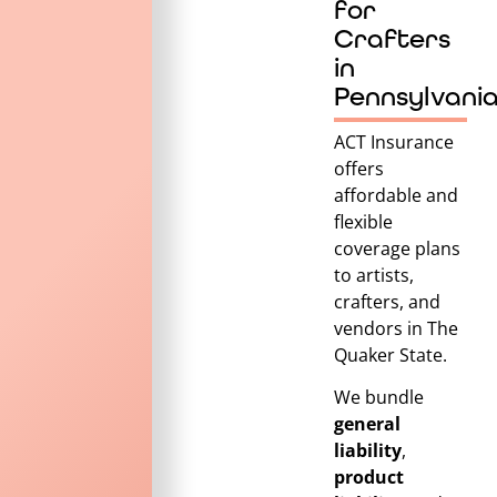
for
Crafters
in
Pennsylvani
ACT Insurance
offers
affordable and
flexible
coverage plans
to artists,
crafters, and
vendors in
The
Quaker State
.
We bundle
general
liability
,
product