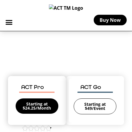
Buy Now
Home
-
Pennsylvania Craft Insurance
Pennsylvania Craft Insurance
Coverage for your creative business in
The Keystone State.
ACT Pro
ACT Go
Starting at
Starting at
$24.25/Month
$49/Event
4.8/5 on