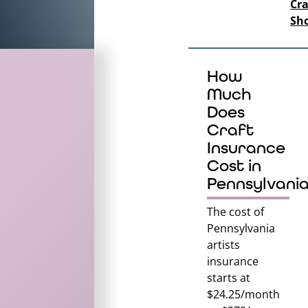
Cra
Sh
How
Much
Does
Craft
Insurance
Cost in
Pennsylvani
The cost of
Pennsylvania
artists
insurance
starts at
$24.25/month