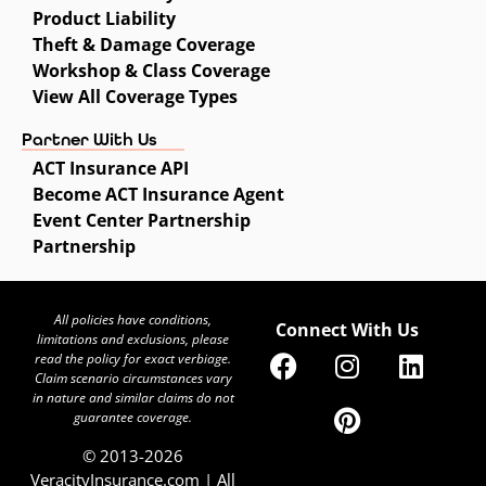
Product Liability
Theft & Damage Coverage
Workshop & Class Coverage
View All Coverage Types
Partner With Us
ACT Insurance API
Become ACT Insurance Agent
Event Center Partnership
Partnership
All policies have conditions,
Connect With Us
limitations and exclusions, please
read the policy for exact verbiage.
Claim scenario circumstances vary
in nature and similar claims do not
guarantee coverage.
© 2013-2026
VeracityInsurance.com | All