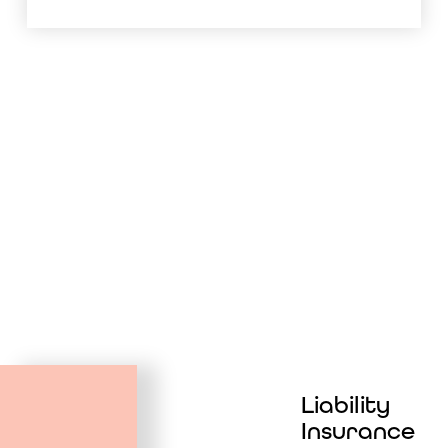
Liability
Insurance