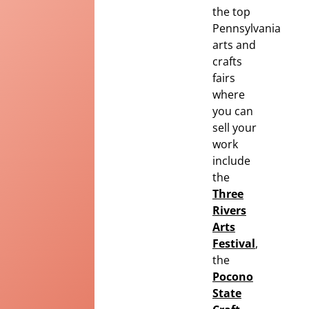
the top
Pennsylvania
arts and
crafts
fairs
where
you can
sell your
work
include
the
Three
Rivers
Arts
Festival
,
the
Pocono
State