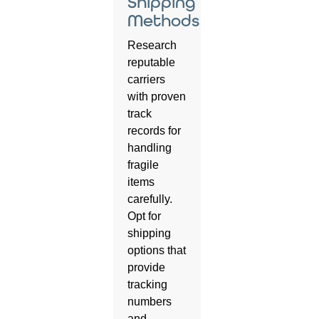
Shipping
Methods
Research
reputable
carriers
with proven
track
records for
handling
fragile
items
carefully.
Opt for
shipping
options that
provide
tracking
numbers
and