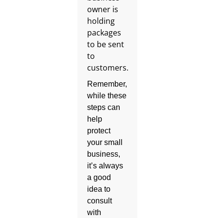
Remember,
while these
steps can
help
protect
your small
business,
it’s always
a good
idea to
consult
with