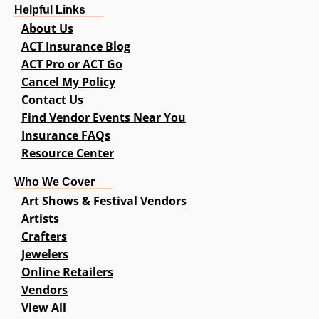
Helpful Links
About Us
ACT Insurance Blog
ACT Pro or ACT Go
Cancel My Policy
Contact Us
Find Vendor Events Near You
Insurance FAQs
Resource Center
Who We Cover
Art Shows & Festival Vendors
Artists
Crafters
Jewelers
Online Retailers
Vendors
View All