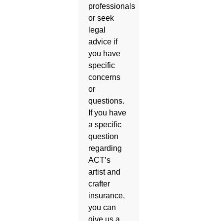
professionals
or seek
legal
advice if
you have
specific
concerns
or
questions.
If you have
a specific
question
regarding
ACT’s
artist and
crafter
insurance,
you can
give us a