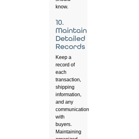
know.
10.
Maintain
Detailed
Records
Keep a
record of
each
transaction,
shipping
information,
and any
communication
with
buyers.
Maintaining