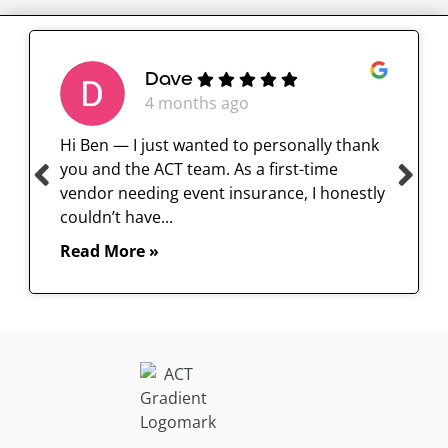
Dave
4 months ago
Hi Ben — I just wanted to personally thank
you and the ACT team. As a first-time
vendor needing event insurance, I honestly
couldn’t have...
Read More »