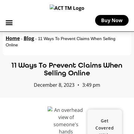
Buy Now
Home
Blog
-
-
11 Ways To Prevent Claims When Selling
Online
11 Ways To Prevent Claims When
Selling Online
December 8, 2023
•
3:49 pm
Get
Covered