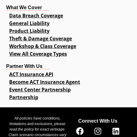
What We Cover
Data Breach Coverage
General Liability
Product Liability
Theft & Damage Coverage
Workshop & Class Coverage
View All Coverage Types
Partner With Us
ACT Insurance API
Become ACT Insurance Agent
Event Center Partnership
Partnership
All policies have conditions,
Connect With Us
limitations and exclusions, please
read the policy for exact verbiage.
Claim scenario circumstances vary