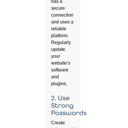
has a
secure
connection
and uses a
reliable
platform.
Regularly
update
your
website’s
software
and
plugins.
2. Use
Strong
Passwords
Create