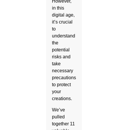
However,
in this
digital age,
it’s crucial
to
understand
the
potential
risks and
take
necessary
precautions
to protect
your
creations.
We’ve
pulled
together 11