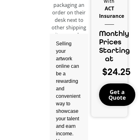
With
ACT
Insurance
Monthly
Prices
Selling
Starting
your
at
artwork
online can
$24.25
be a
rewarding
and
Get a
convenient
Quote
way to
showcase
your talent
and earn
income.