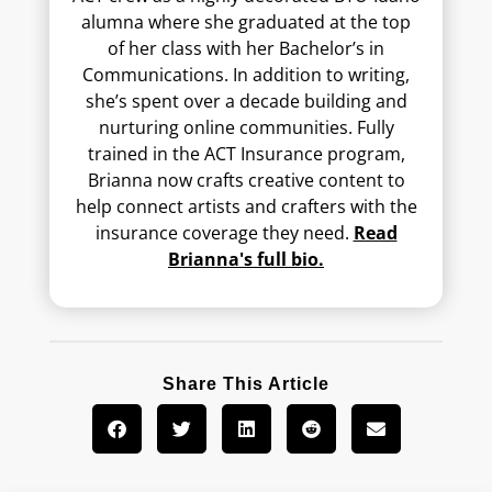
alumna where she graduated at the top
of her class with her Bachelor’s in
Communications. In addition to writing,
she’s spent over a decade building and
nurturing online communities. Fully
trained in the ACT Insurance program,
Brianna now crafts creative content to
help connect artists and crafters with the
insurance coverage they need.
Read
Brianna's full bio.
Share This Article