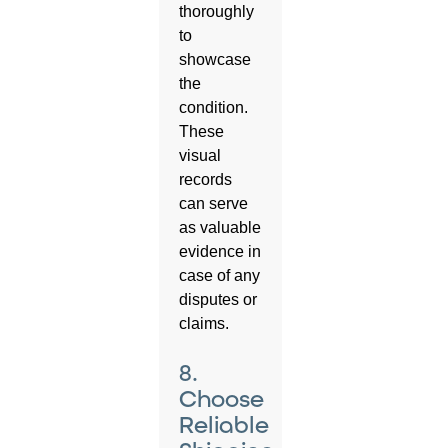
thoroughly
to
showcase
the
condition.
These
visual
records
can serve
as valuable
evidence in
case of any
disputes or
claims.
8.
Choose
Reliable