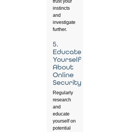
trust your
instincts
and
investigate
further.
5.
Educate
Yourself
About
Online
Security
Regularly
research
and
educate
yourself on
potential