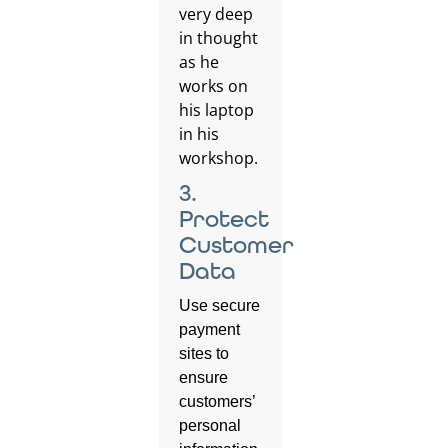
3.
Protect
Customer
Data
Use secure
payment
sites to
ensure
customers’
personal