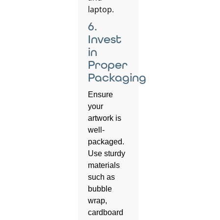
6.
Invest
in
Proper
Packaging
Ensure
your
artwork is
well-
packaged.
Use sturdy
materials
such as
bubble
wrap,
cardboard