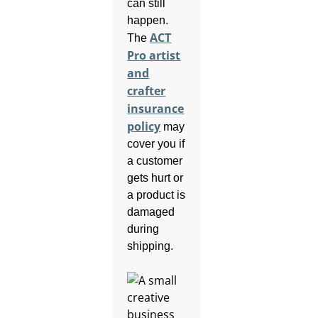
can still
happen.
ACT
The
Pro artist
and
crafter
insurance
policy
may
cover you if
a customer
gets hurt or
a product is
damaged
during
shipping.