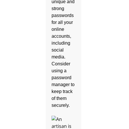
unique and
strong
passwords
for all your
online
accounts,
including
social
media.
Consider
using a
password
manager to
keep track
of them
securely.