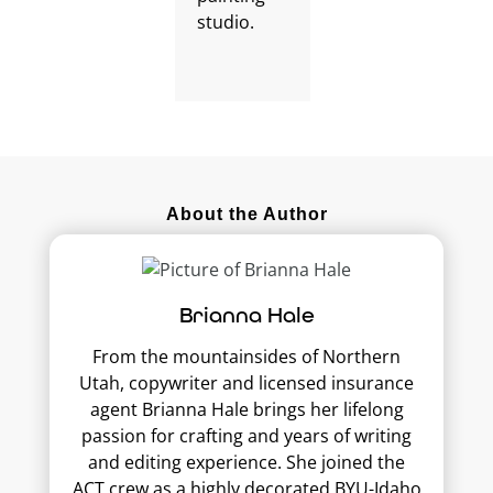
About the Author
Brianna Hale
From the mountainsides of Northern
Utah, copywriter and licensed insurance
agent Brianna Hale brings her lifelong
passion for crafting and years of writing
and editing experience. She joined the
ACT crew as a highly decorated BYU-Idaho