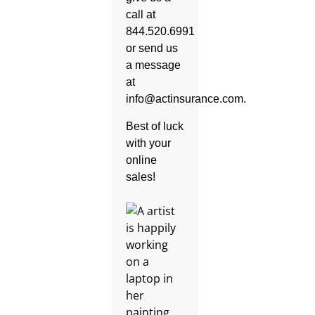
call at
844.520.6991
or send us
a message
at
info@actinsurance.com.
Best of luck
with your
online
sales!