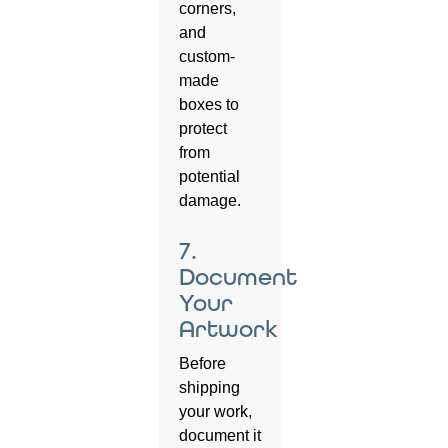
corners,
and
custom-
made
boxes to
protect
from
potential
damage.
7.
Document
Your
Artwork
Before
shipping
your work,
document it