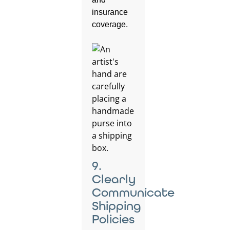
insurance
coverage.
9.
Clearly
Communicate
Shipping
Policies