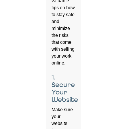
valuable
tips on how
to stay safe
and
minimize
the risks
that come
with selling
your work
online.
1.
Secure
Your
Website
Make sure
your
website