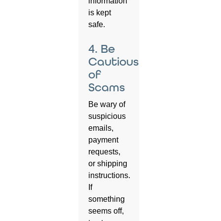
information
is kept
safe.
4. Be
Cautious
of
Scams
Be wary of
suspicious
emails,
payment
requests,
or shipping
instructions.
If
something
seems off,