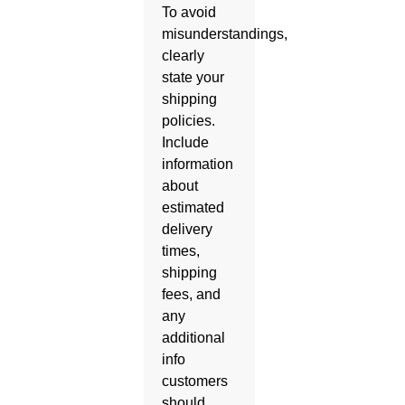
To avoid
misunderstandings,
clearly
state your
shipping
policies.
Include
information
about
estimated
delivery
times,
shipping
fees, and
any
additional
info
customers
should