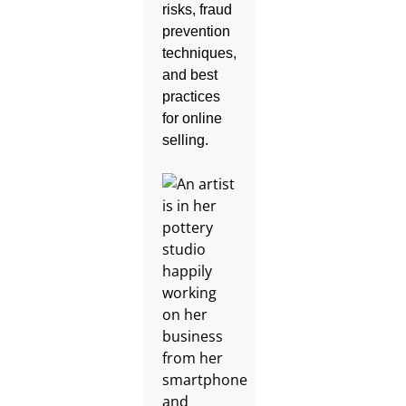
risks, fraud
prevention
techniques,
and best
practices
for online
selling.