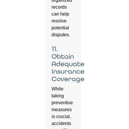
organized
records
can help
resolve
potential
disputes.
11.
Obtain
Adequate
Insurance
Coverage
While
taking
preventive
measures
is crucial,
accidents