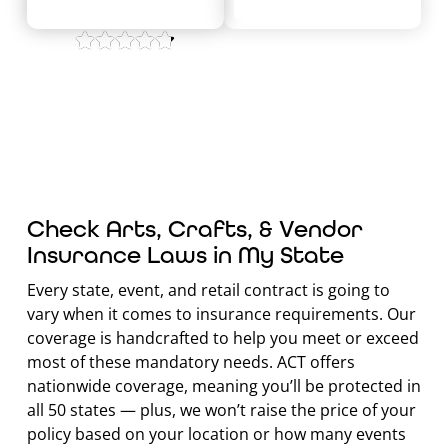
4.8/5 on
Check Arts, Crafts, & Vendor
Insurance Laws in My State
Every state, event, and retail contract is going to
vary when it comes to insurance requirements. Our
coverage is handcrafted to help you meet or exceed
most of these mandatory needs. ACT offers
nationwide coverage, meaning you’ll be protected in
all 50 states — plus, we won’t raise the price of your
policy based on your location or how many events