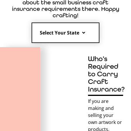
about the small business craft
insurance requirements there. Happy
crafting!
Select Your State
Who’s
Required
to Carry
Craft
Insurance?
If you are
making and
selling your
own artwork or
products,