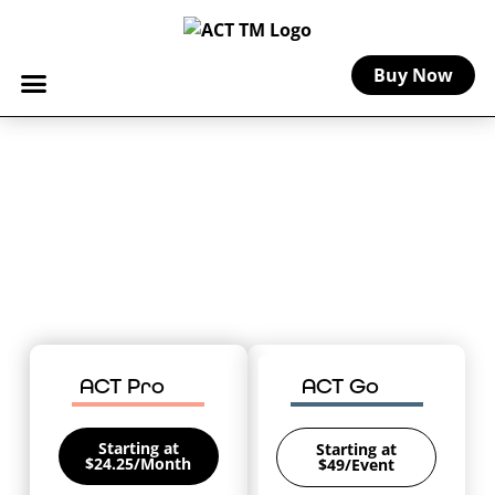
Buy Now
Requirements for Artists &
Crafters Insurance by State
Understand what your state requires
(and recommends) for small business
and vendor insurance so you can safely
sell your works of art.
ACT Pro
ACT Go
Starting at
Starting at
$24.25/Month
$49/Event