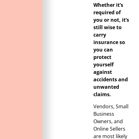
Whether it’s
required of
you or not, it’s
still wise to
carry
insurance so
you can
protect
yourself
against
accidents and
unwanted
claims.
Vendors, Small
Business
Owners, and
Online Sellers
are most likely