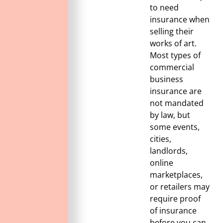
to need
insurance when
selling their
works of art.
Most types of
commercial
business
insurance are
not mandated
by law, but
some events,
cities,
landlords,
online
marketplaces,
or retailers may
require proof
of insurance
before you can