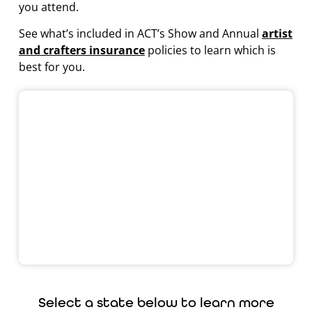
you attend.
See what’s included in ACT’s Show and Annual
artist
and crafters insurance
policies to learn which is
best for you.
Select a state below to learn more