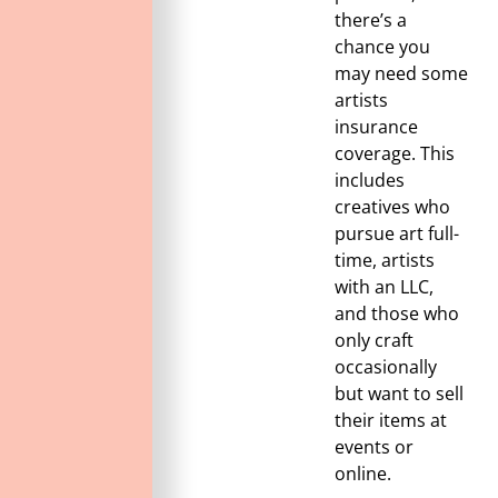
there’s a
chance you
may need some
artists
insurance
coverage. This
includes
creatives who
pursue art full-
time, artists
with an LLC,
and those who
only craft
occasionally
but want to sell
their items at
events or
online.