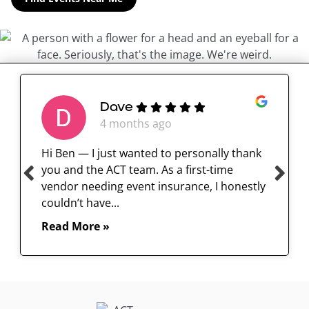
Dave
4 months ago
Hi Ben — I just wanted to personally thank
you and the ACT team. As a first-time
vendor needing event insurance, I honestly
couldn’t have...
Read More »