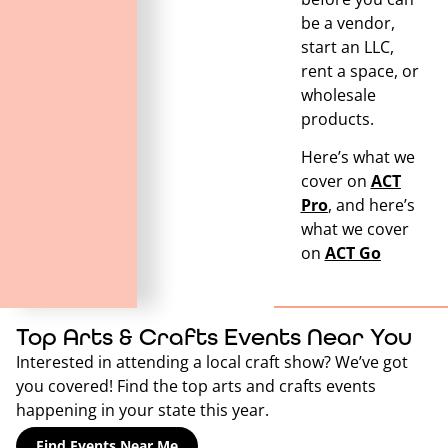
be a vendor,
start an LLC,
rent a space, or
wholesale
products.
Here’s what we
cover on
ACT
Pro
, and here’s
what we cover
on
ACT Go
Top Arts & Crafts Events Near You
Interested in attending a local craft show? We’ve got
you covered! Find the top arts and crafts events
happening in your state this year.
Find Events Near Me