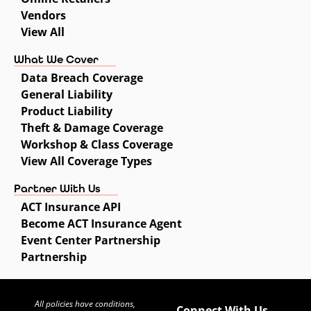
Vendors
View All
What We Cover
Data Breach Coverage
General Liability
Product Liability
Theft & Damage Coverage
Workshop & Class Coverage
View All Coverage Types
Partner With Us
ACT Insurance API
Become ACT Insurance Agent
Event Center Partnership
Partnership
All policies have conditions,
Connect With Us