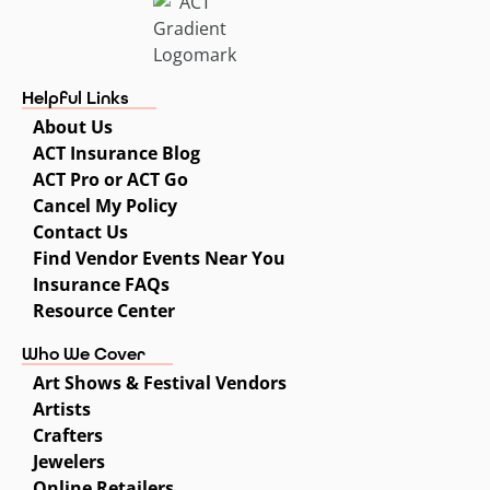
Helpful Links
About Us
ACT Insurance Blog
ACT Pro or ACT Go
Cancel My Policy
Contact Us
Find Vendor Events Near You
Insurance FAQs
Resource Center
Who We Cover
Art Shows & Festival Vendors
Artists
Crafters
Jewelers
Online Retailers