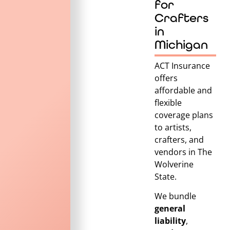
for
Crafters
in
Michigan
ACT Insurance
offers
affordable and
flexible
coverage plans
to artists,
crafters, and
vendors in
The
Wolverine
State
.
We bundle
general
liability
,