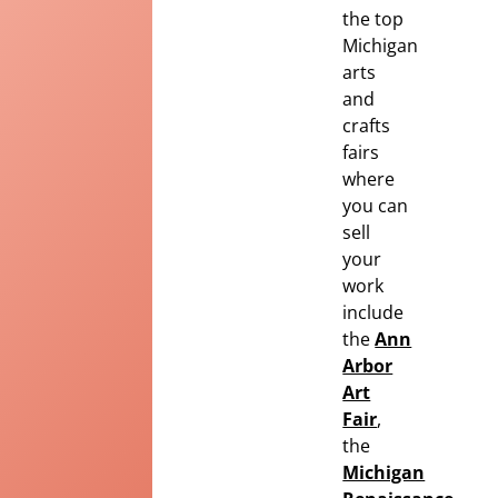
the top
Michigan
arts
and
crafts
fairs
where
you can
sell
your
work
include
the
Ann
Arbor
Art
Fair
,
the
Michigan