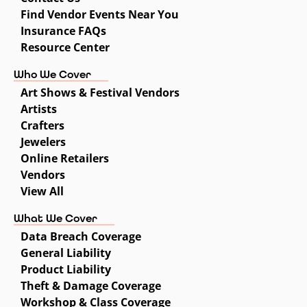
Find Vendor Events Near You
Insurance FAQs
Resource Center
Who We Cover
Art Shows & Festival Vendors
Artists
Crafters
Jewelers
Online Retailers
Vendors
View All
What We Cover
Data Breach Coverage
General Liability
Product Liability
Theft & Damage Coverage
Workshop & Class Coverage