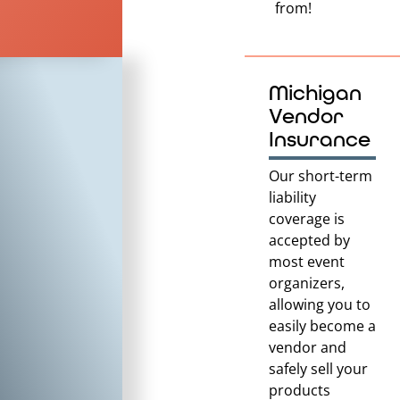
from!
Michigan
Vendor
Insurance
Our short-term
liability
coverage is
accepted by
most event
organizers,
allowing you to
easily become a
vendor and
safely sell your
products