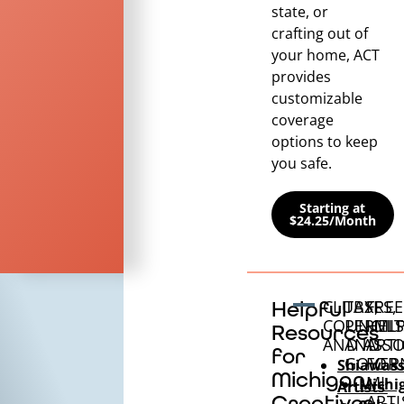
state, or
crafting out of
your home, ACT
provides
customizable
coverage
options to keep
you safe.
Starting at
$24.25/Month
CLUBS,
TAXES,
FREE
Helpful
COUNCILS
PERMIT
HEL
Resources
AND ASSO
AND
ARTI
for
GOVER
FOR
Shiawas
Michigan
MI
Michi
Artists’
Creatives
ARTI