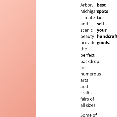
Arbor,
best
Michigan’s
spots
climate
to
and
sell
scenic
your
beauty
handcraf
provide
goods.
the
perfect
backdrop
for
numerous
arts
and
crafts
fairs of
all sizes!
Some of