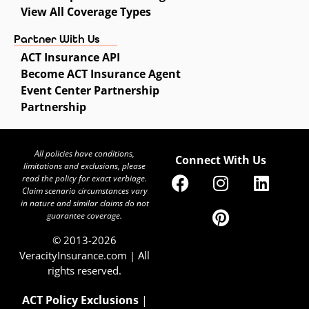
View All Coverage Types
Partner With Us
ACT Insurance API
Become ACT Insurance Agent
Event Center Partnership
Partnership
All policies have conditions,
Connect With Us
limitations and exclusions, please
read the policy for exact verbiage.
Claim scenario circumstances vary
in nature and similar claims do not
guarantee coverage.
© 2013-2026
VeracityInsurance.com | All
rights reserved.
ACT Policy Exclusions
|