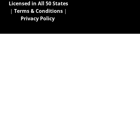
Licensed in All 50 States
|
Terms & Conditions
|
Privacy Policy