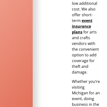
low additional
cost. We also
offer short-
term
event
insurance
plans
for arts
and crafts
vendors with
the convenient
option to add
coverage for
theft and
damage.
Whether you’re
visiting
Michigan for an
event, doing
business in the