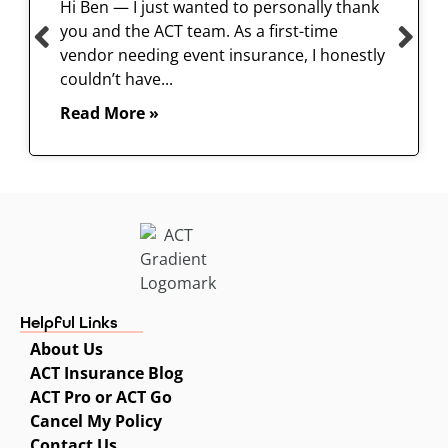
Hi Ben — I just wanted to personally thank
you and the ACT team. As a first-time
vendor needing event insurance, I honestly
couldn’t have...
Read More »
Helpful Links
About Us
ACT Insurance Blog
ACT Pro or ACT Go
Cancel My Policy
Contact Us