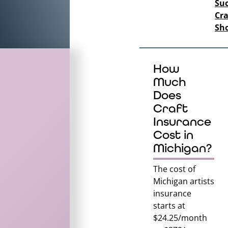
Suc
Cra
Sh
How
Much
Does
Craft
Insurance
Cost in
Michigan?
The cost of
Michigan
artists
insurance
starts at
$24.25/month