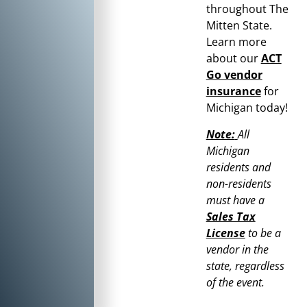
throughout
The
Mitten State
.
Learn more
about our
ACT
Go vendor
insurance
for
Michigan
today!
Note:
All
Michigan
residents and
non-residents
must have a
Sales Tax
License
to be a
vendor in the
state, regardless
of the event.