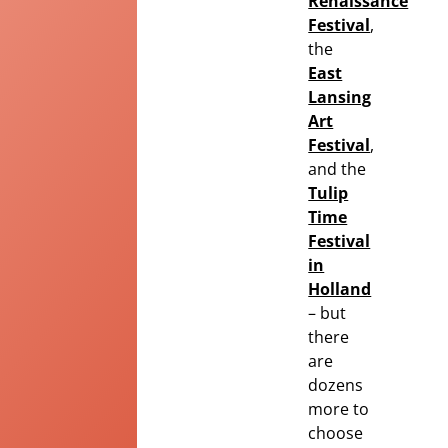
Renaissance
Festival
,
the
East
Lansing
Art
Festival
,
and the
Tulip
Time
Festival
in
Holland
– but
there
are
dozens
more to
choose