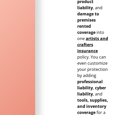
product
liability
, and
damage to
premises
rented
coverage
into
one
artists and
crafters
insurance
policy. You can
even customize
your protection
by adding
professional
liability
,
cyber
liability
, and
tools, supplies,
and inventory
coverage
for a