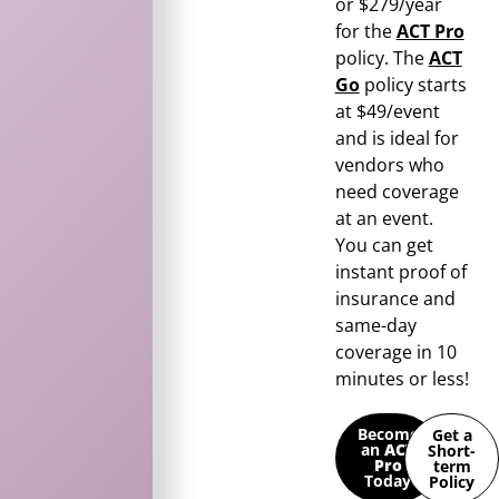
or $279/year
for the
ACT Pro
policy. The
ACT
Go
policy starts
at $49/event
and is ideal for
vendors who
need coverage
at an event.
You can get
instant proof of
insurance and
same-day
coverage in 10
minutes or less!
Become
Get a
an
ACT
Short-
Pro
term
Today
Policy