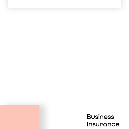
Business
Insurance