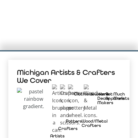
Michigan Artists & Crafters
We Cover
Clothiers
Jewelers
Home
Pet
Much
Decor
Apparelists
More
Makers
Potters
Wood/Metal
Crafters
Crafters
Artists