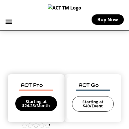
Buy Now
Home
-
Michigan Craft Insurance
Michigan Craft Insurance
Coverage for your creative business in
The Great Lakes State.
ACT Pro
ACT Go
Starting at
Starting at
$24.25/Month
$49/Event
4.8/5 on