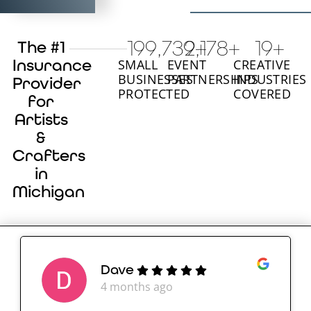
200,000
2,180
+
+
20
+
The #1
Insurance
SMALL
EVENT
CREATIVE
BUSINESSES
PARTNERSHIPS
INDUSTRIES
Provider
PROTECTED
COVERED
for
Artists
&
Crafters
in
Michigan
Dave
4 months ago