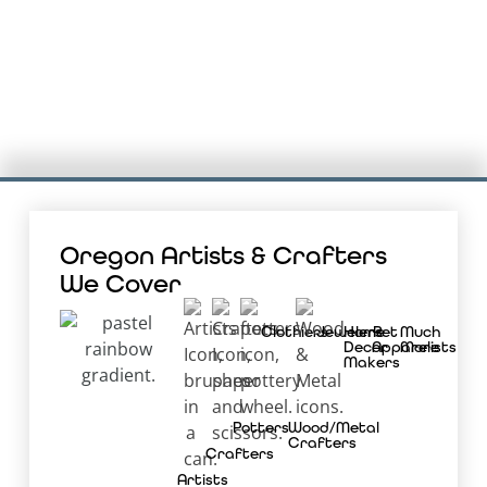
Oregon Artists & Crafters
We Cover
Clothiers
Jewelers
Home
Pet
Much
Decor
Apparelists
More
Makers
Potters
Wood/Metal
Crafters
Crafters
Artists