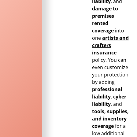
liability
, and
damage to
premises
rented
coverage
into
one
artists and
crafters
insurance
policy. You can
even customize
your protection
by adding
professional
liability
,
cyber
liability
, and
tools, supplies,
and inventory
coverage
for a
low additional