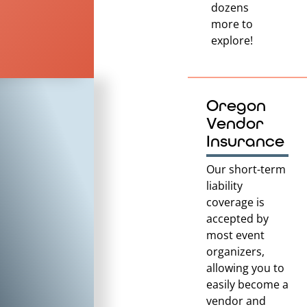
dozens
more to
explore!
Oregon
Vendor
Insurance
Our short-term
liability
coverage is
accepted by
most event
organizers,
allowing you to
easily become a
vendor and