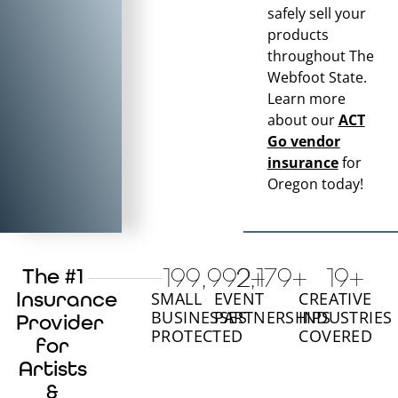
safely sell your
products
throughout
The
Webfoot State
.
Learn more
about our
ACT
Go vendor
insurance
for
Oregon
today!
200,000
2,180
+
+
20
+
The #1
Insurance
SMALL
EVENT
CREATIVE
BUSINESSES
PARTNERSHIPS
INDUSTRIES
Provider
PROTECTED
COVERED
for
Artists
&