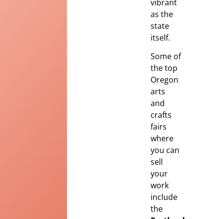
vibrant
as the
state
itself.
Some of
the top
Oregon
arts
and
crafts
fairs
where
you can
sell
your
work
include
the