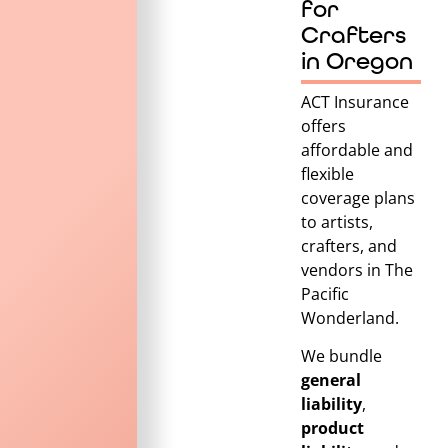
for
Crafters
in Oregon
ACT Insurance
offers
affordable and
flexible
coverage plans
to artists,
crafters, and
vendors in
The
Pacific
Wonderland
.
We bundle
general
liability
,
product