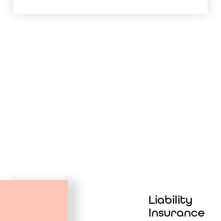
Liability
Insurance