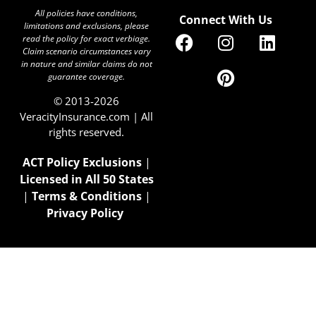
All policies have conditions,
Connect With Us
limitations and exclusions, please
read the policy for exact verbiage.
Claim scenario circumstances vary
in nature and similar claims do not
guarantee coverage.
© 2013-2026
VeracityInsurance.com | All
rights reserved.
ACT Policy Exclusions
|
Licensed in All 50 States
|
Terms & Conditions
|
Privacy Policy