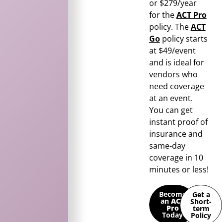
or $279/year
for the
ACT Pro
policy. The
ACT
Go
policy starts
at $49/event
and is ideal for
vendors who
need coverage
at an event.
You can get
instant proof of
insurance and
same-day
coverage in 10
minutes or less!
Become
Get a
an
ACT
Short-
Pro
term
Today
Policy