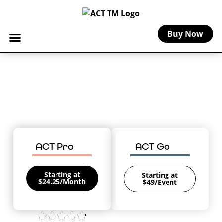
Buy Now
Home
-
Oregon Craft Insurance
Oregon Craft Insurance
Coverage for your creative business in
The Beaver State.
ACT Pro
ACT Go
Starting at
Starting at
$24.25/Month
$49/Event
4.8/5 on