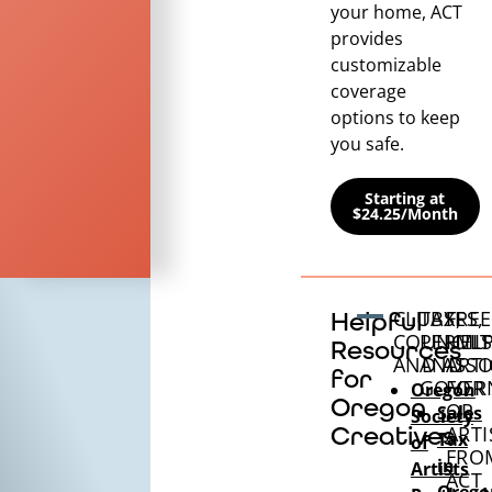
your home, ACT
provides
customizable
coverage
options to keep
you safe.
Starting at
$24.25/Month
CLUBS,
TAXES,
FREE
Helpful
COUNCILS
PERMIT
HEL
Resources
AND ASSO
AND
ARTI
for
GOVER
FOR
Oregon
Oregon
OR
Sales
Society
Creatives
ARTI
Tax
of
FRO
in
Artists
ACT
Orego