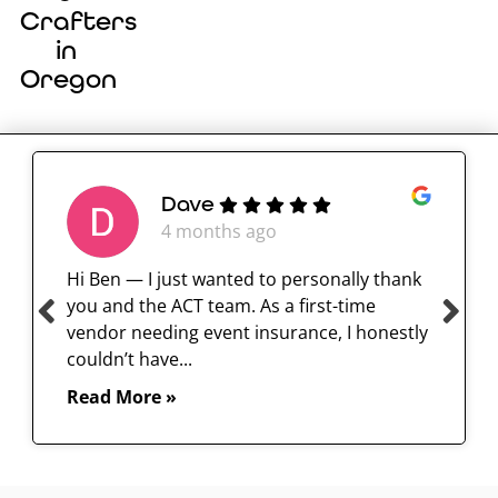
Crafters
in
Oregon
Dave
4 months ago
Hi Ben — I just wanted to personally thank
you and the ACT team. As a first-time
vendor needing event insurance, I honestly
couldn’t have...
Read More »