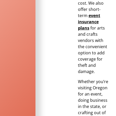
cost. We also
offer short-
term
event
insurance
plans
for arts
and crafts
vendors with
the convenient
option to add
coverage for
theft and
damage.
Whether you’re
visiting
Oregon
for an event,
doing business
in the state, or
crafting out of