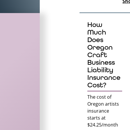
Sh
How
Much
Does
Oregon
Craft
Business
Liability
Insurance
Cost?
The cost of
Oregon
artists
insurance
starts at
$24.25/month