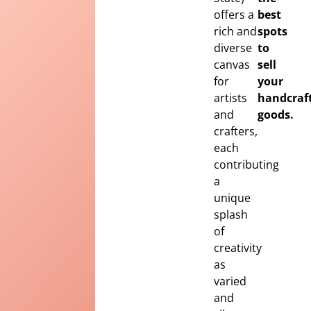
offers a
best
rich and
spots
diverse
to
canvas
sell
for
your
artists
handcraf
and
goods.
crafters,
each
contributing
a
unique
splash
of
creativity
as
varied
and