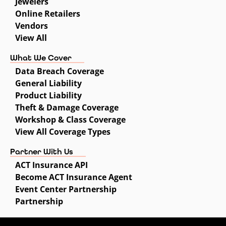
Jewelers
Online Retailers
Vendors
View All
What We Cover
Data Breach Coverage
General Liability
Product Liability
Theft & Damage Coverage
Workshop & Class Coverage
View All Coverage Types
Partner With Us
ACT Insurance API
Become ACT Insurance Agent
Event Center Partnership
Partnership