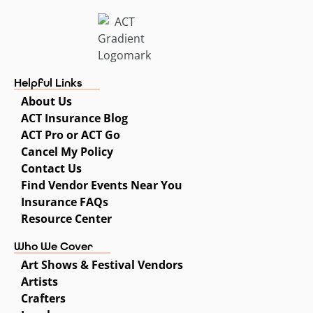
Helpful Links
About Us
ACT Insurance Blog
ACT Pro or ACT Go
Cancel My Policy
Contact Us
Find Vendor Events Near You
Insurance FAQs
Resource Center
Who We Cover
Art Shows & Festival Vendors
Artists
Crafters