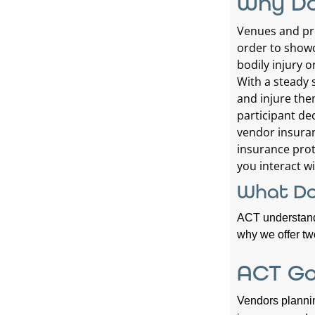
Why Do
Venues and pro
order to showc
bodily injury 
With a steady 
and injure the
participant dec
vendor insuran
insurance prot
you interact wi
What Do
ACT understands
why we offer two
ACT Go
Vendors plannin