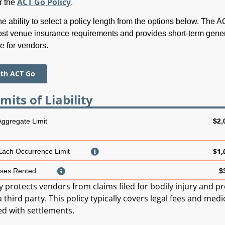
ACT Go Policy
r the
.
e ability to select a policy length from the options below. The 
st venue insurance requirements and provides short-term gene
ge for vendors.
ith ACT Go
mits of Liability
 Aggregate Limit
$2,
$1,
 Each Occurrence Limit
ses Rented
$
ty protects vendors from claims filed for bodily injury and p
hird party. This policy typically covers legal fees and medi
ed with settlements.