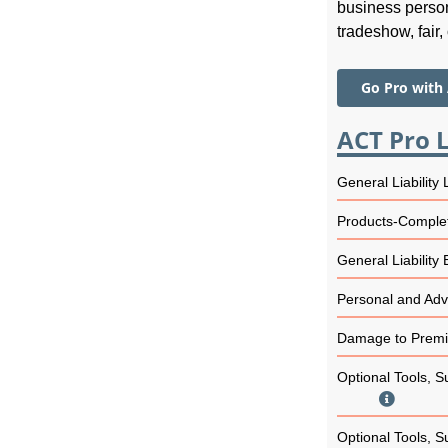
business person
tradeshow, fair, 
Go Pro with
ACT Pro L
General Liability 
Products-Complet
General Liability
Personal and Adve
Damage to Premis
Optional Tools, S
Optional Tools, S