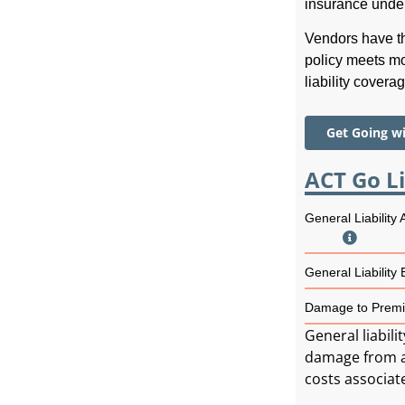
insurance unde
Vendors have th
policy meets mo
liability covera
Get Going w
ACT Go Li
General Liability
General Liability
Damage to Premi
General liabili
damage from a t
costs associat