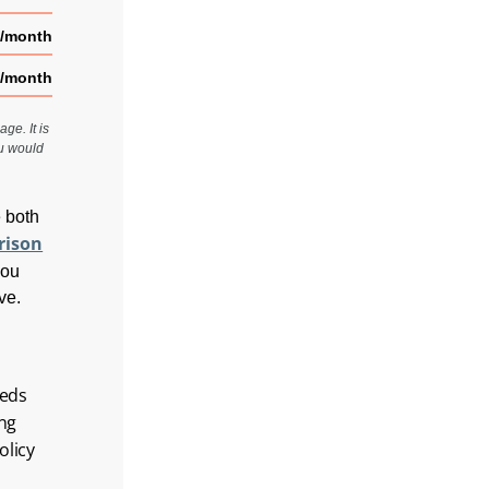
0/month
2/month
ge. It is
ou would
e both
rison
you
ve.
eeds
ing
olicy