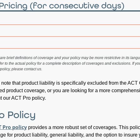
Pricing
(for consecutive days)
re brief definitions of coverage and your policy may be more restrictive in its langua
fer to the actual policy for a complete description of coverages and exclusions. If y
policy, please contact us.
to note that product liability is specifically excluded from the ACT
need product coverage, or you are looking for a more comprehens
ut our ACT Pro policy.
o Policy
 Pro policy
provides a more robust set of coverages. This poli
e for product liability, general liability, and the option to insure