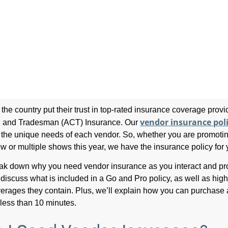
the country put their trust in top-rated insurance coverage prov
vendor insurance pol
rs, and Tradesman (ACT) Insurance. Our
t the unique needs of each vendor. So, whether you are promoti
w or multiple shows this year, we have the insurance policy for 
eak down why you need vendor insurance as you interact and p
 discuss what is included in a Go and Pro policy, as well as high
overages they contain. Plus, we’ll explain how you can purchase 
 less than 10 minutes.