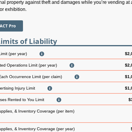
al property against theft and damages while you’re vending at 
or exhibition.
 ACT Pro
imits of Liability
Limit (per year)
$2,
ed Operations Limit (per year)
$2,
 Each Occurrence Limit (per claim)
$1,
rtising Injury Limit
$1,
es Rented to You Limit
$
upplies, & Inventory Coverage (per item)
upplies, & Inventory Coverage (per year)