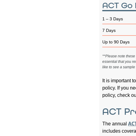
ACT Go 
1 – 3 Days
7 Days
Up to 90 Days
**Please note these a
essential that you re
like to see a sample 
It is important 
policy. If you 
policy, check o
ACT Pr
ACT
The annual
includes coverag