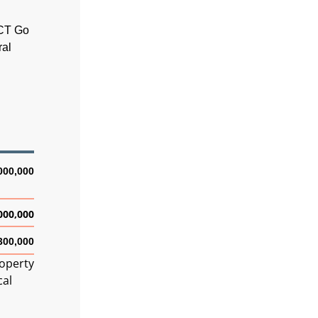
ACT Go
ral
000,000
000,000
300,000
roperty
cal