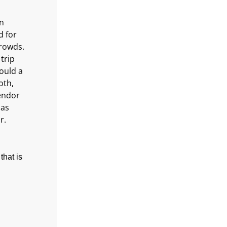
in
d for
crowds.
trip
hould a
oth,
endor
 as
r.
that is