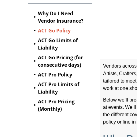
Why Do I Need
Vendor Insurance?
ACT Go Policy
ACT Go Limits of
Liability
ACT Go Pricing (for
consecutive days)
Vendors across 
Artists, Crafte
ACT Pro Policy
tailored to mee
ACT Pro Limits of
work at one sho
Liability
Below we’ll br
ACT Pro Pricing
at events. We’ll
(Monthly)
the different c
policy online in