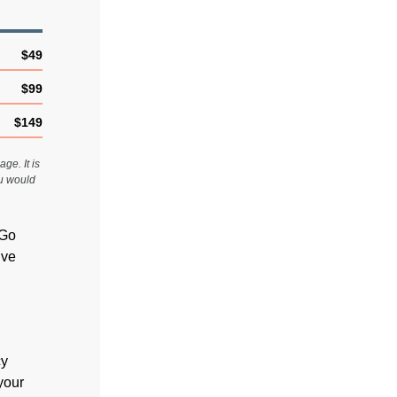
$49
$99
$149
ge. It is
ou would
 Go
ive
cy
 your