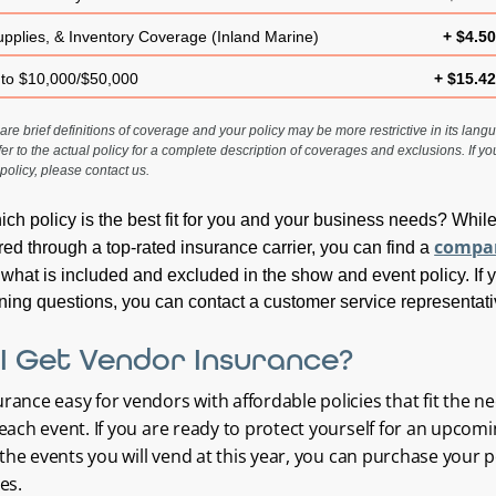
upplies, & Inventory Coverage (Inland Marine)
+ $4.5
 to $10,000/$50,000
+ $15.4
re brief definitions of coverage and your policy may be more restrictive in its langua
fer to the actual policy for a complete description of coverages and exclusions. If y
policy, please contact us.
hich policy is the best fit for you and your business needs? Whil
compa
red through a top-rated insurance carrier, you can find a
 what is included and excluded in the show and event policy. If 
ing questions, you can contact a customer service representati
I Get Vendor Insurance?
ance easy for vendors with affordable policies that fit the n
each event. If you are ready to protect yourself for an upcom
l the events you will vend at this year, you can purchase your p
es.