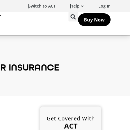
Switch to ACT
Help
Log In
Buy Now
R INSURANCE
Get Covered With
ACT