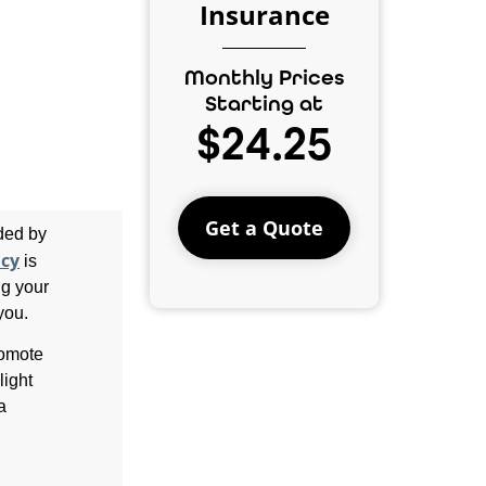
Insurance
Monthly Prices
Starting at
$24.25
Get a Quote
ided by
icy
is
ng your
you.
romote
light
a