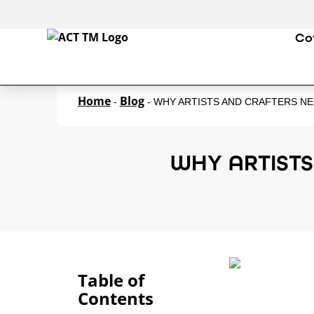
Co
Home
Blog
-
-
WHY ARTISTS AND CRAFTERS N
WHY ARTIST
Table of
Contents