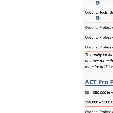
Optional Tools, S
Optional Professio
Optional Professio
Optional Professio
To qualify for t
do have more th
team for additio
ACT Pro P
$0 – $50,000 in 
$50,000 – $100,0
Optional Professio