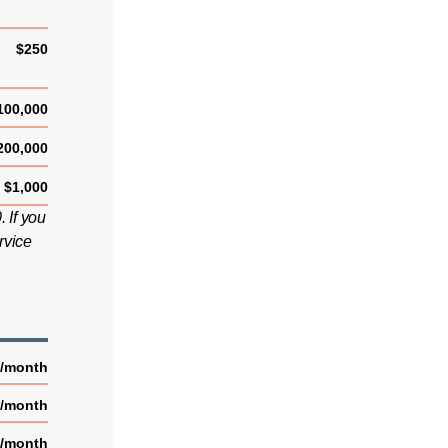
$250
100,000
200,000
$1,000
 If you
rvice
5/month
2/month
2/month