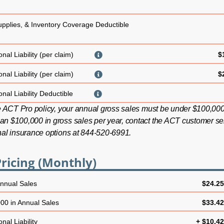
upplies, & Inventory Coverage Deductible
nal Liability (per claim)
$
nal Liability (per claim)
$
nal Liability Deductible
he ACT Pro policy, your annual gross sales must be under $100,000.
an $100,000 in gross sales per year, contact the ACT customer se
nal insurance options at 844-520-6991.
ricing (Monthly)
Annual Sales
$24.2
00 in Annual Sales
$33.4
nal Liability
+ $10.4