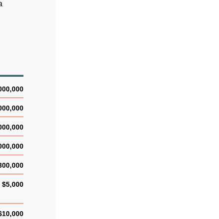
a
000,000
000,000
000,000
000,000
300,000
$5,000
$10,000