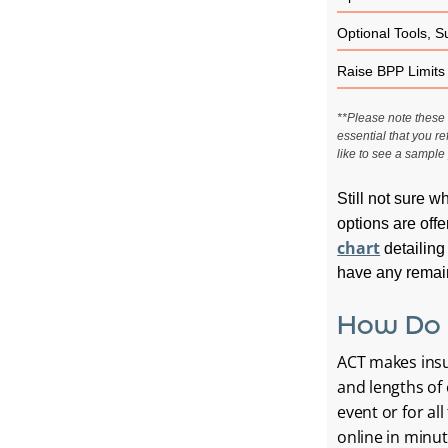
Optional Tools, S
Raise BPP Limits
**Please note these a
essential that you re
like to see a sample 
Still not sure w
options are offe
chart
detailing
have any remain
How Do 
ACT makes insur
and lengths of 
event or for al
online in minut