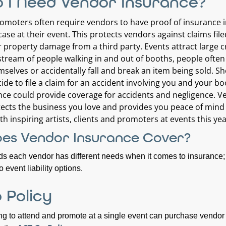
 I Need Vendor Insurance?
moters often require vendors to have proof of insurance 
ase at their event. This protects vendors against claims file
or property damage from a third party. Events attract large 
stream of people walking in and out of booths, people often 
mselves or accidentally fall and break an item being sold. S
ide to file a claim for an accident involving you and your bo
ce could provide coverage for accidents and negligence. V
ects the business you love and provides you peace of mind
th inspiring artists, clients and promoters at events this yea
es Vendor Insurance Cover?
 each vendor has different needs when it comes to insurance; 
 event liability options.
 Policy
g to attend and promote at a single event can purchase vendor