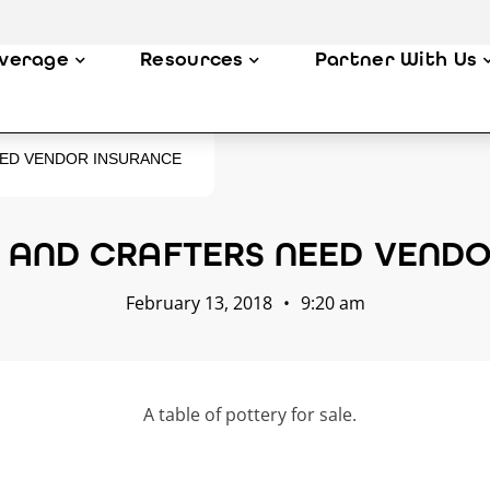
verage
Resources
Partner With Us
EED VENDOR INSURANCE
S AND CRAFTERS NEED VENDO
February 13, 2018
•
9:20 am