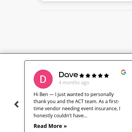
Dave
4 months ago
Hi Ben — I just wanted to personally
thank you and the ACT team. As a first-
time vendor needing event insurance, I
 and
honestly couldn’t have...
Read More »