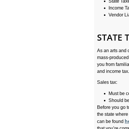
State Tax
Income T
Vendor Lia
STATE 
As an arts and c
mass-produced g
you from famili
and income tax
Sales tax:
Must be co
Should be 
Before you go t
the state where
h
can be found
that you’re com