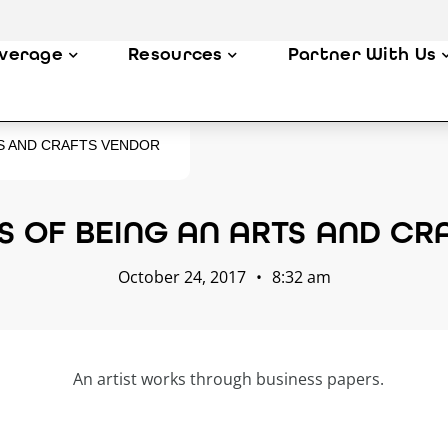
verage
Resources
Partner With Us
TS AND CRAFTS VENDOR
S OF BEING AN ARTS AND C
October 24, 2017
•
8:32 am