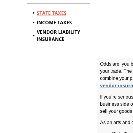
STATE TAXES
INCOME TAXES
VENDOR LIABILITY
INSURANCE
Odds are, you b
your trade. The 
combine your pa
vendor insur
If you’re seriou
business side of
sell your goods 
As an arts and c