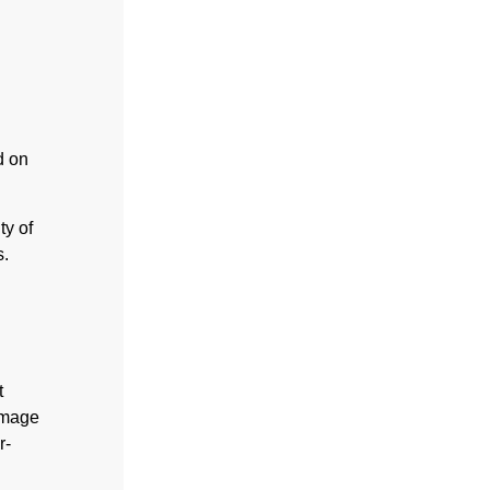
d on
ty of
s.
t
amage
r-