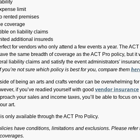
ability
xpense limit
 rented premises
de coverage
ble on liability claims
mited additional insureds
perfect for vendors who only attend a few events a year. The AC
have the same breadth of coverage as the ACT Pro policy, but it w
al liability claims and satisfy the event administrators’ insuran
her
If you’re not sure which policy is best for you, compare them
side of being an arts and crafts vendor can be overwhelming for
vendor insurance
ever, if you’ve readied yourself with good
roach your sales and income taxes, you’ll be able to focus on
our art.
is only available through the ACT Pro Policy.
licies have conditions, limitations and exclusions. Please refer 
t coverages.