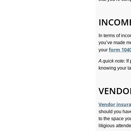
INCOME
In terms of inco
you’ve made mo
form 104
your
A quick note:
If
knowing your tax
VENDOR
Vendor insur
should you hav
to the space yo
litigious attend