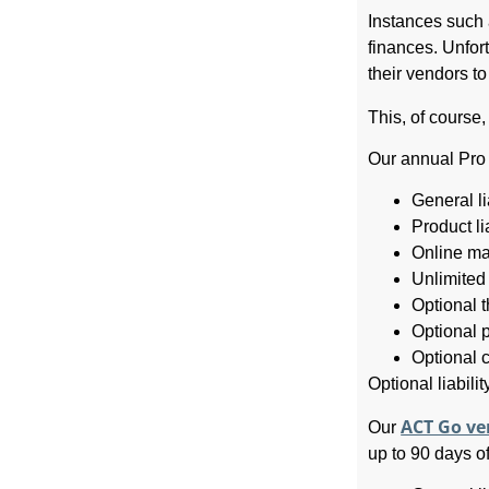
Instances such 
finances. Unfor
their vendors t
This, of course
Our annual Pro 
General li
Product lia
Online ma
Unlimited
Optional 
Optional p
Optional c
Optional liabili
ACT Go ve
Our
up to 90 days of