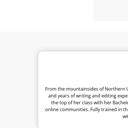
From the mountainsides of Northern Ut
and years of writing and editing exp
the top of her class with her Bachel
online communities. Fully trained in t
wi