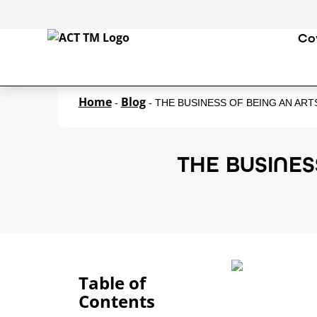
Co
Home
Blog
-
-
THE BUSINESS OF BEING AN AR
THE BUSINES
Table of
Contents