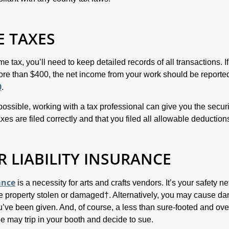
 TAXES
me tax, you’ll need to keep detailed records of all transactions. If
re than $400, the net income from your work should be reporte
0
.
 possible, working with a tax professional can give you the securi
es are filed correctly and that you filed all allowable deduction
 LIABILITY INSURANCE
ance
is a necessity for arts and crafts vendors. It’s your safety ne
e property stolen or damaged†. Alternatively, you may cause d
u’ve been given. And, of course, a less than sure-footed and ove
ee may trip in your booth and decide to sue.