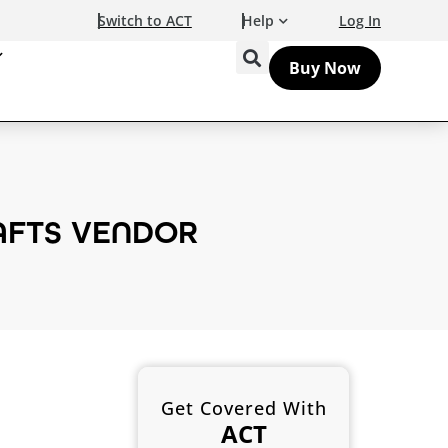
Switch to ACT
Help
Log In
Buy Now
RAFTS VENDOR
Get Covered With
ACT