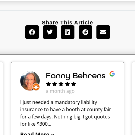
Share This Article
Fanny Behrens
a month ago
I just needed a mandatory liability
insurance to have a booth at county fair
for a few days. Nothing big. I got quotes
for like $300...
Read More »