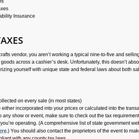
es
axes
bility Insurance
TAXES
rafts vendor, you aren’t working a typical nine-to-five and sellin
oods across a cashier’s desk. Unfortunately, this doesn’t abso
arizing yourself with unique state and federal laws about both sa
.
llected on every sale (in most states)
either incorporated into your prices or calculated into the trans
o any show or event, make sure to check out the tax requirement
 you’re operating. (A comprehensive list of state government we
ere
.) You should also contact the proprietors of the event to ma
pliant with any county tax laws.