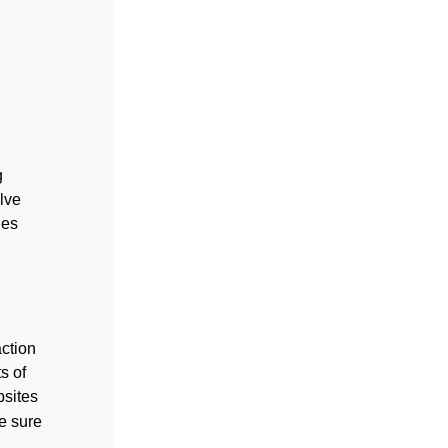
g
lve
les
action
s of
bsites
ke sure