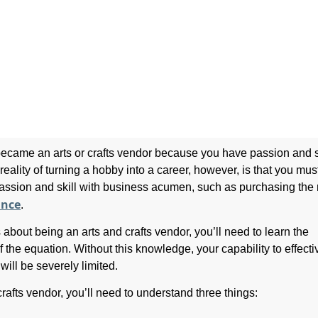
ecame an arts or crafts vendor because you have passion and sk
reality of turning a hobby into a career, however, is that you mus
ssion and skill with business acumen, such as purchasing the 
ance
.
s about being an arts and crafts vendor, you’ll need to learn the
 the equation. Without this knowledge, your capability to effecti
will be severely limited.
rafts vendor, you’ll need to understand three things: