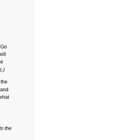
T Go
ill
ce
e
.)
 the
and
 what
to the