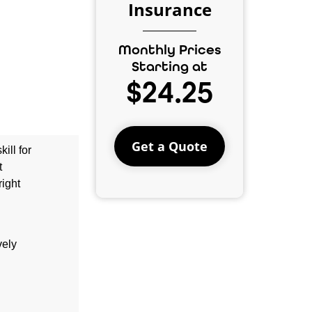
Insurance
Monthly Prices
Starting at
$24.25
Get a Quote
ill for
t
right
vely