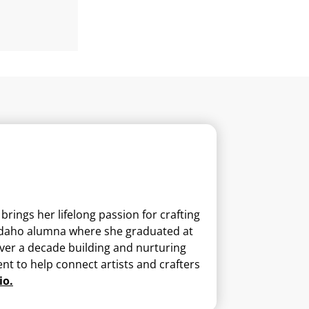
ings her lifelong passion for crafting
U-Idaho alumna where she graduated at
 over a decade building and nurturing
nt to help connect artists and crafters
io.