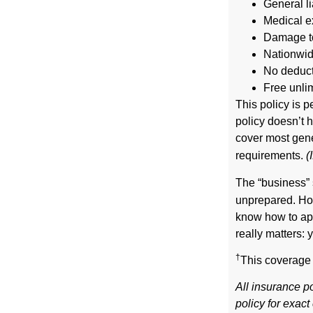
General li
Medical e
Damage to
Nationwi
No deducti
Free unli
This policy is 
policy doesn’t 
cover most gener
requirements.
(
The “business” 
unprepared. How
know how to app
really matters: y
†
This coverage 
All insurance po
policy for exac