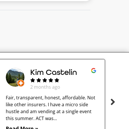
Kim Castelin
2 months ago
Fair, transparent, honest, affordable. Not
like other insurers. I have a micro side
hustle and am vending at a single event
this summer. ACT was...
Read More »