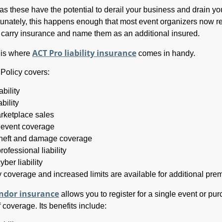
as these have the potential to derail your business and drain yo
tunately, this happens enough that most event organizers now r
o carry insurance and name them as an additional insured.
ACT Pro liability insurance
, is where
comes in handy.
Policy covers:
ability
bility
rketplace sales
 event coverage
theft and damage coverage
rofessional liability
yber liability
ty coverage and increased limits are available for additional pre
ndor insurance
allows you to register for a single event or pu
 coverage. Its benefits include: