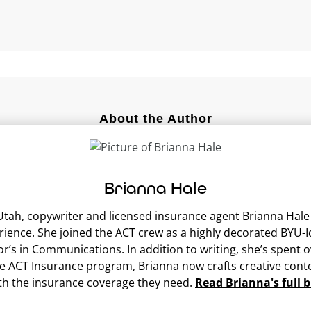
About the Author
Brianna Hale
ah, copywriter and licensed insurance agent Brianna Hale br
erience. She joined the ACT crew as a highly decorated BY
or’s in Communications. In addition to writing, she’s spent
he ACT Insurance program, Brianna now crafts creative conte
th the insurance coverage they need.
Read Brianna's full b