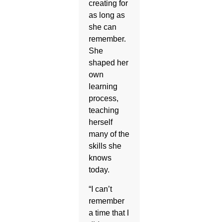
creating for
as long as
she can
remember.
She
shaped her
own
learning
process,
teaching
herself
many of the
skills she
knows
today.
“I can’t
remember
a time that I