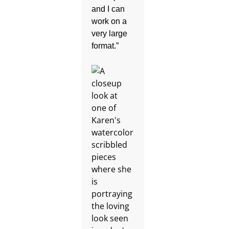
and I can
work on a
very large
format.”