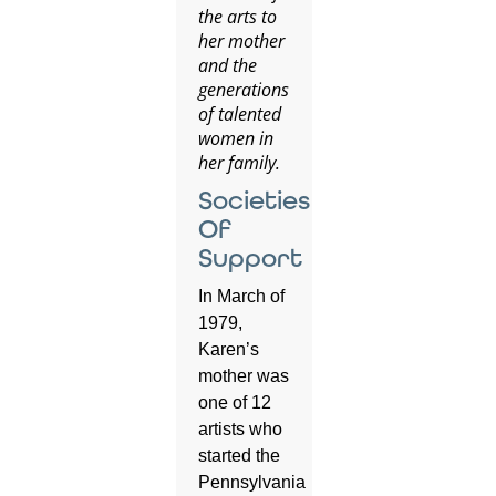
the arts to
her mother
and the
generations
of talented
women in
her family.
Societies
Of
Support
In March of
1979,
Karen’s
mother was
one of 12
artists who
started the
Pennsylvania