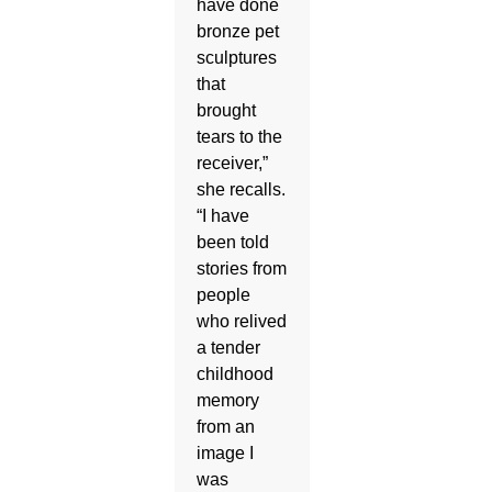
have done
bronze pet
sculptures
that
brought
tears to the
receiver,”
she recalls.
“I have
been told
stories from
people
who relived
a tender
childhood
memory
from an
image I
was