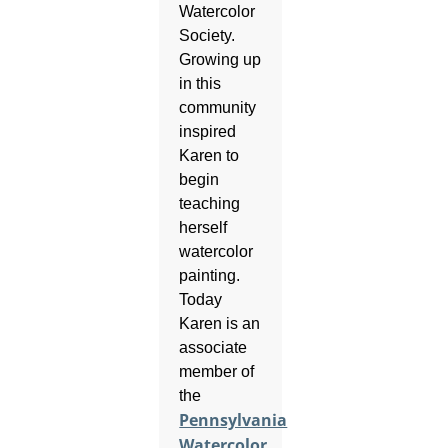
Watercolor
Society.
Growing up
in this
community
inspired
Karen to
begin
teaching
herself
watercolor
painting.
Today
Karen is an
associate
member of
the
Pennsylvania
Watercolor