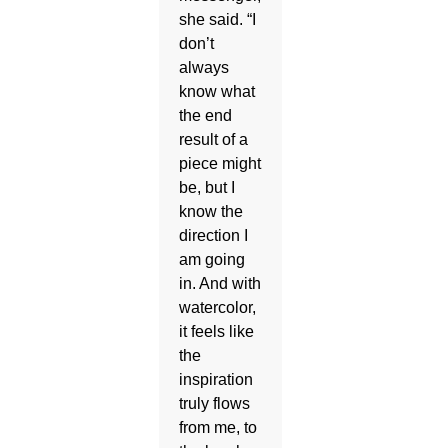
she said. “I
don’t
always
know what
the end
result of a
piece might
be, but I
know the
direction I
am going
in. And with
watercolor,
it feels like
the
inspiration
truly flows
from me, to