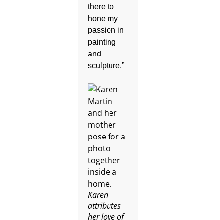
there to
hone my
passion in
painting
and
sculpture.”
Karen
attributes
her love of