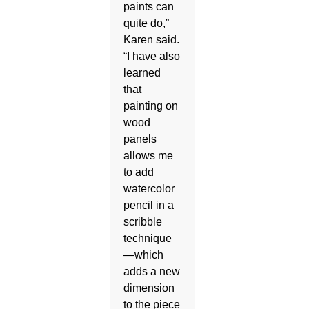
paints can
quite do,”
Karen said.
“I have also
learned
that
painting on
wood
panels
allows me
to add
watercolor
pencil in a
scribble
technique
—which
adds a new
dimension
to the piece