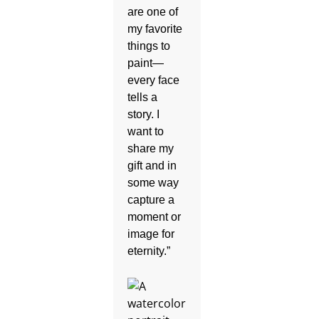
are one of
my favorite
things to
paint—
every face
tells a
story. I
want to
share my
gift and in
some way
capture a
moment or
image for
eternity.”