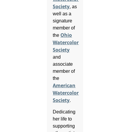
Society
, as
well as a
signature
member of
Ohio
the
Watercolor
Society
and
associate
member of
the
American
Watercolor
Society
.
Dedicating
her life to
supporting