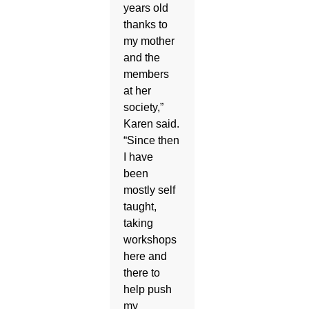
years old
thanks to
my mother
and the
members
at her
society,”
Karen said.
“Since then
I have
been
mostly self
taught,
taking
workshops
here and
there to
help push
my