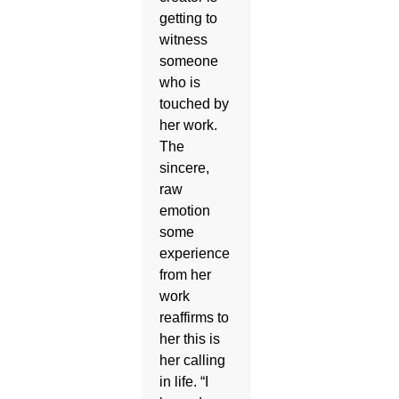
getting to
witness
someone
who is
touched by
her work.
The
sincere,
raw
emotion
some
experience
from her
work
reaffirms to
her this is
her calling
in life. “I