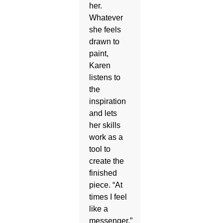
her.
Whatever
she feels
drawn to
paint,
Karen
listens to
the
inspiration
and lets
her skills
work as a
tool to
create the
finished
piece. “At
times I feel
like a
messenger,”