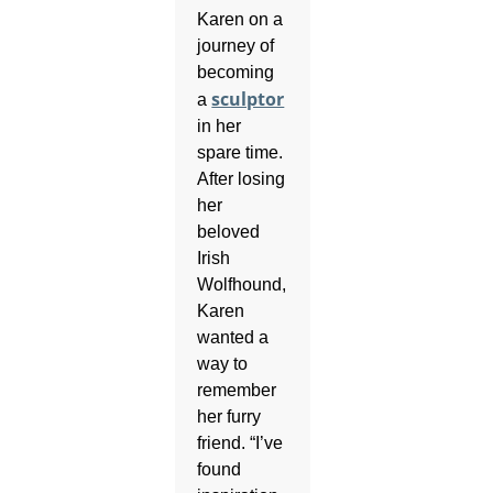
Karen on a
journey of
becoming
sculptor
a
in her
spare time.
After losing
her
beloved
Irish
Wolfhound,
Karen
wanted a
way to
remember
her furry
friend. “I’ve
found