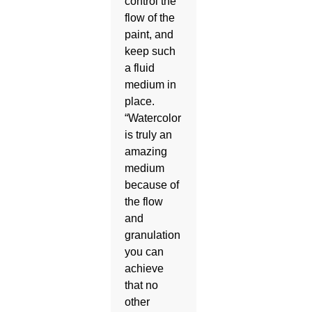
control the
flow of the
paint, and
keep such
a fluid
medium in
place.
“Watercolor
is truly an
amazing
medium
because of
the flow
and
granulation
you can
achieve
that no
other