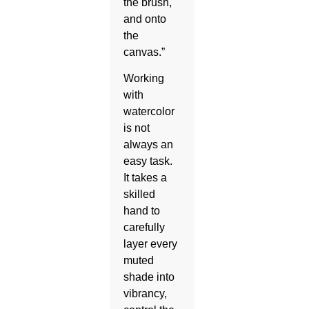
the brush,
and onto
the
canvas.”
Working
with
watercolor
is not
always an
easy task.
It takes a
skilled
hand to
carefully
layer every
muted
shade into
vibrancy,