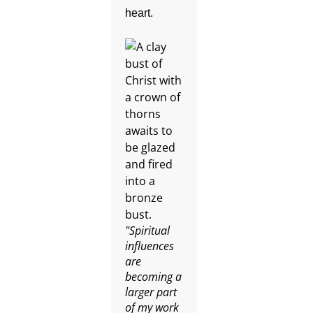
heart.
"Spiritual
influences
are
becoming a
larger part
of my work