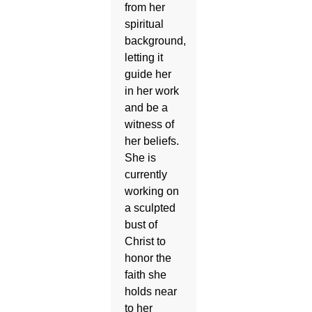
from her
spiritual
background,
letting it
guide her
in her work
and be a
witness of
her beliefs.
She is
currently
working on
a sculpted
bust of
Christ to
honor the
faith she
holds near
to her