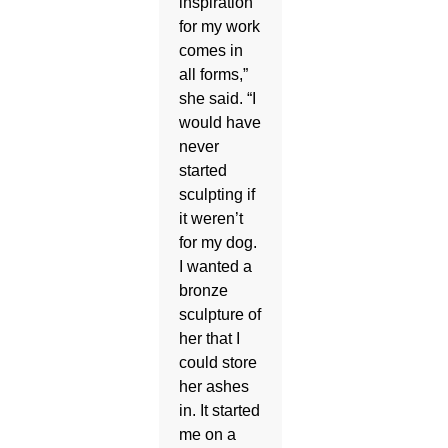
inspiration
for my work
comes in
all forms,”
she said. “I
would have
never
started
sculpting if
it weren’t
for my dog.
I wanted a
bronze
sculpture of
her that I
could store
her ashes
in. It started
me on a