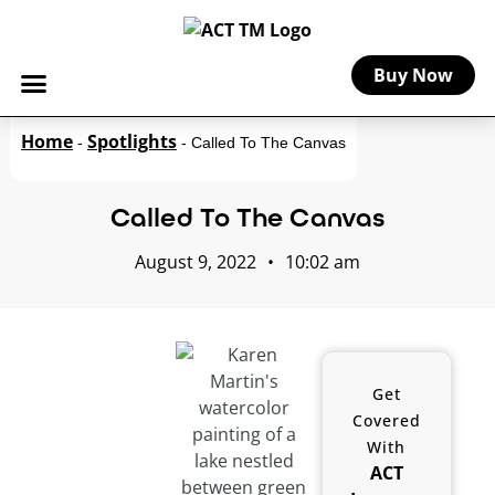
Buy Now
Home
Spotlights
-
-
Called To The Canvas
Called To The Canvas
August 9, 2022
•
10:02 am
Get
Covered
With
ACT