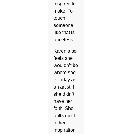
inspired to
make. To
touch
someone
like that is
priceless.”
Karen also
feels she
wouldn’t be
where she
is today as
an artist if
she didn’t
have her
faith. She
pulls much
of her
inspiration