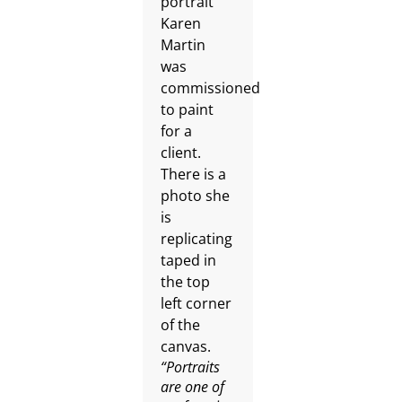
“Portraits
are one of