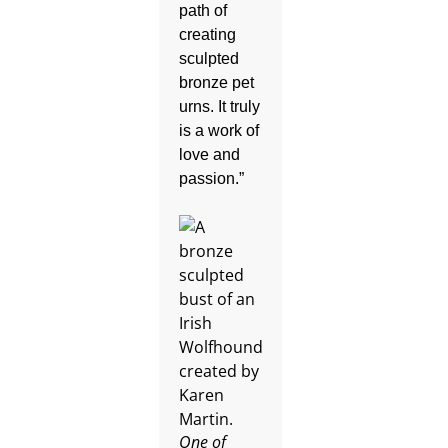
path of
creating
sculpted
bronze pet
urns. It truly
is a work of
love and
passion.”
One of