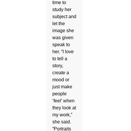
time to
study her
subject and
let the
image she
was given
speak to
her. “I love
to tell a
story,
create a
mood or
just make
people
‘feel’ when
they look at
my work,”
she said.
“Portraits