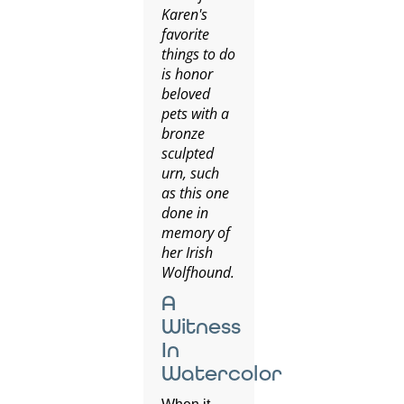
Karen's
favorite
things to do
is honor
beloved
pets with a
bronze
sculpted
urn, such
as this one
done in
memory of
her Irish
Wolfhound.
A
Witness
In
Watercolor