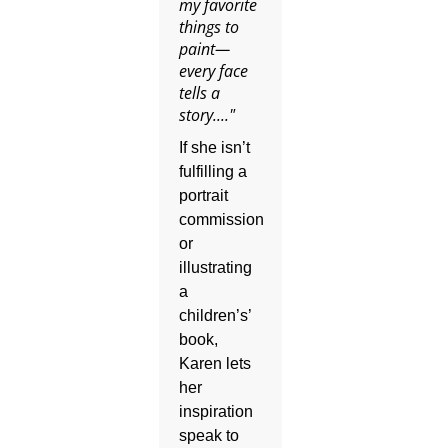
my favorite
things to
paint—
every face
tells a
story...."
If she isn’t
fulfilling a
portrait
commission
or
illustrating
a
children’s’
book,
Karen lets
her
inspiration
speak to