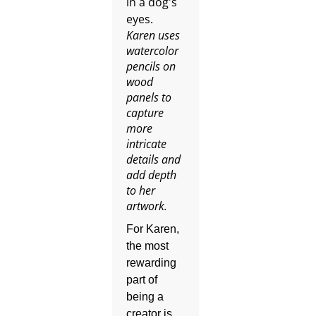
Karen uses
watercolor
pencils on
wood
panels to
capture
more
intricate
details and
add depth
to her
artwork.
For Karen,
the most
rewarding
part of
being a
creator is