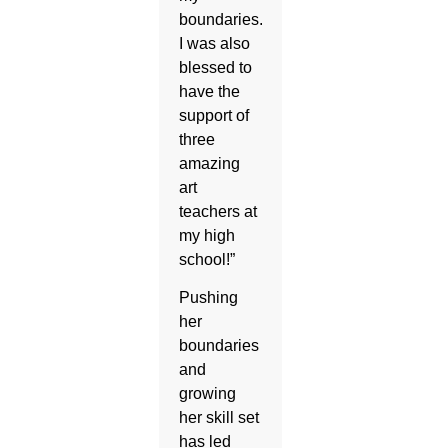
boundaries.
I was also
blessed to
have the
support of
three
amazing
art
teachers at
my high
school!”
Pushing
her
boundaries
and
growing
her skill set
has led