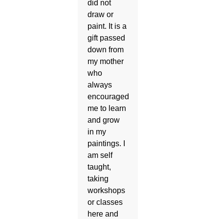
did not
draw or
paint. It is a
gift passed
down from
my mother
who
always
encouraged
me to learn
and grow
in my
paintings. I
am self
taught,
taking
workshops
or classes
here and