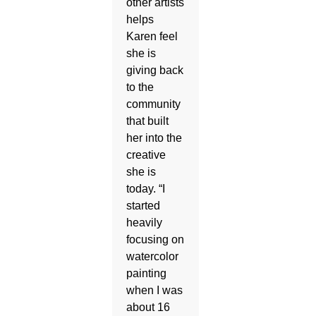
other artists
helps
Karen feel
she is
giving back
to the
community
that built
her into the
creative
she is
today. “I
started
heavily
focusing on
watercolor
painting
when I was
about 16