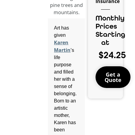
Insurance
Monthly
Prices
Art has
Starting
given
at
Karen
Martin
’s
$24.25
life
purpose
and filled
Get a
Quote
her with a
sense of
belonging.
Born to an
artistic
mother,
Karen has
been