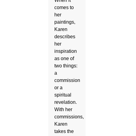
When it
comes to
her
paintings,
Karen
describes
her
inspiration
as one of
two things:
a
commission
or a
spiritual
revelation.
With her
commissions,
Karen
takes the