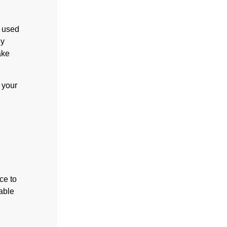
u used
ly
ake
 your
ce to
able