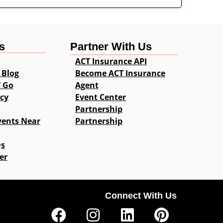
s
Partner With Us
ACT Insurance API
 Blog
Become ACT Insurance
T Go
Agent
icy
Event Center
Partnership
vents Near
Partnership
Qs
er
Connect With Us