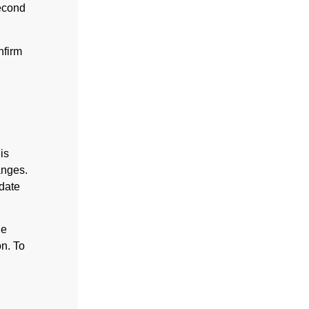
second
nfirm
is
anges.
date
he
on. To