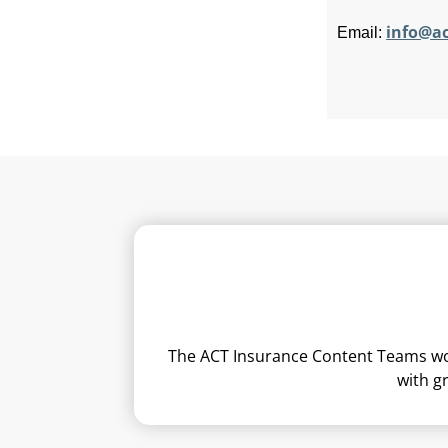
info@a
Email:
The ACT Insurance Content Teams work
with g