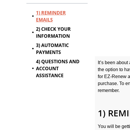
1) REMINDER
EMAILS
2) CHECK YOUR
INFORMATION
3) AUTOMATIC
PAYMENTS
4) QUESTIONS AND
It’s been about
ACCOUNT
the option to h
ASSISTANCE
for EZ-Renew at
purchase. To e
remember.
1) REM
You will be gett