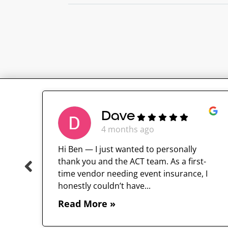
Dave
4 months ago
Hi Ben — I just wanted to personally
thank you and the ACT team. As a first-
time vendor needing event insurance, I
 and
honestly couldn’t have...
Read More »