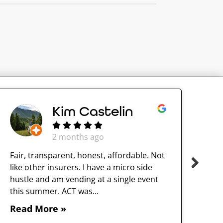
Kim Castelin
2 months ago
Fair, transparent, honest, affordable. Not
like other insurers. I have a micro side
hustle and am vending at a single event
this summer. ACT was...
Read More »