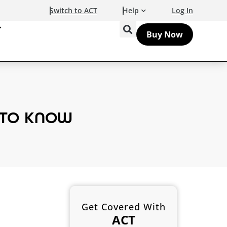
Switch to ACT
Help
Log In
Buy Now
 TO KNOW
Get Covered With
ACT