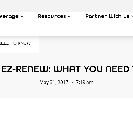
verage
Resources
Partner With Us
 NEED TO KNOW
 EZ-RENEW: WHAT YOU NEED
May 31, 2017
•
7:19 am