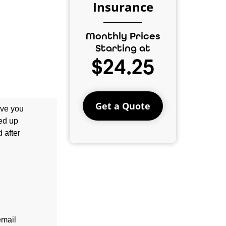
Insurance
Monthly Prices
Starting at
$24.25
Get a Quote
ave you
ned up
 after
email