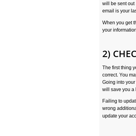
will be sent ou
email is your l
When you get the
your informatio
2) CHE
The first thing
correct. You m
Going into you
will save you a 
Failing to updat
wrong additional
update your acc