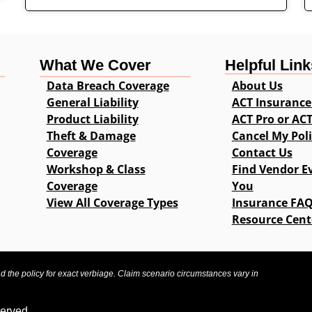
What We Cover
Helpful Link
Data Breach Coverage
About Us
General Liability
ACT Insurance
Product Liability
ACT Pro or AC
Theft & Damage
Cancel My Pol
Coverage
Contact Us
Workshop & Class
Find Vendor E
Coverage
You
View All Coverage Types
Insurance FA
Resource Cent
ad the policy for exact verbiage. Claim scenario circumstances vary in
served.