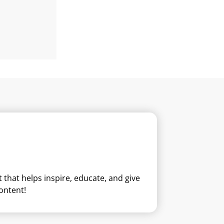
that helps inspire, educate, and give
ontent!