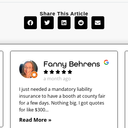
Share This Article
Fanny Behrens
a month ago
I just needed a mandatory liability
insurance to have a booth at county fair
for a few days. Nothing big. I got quotes
for like $300...
Read More »