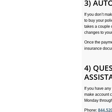
3) AUT
If you don’t ma
to buy your pol
takes a couple 
changes to your
Once the paymen
insurance doc
4) QUE
ASSIST
If you have any
make account c
Monday through
844.52
Phone: