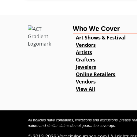
Who We Cover
Art Shows & Festival
Vendors
Artists
Crafters
Jewelers
Online Retailers
Vendors
View All
All policies have conditions, limitations and exclusions, please re
nature and similar claims do not guarantee coverage.
© 2013-2026 VeracityInsurance.com | All rights re