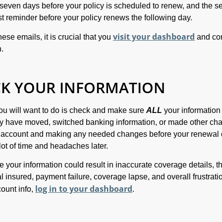
t seven days before your policy is scheduled to renew, and the 
ast reminder before your policy renews the following day.
visit your dashboard
se emails, it is crucial that you
and co
n.
CK YOUR INFORMATION
 you will want to do is check and make sure
ALL
your information 
ay have moved, switched banking information, or made other ch
r account and making any needed changes before your renewal 
lot of time and headaches later.
e your information could result in inaccurate coverage details, t
 insured, payment failure, coverage lapse, and overall frustrati
log in to your dashboard
ount info,
.