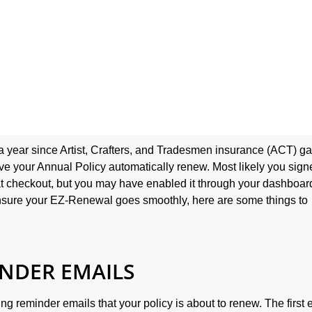
 a year since Artist, Crafters, and Tradesmen insurance (ACT) g
ave your Annual Policy automatically renew. Most likely you sig
 checkout, but you may have enabled it through your dashboard
nsure your EZ-Renewal goes smoothly, here are some things to
INDER EMAILS
ing reminder emails that your policy is about to renew. The first 