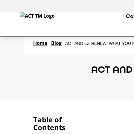
Co
Home
Blog
-
-
ACT AND EZ-RENEW: WHAT YOU
ACT AND
Table of
Contents