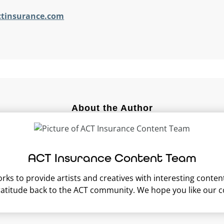
ctinsurance.com
About the Author
ACT Insurance Content Team
s to provide artists and creatives with interesting content 
ratitude back to the ACT community. We hope you like our c