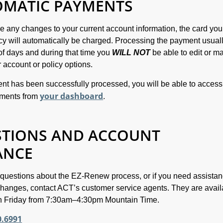
OMATIC PAYMENTS
ke any changes to your current account information, the card yo
icy will automatically be charged. Processing the payment usual
of days and during that time you
WILL NOT
be able to edit or m
 account or policy options.
t has been successfully processed, you will be able to access
your dashboard
uments from
.
STIONS AND ACCOUNT
ANCE
 questions about the EZ-Renew process, or if you need assistan
hanges, contact ACT’s customer service agents. They are avail
 Friday from 7:30am–4:30pm Mountain Time.
0.6991