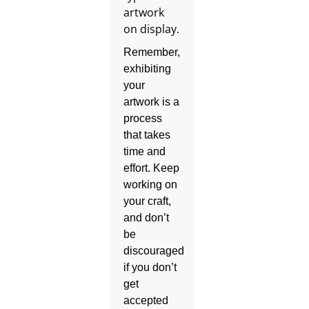
Remember,
exhibiting
your
artwork is a
process
that takes
time and
effort. Keep
working on
your craft,
and don’t
be
discouraged
if you don’t
get
accepted