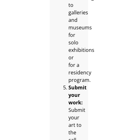
to
galleries
and
museums
for
solo
exhibitions
or
for a
residency
program.
Submit
your
work:
Submit
your
art to
the