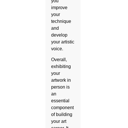
you
improve
your
technique
and
develop
your artistic
voice.
Overall,
exhibiting
your
artwork in
person is
an
essential
component
of building
your art