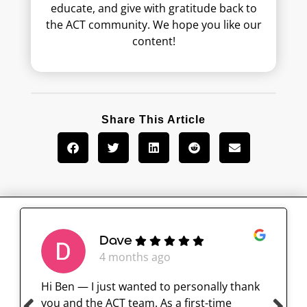
educate, and give with gratitude back to
the ACT community. We hope you like our
content!
Share This Article
Dave
4 months ago
Hi Ben — I just wanted to personally thank
you and the ACT team. As a first-time