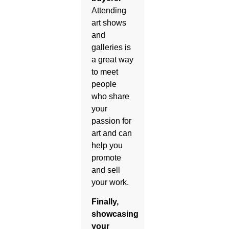
Attending
art shows
and
galleries is
a great way
to meet
people
who share
your
passion for
art and can
help you
promote
and sell
your work.
Finally,
showcasing
your