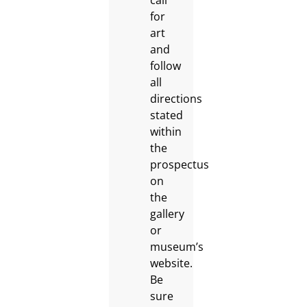
call
for
art
and
follow
all
directions
stated
within
the
prospectus
on
the
gallery
or
museum’s
website.
Be
sure