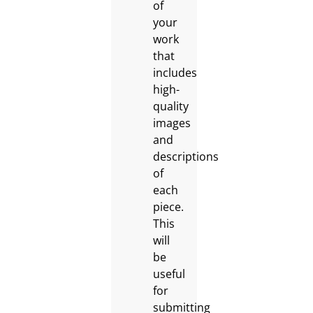
of
your
work
that
includes
high-
quality
images
and
descriptions
of
each
piece.
This
will
be
useful
for
submitting