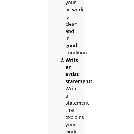
your
artwork
is
clean
and
in
good
condition.
Write
an
artist
statement:
Write
a
statement
that
explains
your
work