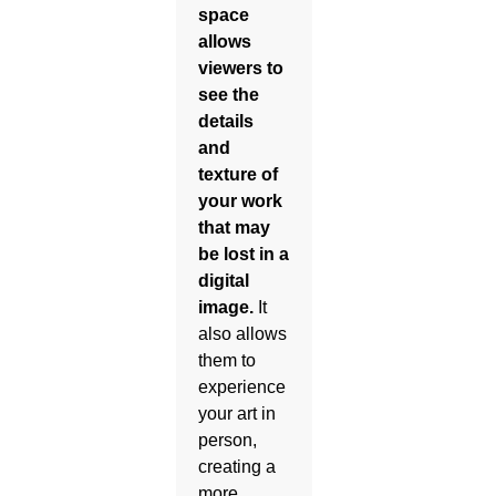
space
allows
viewers to
see the
details
and
texture of
your work
that may
be lost in a
digital
image.
It
also allows
them to
experience
your art in
person,
creating a
more