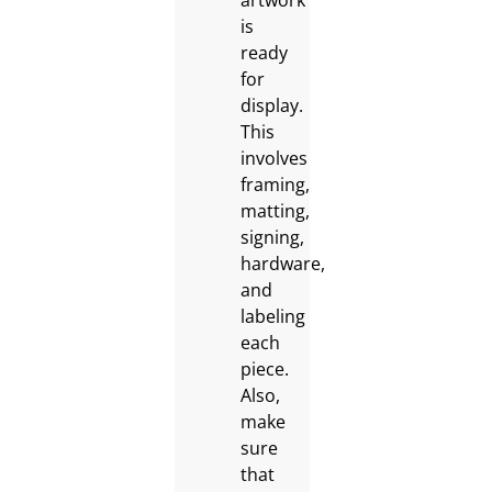
artwork
is
ready
for
display.
This
involves
framing,
matting,
signing,
hardware,
and
labeling
each
piece.
Also,
make
sure
that