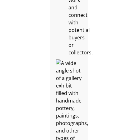
work
and
connect
with
potential
buyers
or
collectors.