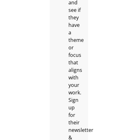
and
see if
they
have
a
theme
or
focus
that
aligns
with
your
work.
Sign
up
for
their
newsletter
&