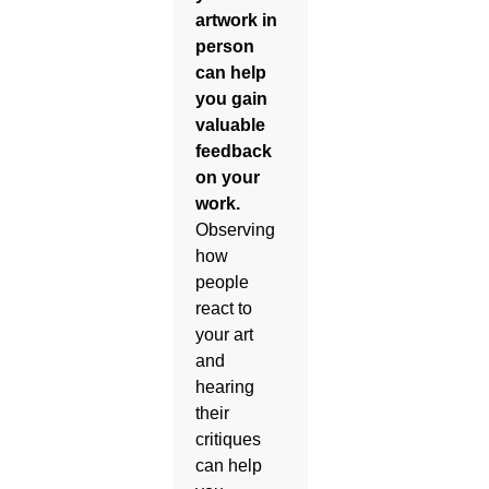
artwork in
person
can help
you gain
valuable
feedback
on your
work.
Observing
how
people
react to
your art
and
hearing
their
critiques
can help