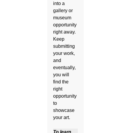
into a
gallery or
museum
opportunity
right away.
Keep
submitting
your work,
and
eventually,
you will
find the
right
opportunity
to
showcase
your art.
To learn