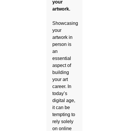
your
artwork.
Showcasing
your
artwork in
person is
an
essential
aspect of
building
your art
career. In
today’s
digital age,
it can be
tempting to
rely solely
on online