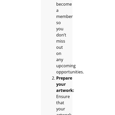
become
a
member
so
you
don’t
miss
out
on
any
upcoming
opportunities.
Prepare
your
artwork:
Ensure
that
your