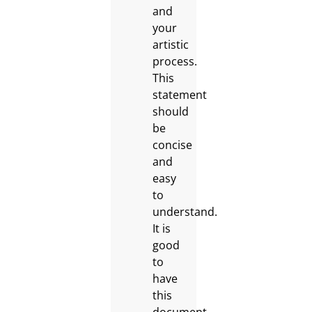
and
your
artistic
process.
This
statement
should
be
concise
and
easy
to
understand.
It is
good
to
have
this