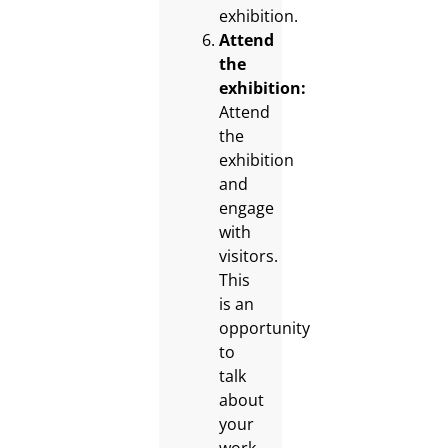
exhibition.
Attend
the
exhibition:
Attend
the
exhibition
and
engage
with
visitors.
This
is an
opportunity
to
talk
about
your