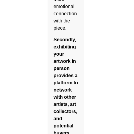
emotional
connection
with the
piece.
Secondly,
exhibiting
your
artwork in
person
provides a
platform to
network
with other
artists, art
collectors,
and
potential
buyers.