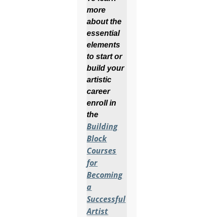
more
about the
essential
elements
to start or
build your
artistic
career
enroll in
the
Building
Block
Courses
for
Becoming
a
Successful
Artist