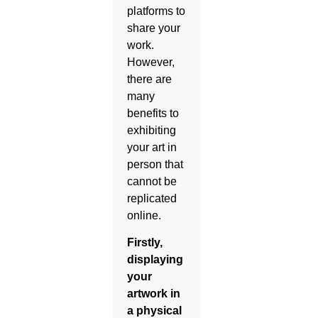
platforms to
share your
work.
However,
there are
many
benefits to
exhibiting
your art in
person that
cannot be
replicated
online.
Firstly,
displaying
your
artwork in
a physical