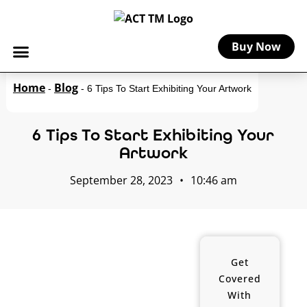
Buy Now
Home
Blog
-
-
6 Tips To Start Exhibiting Your Artwork
6 Tips To Start Exhibiting Your
Artwork
September 28, 2023
•
10:46 am
Get
Covered
With