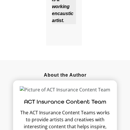
working
encaustic
artist.
About the Author
ACT Insurance Content Team
The ACT Insurance Content Teams works
to provide artists and creatives with
interesting content that helps inspire,