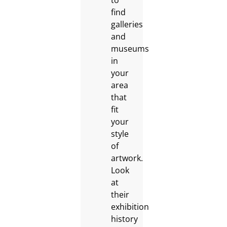
to
find
galleries
and
museums
in
your
area
that
fit
your
style
of
artwork.
Look
at
their
exhibition
history