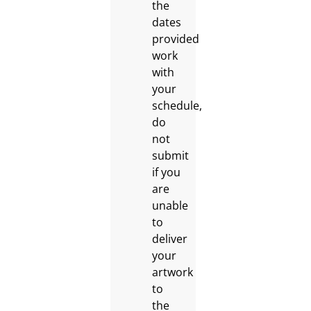
the
dates
provided
work
with
your
schedule,
do
not
submit
if you
are
unable
to
deliver
your
artwork
to
the