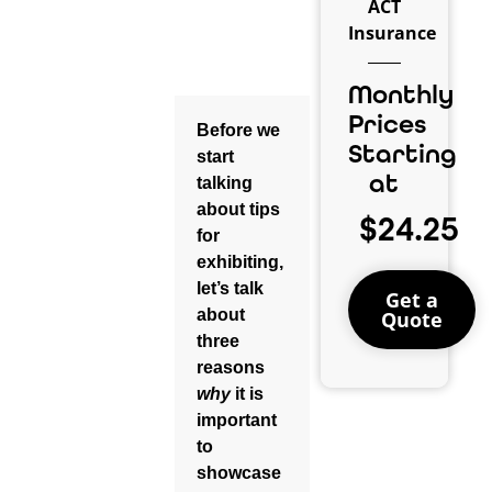
ACT
Insurance
Monthly
Prices
Before
we
Starting
start
at
talking
about tips
$24.25
for
exhibiting,
let’s talk
Get a
about
Quote
three
reasons
why
it is
important
to
showcase