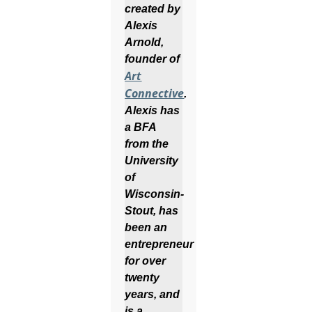
created by
Alexis
Arnold,
founder of
Art
Connective
.
Alexis has
a BFA
from the
University
of
Wisconsin-
Stout, has
been an
entrepreneur
for over
twenty
years, and
is a