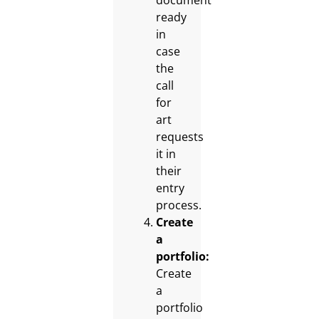
document
ready
in
case
the
call
for
art
requests
it in
their
entry
process.
Create
a
portfolio:
Create
a
portfolio