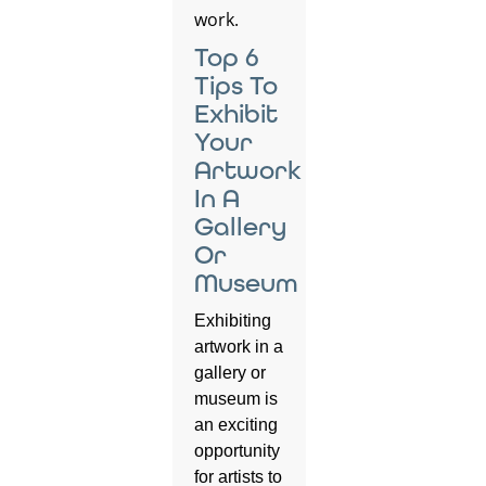
Top 6
Tips To
Exhibit
Your
Artwork
In A
Gallery
Or
Museum
Exhibiting
artwork in a
gallery or
museum is
an exciting
opportunity
for artists to