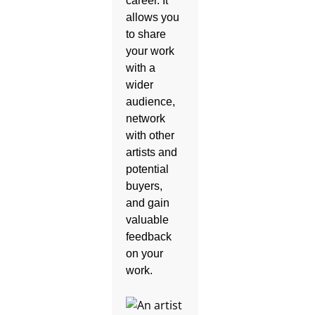
career. It
allows you
to share
your work
with a
wider
audience,
network
with other
artists and
potential
buyers,
and gain
valuable
feedback
on your
work.