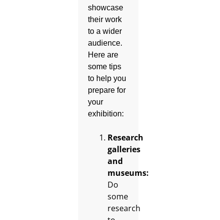
showcase
their work
to a wider
audience.
Here are
some tips
to help you
prepare for
your
exhibition:
Research
galleries
and
museums:
Do
some
research