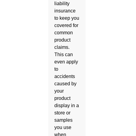
liability
insurance
to keep you
covered for
common
product
claims.
This can
even apply
to
accidents
caused by
your
product
display in a
store or
samples
you use
when