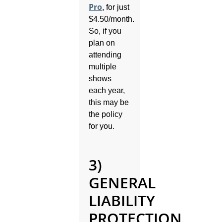
Pro
, for just
$4.50/month.
So, if you
plan on
attending
multiple
shows
each year,
this may be
the policy
for you.
3)
GENERAL
LIABILITY
PROTECTION