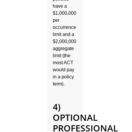
have a
$1,000,000
per
occurrence
limit and a
$2,000,000
aggregate
limit (the
most ACT
would pay
in a policy
term).
4)
OPTIONAL
PROFESSIONAL