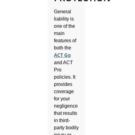
General
liability is
one of the
main
features of
both the
ACT Go
and ACT
Pro
policies. It
provides
coverage
for your
negligence
that results
in third-
party bodily
injury or