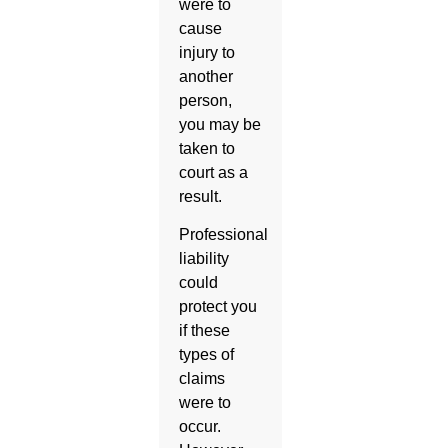
were to
cause
injury to
another
person,
you may be
taken to
court as a
result.
Professional
liability
could
protect you
if these
types of
claims
were to
occur.