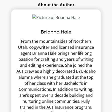
About the Author
Brianna Hale
From the mountainsides of Northern
Utah, copywriter and licensed insurance
agent Brianna Hale brings her lifelong
passion for crafting and years of writing
and editing experience. She joined the
ACT crew as a highly decorated BYU-Idaho
alumna where she graduated at the top
of her class with her Bachelor’s in
Communications. In addition to writing,
she’s spent over a decade building and
nurturing online communities. Fully
trained in the ACT Insurance program,