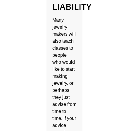
LIABILITY
Many
jewelry
makers will
also teach
classes to
people
who would
like to start
making
jewelry, or
perhaps
they just
advise from
time to
time. If your
advice