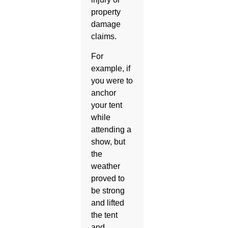
property
damage
claims.
For
example, if
you were to
anchor
your tent
while
attending a
show, but
the
weather
proved to
be strong
and lifted
the tent
and