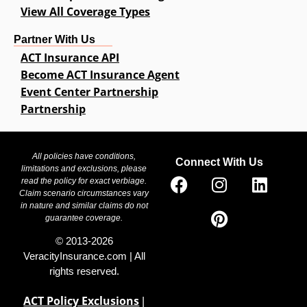
View All Coverage Types
Partner With Us
ACT Insurance API
Become ACT Insurance Agent
Event Center Partnership
Partnership
All policies have conditions,
Connect With Us
limitations and exclusions, please
read the policy for exact verbiage.
Claim scenario circumstances vary
in nature and similar claims do not
guarantee coverage.
© 2013-2026
VeracityInsurance.com | All
rights reserved.
ACT Policy Exclusions
|