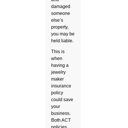
damaged
someone
else’s
property,
you may be
held liable.
This is
when
having a
jewelry
maker
insurance
policy
could save
your
business.
Both ACT
policies