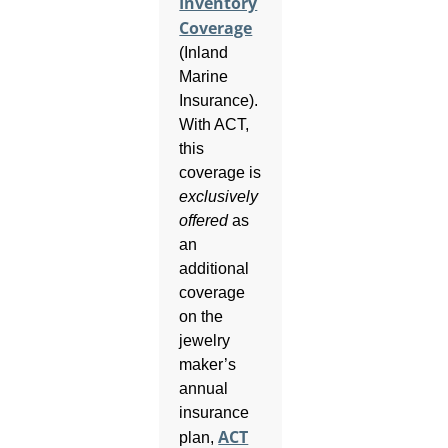
Inventory
Coverage
(Inland
Marine
Insurance).
With ACT,
this
coverage is
exclusively
offered
as
an
additional
coverage
on the
jewelry
maker’s
annual
insurance
ACT
plan,