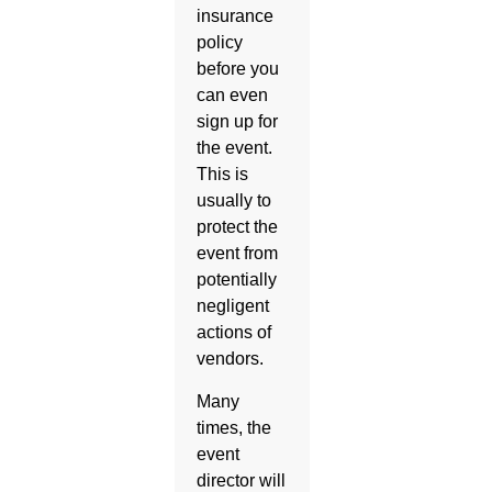
insurance
policy
before you
can even
sign up for
the event.
This is
usually to
protect the
event from
potentially
negligent
actions of
vendors.
Many
times, the
event
director will