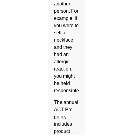
another
person. For
example, if
you were to
sell a
necklace
and they
had an
allergic
reaction,
you might
be held
responsible.
The annual
ACT Pro
policy
includes
product