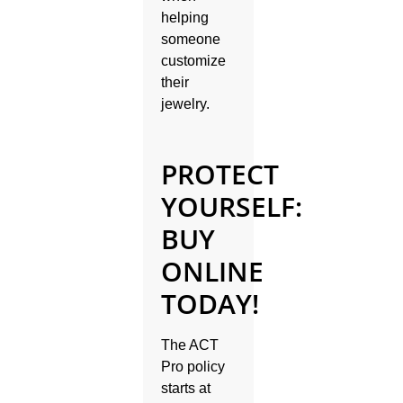
helping
someone
customize
their
jewelry.
PROTECT
YOURSELF:
BUY
ONLINE
TODAY!
The ACT
Pro policy
starts at