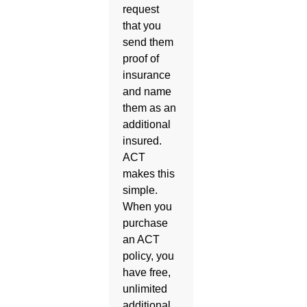
request
that you
send them
proof of
insurance
and name
them as an
additional
insured.
ACT
makes this
simple.
When you
purchase
an ACT
policy, you
have free,
unlimited
additional