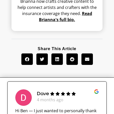
Brianna now crafts creative content to
help connect artists and crafters with the
insurance coverage they need.
Read
Brianna's full bio.
Share This Article
Dave
4 months ago
Hi Ben — I just wanted to personally thank