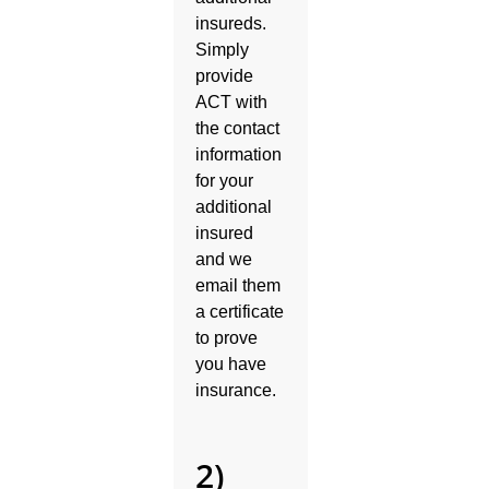
insureds.
Simply
provide
ACT with
the contact
information
for your
additional
insured
and we
email them
a certificate
to prove
you have
insurance.
2)