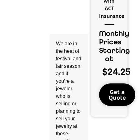
With
ACT
Insurance
Monthly
Prices
We are in
Starting
the heat of
at
festival and
fair season,
$24.25
and if
you’re a
jeweler
Get a
who is
Quote
selling or
planning to
sell your
jewelry at
these