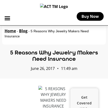
Buy Now
Home
Blog
-
-
5 Reasons Why Jewelry Makers Need
Insurance
5 Reasons Why Jewelry Makers
Need Insurance
June 26, 2017
•
11:49 am
Get
Covered