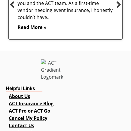
you and the ACT team. As a first-time
vendor needing event insurance, I honestly
couldn’t have...
Read More »
Helpful Links
About Us
ACT Insurance Blog
ACT Pro or ACT Go
Cancel My Policy
Contact Us