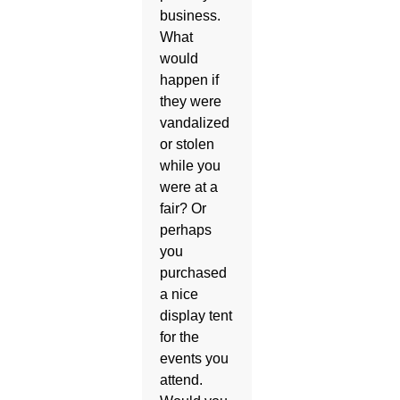
business.
What
would
happen if
they were
vandalized
or stolen
while you
were at a
fair? Or
perhaps
you
purchased
a nice
display tent
for the
events you
attend.