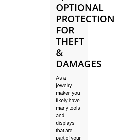
OPTIONAL
PROTECTION
FOR
THEFT
&
DAMAGES
As a
jewelry
maker, you
likely have
many tools
and
displays
that are
part of your