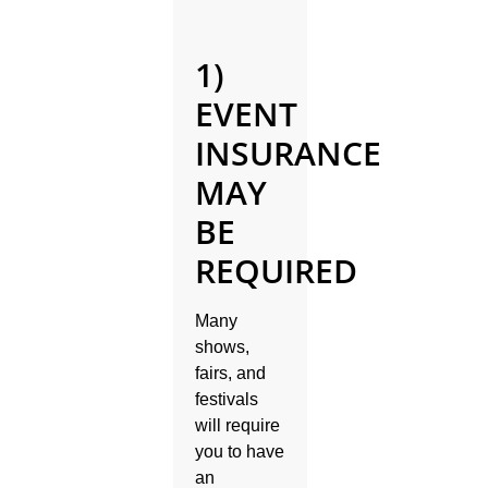
1)
EVENT
INSURANCE
MAY
BE
REQUIRED
Many
shows,
fairs, and
festivals
will require
you to have
an