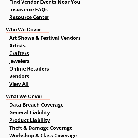
Find Vendor Events Near You
Insurance FAQs
Resource Center
Who We Cover
Art Shows & Festival Vendors
Artists
Crafters
Jewelers
Online Retailers
Vendors
View All
What We Cover
Data Breach Coverage
General Liability
Product Liability
Theft & Damage Coverage
Workshop & Class Coverage