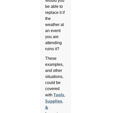
Would you
be able to
replace it if
the
weather at
an event
you are
attending
ruins it?
These
examples,
and other
situations,
could be
covered
Tools,
with
Supplies,
&