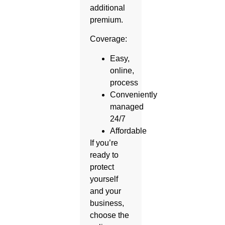
additional
premium.
Coverage:
Easy,
online,
process
Conveniently
managed
24/7
Affordable
If you’re
ready to
protect
yourself
and your
business,
choose the