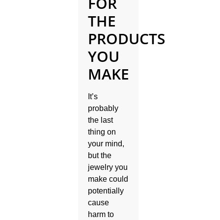
FOR
THE
PRODUCTS
YOU
MAKE
It’s
probably
the last
thing on
your mind,
but the
jewelry you
make could
potentially
cause
harm to