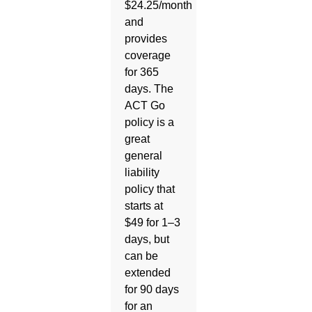
$24.25/month
and
provides
coverage
for 365
days. The
ACT Go
policy is a
great
general
liability
policy that
starts at
$49 for 1–3
days, but
can be
extended
for 90 days
for an