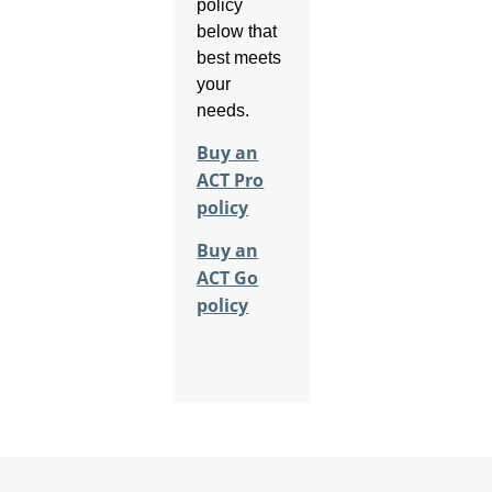
policy
below that
best meets
your
needs.
Buy an
ACT Pro
policy
Buy an
ACT Go
policy