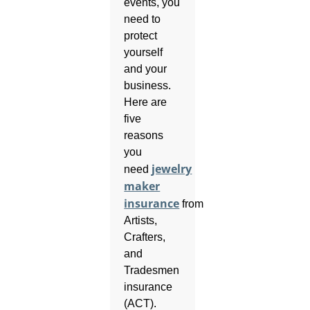
events, you
need to
protect
yourself
and your
business.
Here are
five
reasons
you
jewelry
need
maker
insurance
from
Artists,
Crafters,
and
Tradesmen
insurance
(ACT).