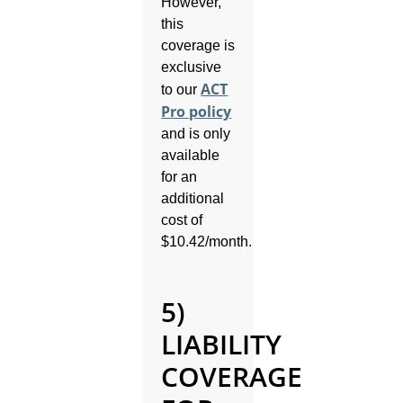
However,
this
coverage is
exclusive
ACT
to our
Pro policy
and is only
available
for an
additional
cost of
$10.42/month.
5)
LIABILITY
COVERAGE