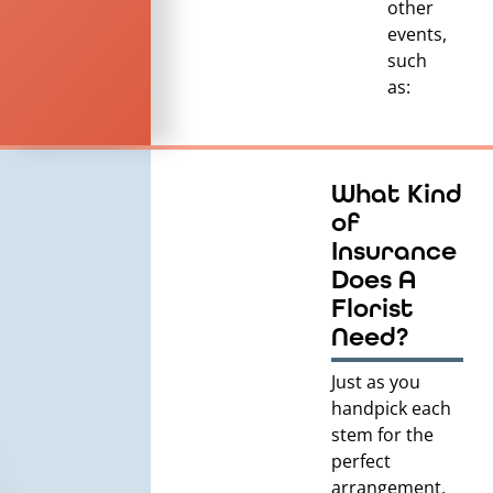
other
events,
such
as:
What Kind
of
Insurance
Does A
Florist
Need?
Just as you
handpick each
stem for the
perfect
arrangement,