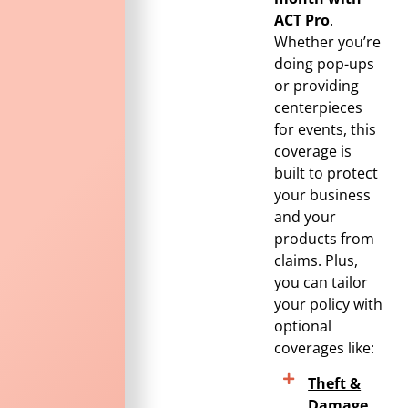
ACT Pro
.
Whether you’re
doing pop-ups
or providing
centerpieces
for events, this
coverage is
built to protect
your business
and your
products from
claims. Plus,
you can tailor
your policy with
optional
coverages like:
Theft &
Damage