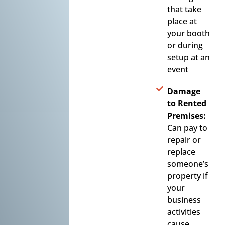
that take
place at
your booth
or during
setup at an
event
Damage
to Rented
Premises:
Can pay to
repair or
replace
someone’s
property if
your
business
activities
cause