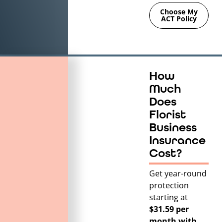
Choose My
ACT Policy
How
Much
Does
Florist
Business
Insurance
Cost?
Get year-round
protection
starting at
$31.59 per
month with