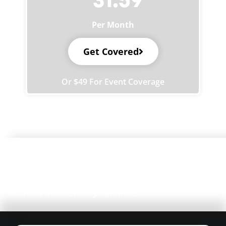
Per Month
Get Covered
Or $49 For Event Coverage
4.8/5 on
Instant Certificate of Insurance (COI)
Free, Unlimited Additional Insureds
Flexible Coverage for Markets & Events
100% Online Policy Purchase