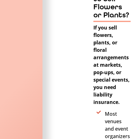
Flowers
or Plants?
If you sell
flowers,
plants, or
floral
arrangements
at markets,
pop-ups, or
special events,
you need
liability
insurance.
Most
venues
and event
organizers