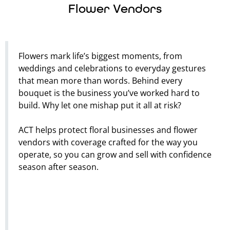
Flower Vendors
Flowers mark life’s biggest moments, from
weddings and celebrations to everyday gestures
that mean more than words. Behind every
bouquet is the business you’ve worked hard to
build. Why let one mishap put it all at risk?
ACT helps protect floral businesses and flower
vendors with coverage crafted for the way you
operate, so you can grow and sell with confidence
season after season.