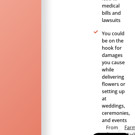
medical
bills and
lawsuits
You could
be on the
hook for
damages
you cause
while
delivering
flowers or
setting up
at
weddings,
ceremonies,
and events
From
Far
first
Mark