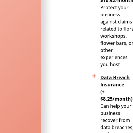
$10.42/month
Protect your
business
against claims
related to flor
workshops,
flower bars, o
other
experiences
you host
Data Breach
Insurance
(+
$8.25/month)
Can help your
business
recover from
data breaches