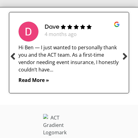
Dave
4 months ago
Hi Ben — I just wanted to personally thank
you and the ACT team. As a first-time
vendor needing event insurance, I honestly
couldn’t have...
Read More »