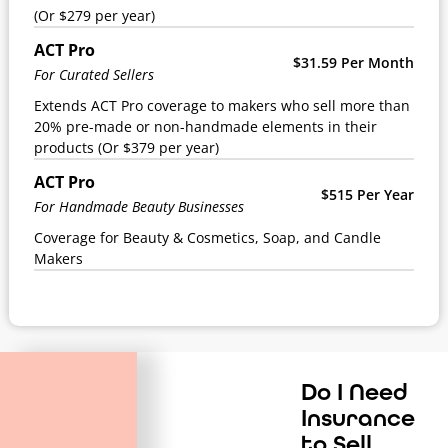
(Or $279 per year)
ACT Pro
$31.59 Per Month
For Curated Sellers
Extends ACT Pro coverage to makers who sell more than
20% pre-made or non-handmade elements in their
products (Or $379 per year)
ACT Pro
$515 Per Year
For Handmade Beauty Businesses
Coverage for Beauty & Cosmetics, Soap, and Candle
Makers
Do I Need
Insurance
to Sell