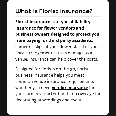
What Is Florist Insurance?
Florist insurance is a type of
liability
insurance
for flower vendors and
business owners designed to protect you
from paying for third-party accidents.
If
someone slips at your flower stand or your
floral arrangement causes damage to a
venue, insurance can help cover the costs.
Designed for florists on-the-go, florist
business insurance helps you meet
common venue insurance requirements,
whether you need
vendor insurance
for
your farmers’ market booth or coverage for
decorating at weddings and events.