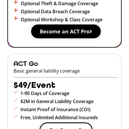
Optional Theft & Damage Coverage
Optional Data Breach Coverage
Optional Workshop & Class Coverage
Become an ACT Pro
ACT Go
Basic general liability coverage
$49/Event
1-90 Days of Coverage
$2M in General Liability Coverage
Instant Proof of Insurance (COI)
Free, Unlimited Additional Insureds