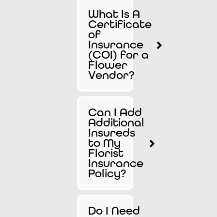
What Is A
Certificate
of
Insurance
(COI) for a
Flower
Vendor?
Can I Add
Additional
Insureds
to My
Florist
Insurance
Policy?
Do I Need