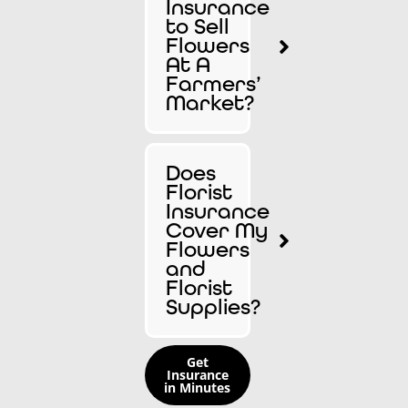
Insurance
to Sell
Flowers
At A
Farmers’
Market?
Does
Florist
Insurance
Cover My
Flowers
and
Florist
Supplies?
Get
Insurance
in Minutes