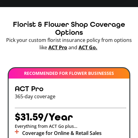
Florist & Flower Shop Coverage
Options
Pick your custom florist insurance policy from options
like
ACT Pro
and
ACT Go.
RECOMMENDED FOR FLOWER BUSINESSES
ACT Pro
365-day coverage
$31.59/Year
Everything from ACT Go plus…
Coverage for Online & Retail Sales