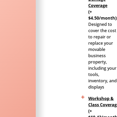
Coverage
(+
$4.50/month)
Designed to
cover the cost
to repair or
replace your
movable
business
property,
including your
tools,
inventory, and
displays
Workshop &
Class Coverag
(+