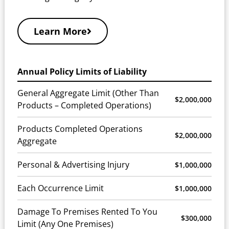
Learn More
Annual Policy Limits of Liability
General Aggregate Limit (Other Than
$2,000,000
Products – Completed Operations)
Products Completed Operations
$2,000,000
Aggregate
Personal & Advertising Injury
$1,000,000
Each Occurrence Limit
$1,000,000
Damage To Premises Rented To You
$300,000
Limit (Any One Premises)