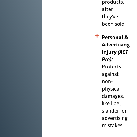
products,
after
they’ve
been sold
Personal &
Advertising
Injury
(ACT
Pro):
Protects
against
non-
physical
damages,
like libel,
slander, or
advertising
mistakes