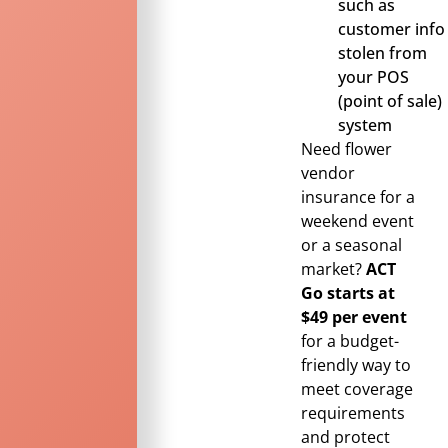
such as
customer info
stolen from
your POS
(point of sale)
system
Need flower
vendor
insurance for a
weekend event
or a seasonal
market?
ACT
Go starts at
$49 per event
for a budget-
friendly way to
meet coverage
requirements
and protect