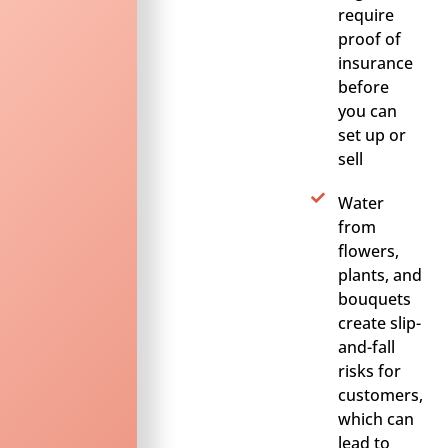
require
proof of
insurance
before
you can
set up or
sell
Water
from
flowers,
plants, and
bouquets
create slip-
and-fall
risks for
customers,
which can
lead to