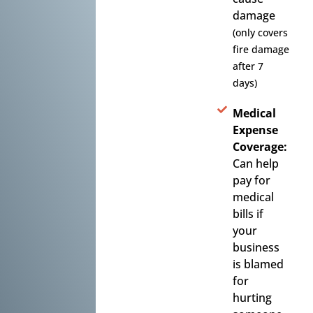
damage
(only covers
fire damage
after 7
days)
Medical
Expense
Coverage:
Can help
pay for
medical
bills if
your
business
is blamed
for
hurting