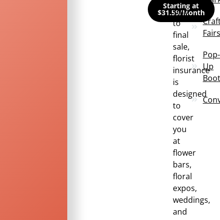
Starting at
snip
$31.59/Month
Craf
to
Fair
final
sale,
Pop-
florist
Up
insurance
Boo
is
designed
Conv
to
cover
you
at
flower
bars,
floral
expos,
weddings,
and