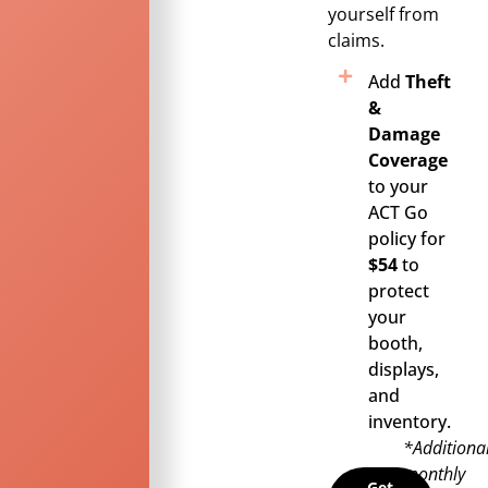
yourself from
claims.
Add
Theft
&
Damage
Coverage
to your
ACT Go
policy for
$54
to
protect
your
booth,
displays,
and
inventory.
*Additiona
monthly
Get