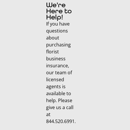
We're
Here to
Help!
If you have
questions
about
purchasing
florist
business
insurance,
our team of
licensed
agents is
available to
help. Please
give us a call
at
844.520.6991.