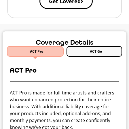
Get Covered
Coverage Details
ACT Pro
ACT Go
ACT Pro
ACT Pro is made for full-time artists and crafters
who want enhanced protection for their entire
business. With additional liability coverage for
your products included, optional add-ons, and
monthly payments, you can create confidently
knowing we’ve got your back.