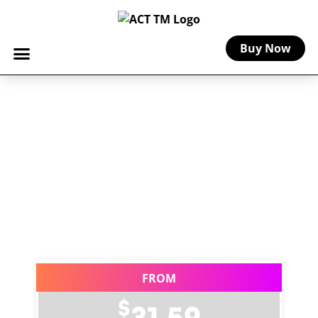
Buy Now
Home
-
Florist Insurance for Markets, Pop-Ups &
Events
Florist Insurance for
Markets, Pop-Ups &
Events
Curated coverage for floral businesses
and flower vendors selling at events.
FROM
$
31.59