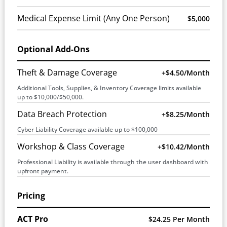
Medical Expense Limit (Any One Person)
$5,000
Optional Add-Ons
Theft & Damage Coverage
+$4.50/month
Additional Tools, Supplies, & Inventory Coverage limits available
up to $10,000/$50,000.
Data Breach Protection
+$8.25/month
Cyber Liability Coverage available up to $100,000
Workshop & Class Coverage
+$10.42/month
Professional Liability is available through the user dashboard with
upfront payment.
Pricing
ACT Pro
$24.25 Per Month