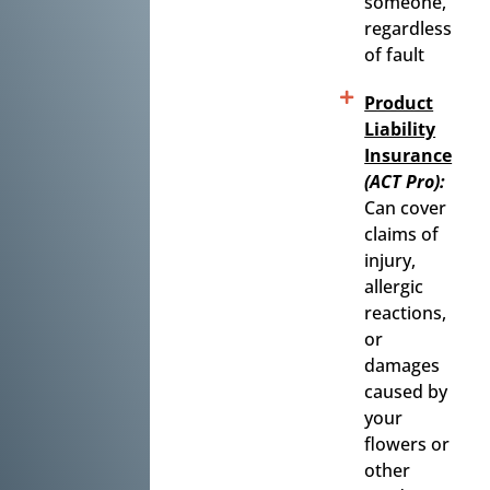
someone,
regardless
of fault
Product
Liability
Insurance
(ACT Pro):
Can cover
claims of
injury,
allergic
reactions,
or
damages
caused by
your
flowers or
other