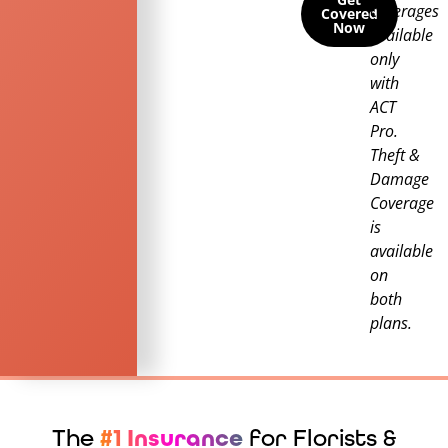
coverages
Covered
Now
available
only
with
ACT
Pro.
Theft &
Damage
Coverage
is
available
on
both
plans.
The
#1 Insurance
for Florists &