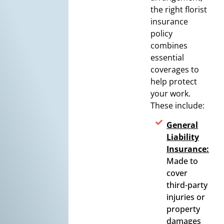
the right florist
insurance
policy
combines
essential
coverages to
help protect
your work.
These include:
General
Liability
Insurance:
Made to
cover
third-party
injuries or
property
damages