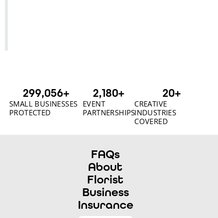
300,000
+
2,180
+
20
+
SMALL BUSINESSES
EVENT
CREATIVE
PROTECTED
PARTNERSHIPS
INDUSTRIES
COVERED
FAQs
About
Florist
Business
Insurance