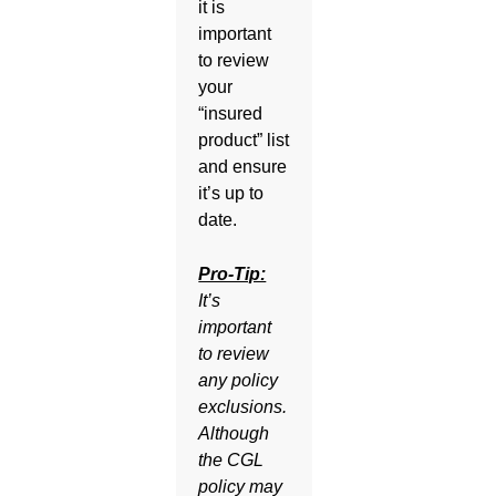
it is
important
to review
your
“insured
product” list
and ensure
it’s up to
date.
Pro-Tip:
It’s
important
to review
any policy
exclusions.
Although
the CGL
policy may