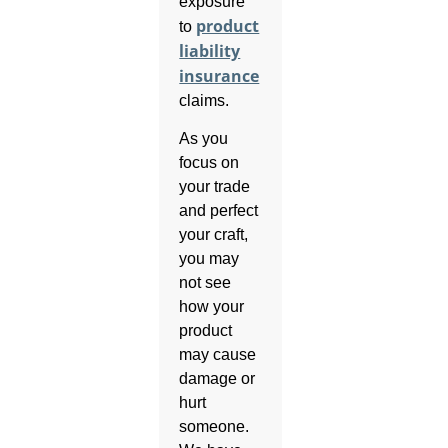
exposure
product
to
liability
insurance
claims.
As you
focus on
your trade
and perfect
your craft,
you may
not see
how your
product
may cause
damage or
hurt
someone.