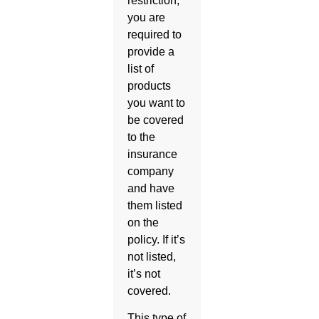
restriction,
you are
required to
provide a
list of
products
you want to
be covered
to the
insurance
company
and have
them listed
on the
policy. If it’s
not listed,
it’s not
covered.
This type of