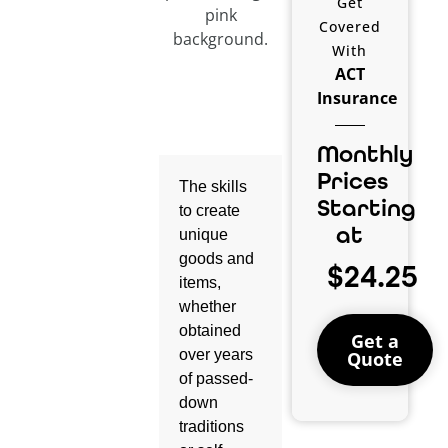
Get
Covered
With
ACT
Insurance
Monthly
Prices
The skills
Starting
to create
at
unique
goods and
$24.25
items,
whether
obtained
Get a
over years
Quote
of passed-
down
traditions