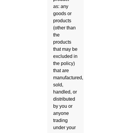
as: any
goods or
products
(other than
the
products
that may be
excluded in
the policy)
that are
manufactured,
sold,
handled, or
distributed
by you or
anyone
trading
under your