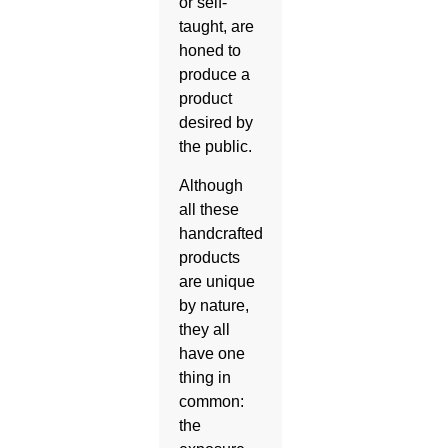
or self-
taught, are
honed to
produce a
product
desired by
the public.
Although
all these
handcrafted
products
are unique
by nature,
they all
have one
thing in
common:
the