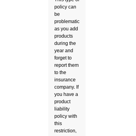
policy can
be
problematic
as you add
products
during the
year and
forget to
report them
to the
insurance
company. If
you have a
product
liability
policy with
this
restriction,