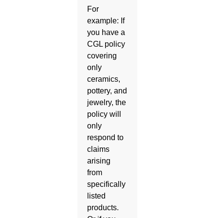
For
example: If
you have a
CGL policy
covering
only
ceramics,
pottery, and
jewelry, the
policy will
only
respond to
claims
arising
from
specifically
listed
products.