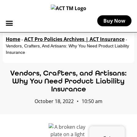
Buy Now
Home
ACT Pro Policies Archives | ACT Insurance
-
-
Vendors, Crafters, And Artisans: Why You Need Product Liability
Insurance
Vendors, Crafters, and Artisans:
Why You Need Product Liability
Insurance
October 18, 2022
•
10:50 am