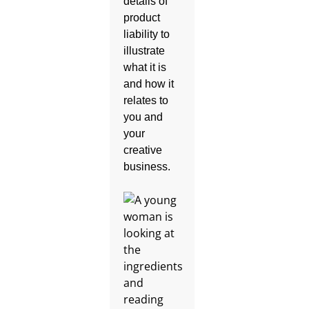
details of
product
liability to
illustrate
what it is
and how it
relates to
you and
your
creative
business.