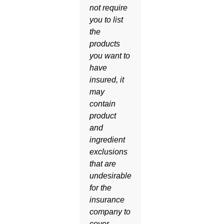
not require
you to list
the
products
you want to
have
insured, it
may
contain
product
and
ingredient
exclusions
that are
undesirable
for the
insurance
company to
cover.