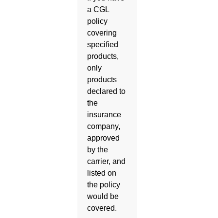
a CGL
policy
covering
specified
products,
only
products
declared to
the
insurance
company,
approved
by the
carrier, and
listed on
the policy
would be
covered.