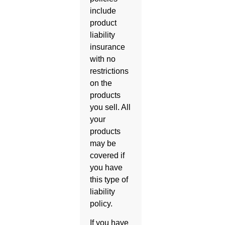
include
product
liability
insurance
with no
restrictions
on the
products
you sell. All
your
products
may be
covered if
you have
this type of
liability
policy.
If you have