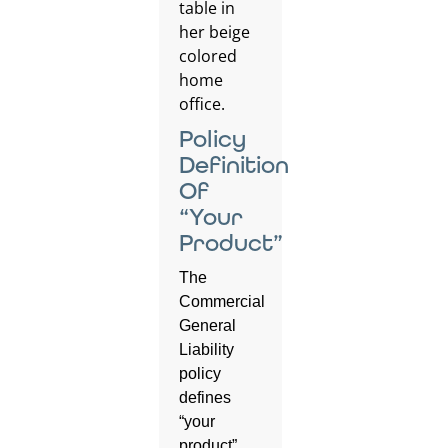
Policy
Definition
Of
“Your
Product”
The
Commercial
General
Liability
policy
defines
“your
product”