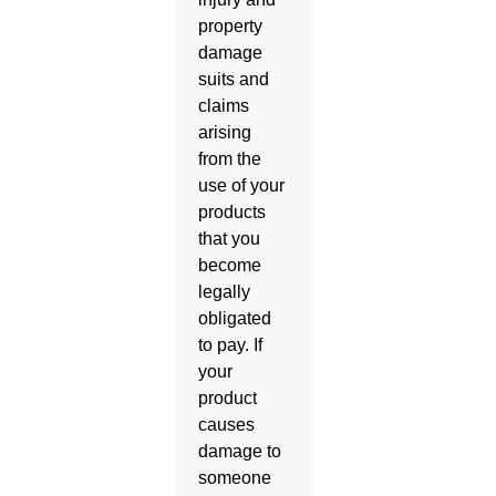
property
damage
suits and
claims
arising
from the
use of your
products
that you
become
legally
obligated
to pay. If
your
product
causes
damage to
someone