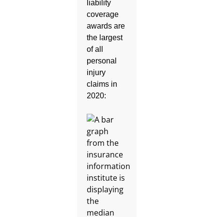
liability
coverage
awards are
the largest
of all
personal
injury
claims in
2020: