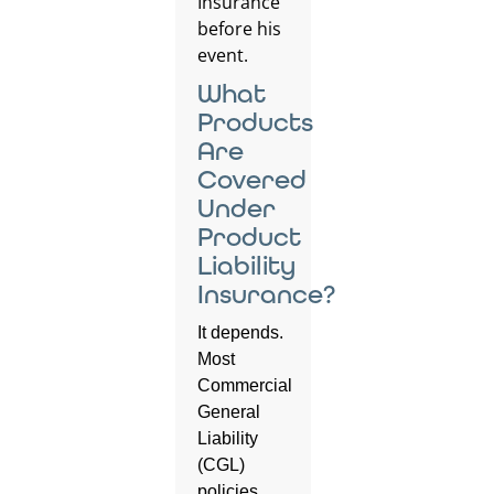
What
Products
Are
Covered
Under
Product
Liability
Insurance?
It depends.
Most
Commercial
General
Liability
(CGL)
policies