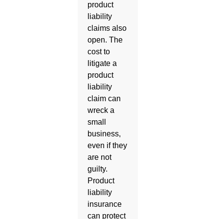
product
liability
claims also
open. The
cost to
litigate a
product
liability
claim can
wreck a
small
business,
even if they
are not
guilty.
Product
liability
insurance
can protect