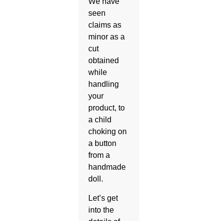
We have
seen
claims as
minor as a
cut
obtained
while
handling
your
product, to
a child
choking on
a button
from a
handmade
doll.
Let’s get
into the