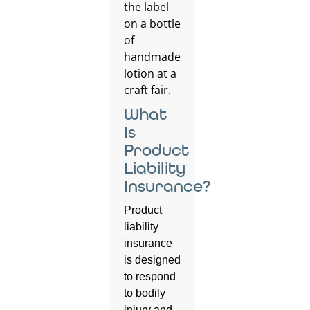
What
Is
Product
Liability
Insurance?
Product
liability
insurance
is designed
to respond
to bodily
injury and