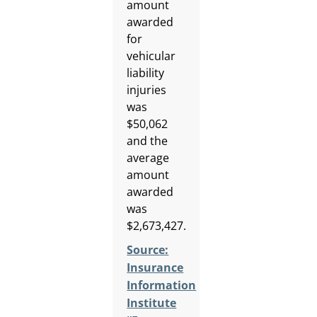
Source:
Insurance
Information
Institute