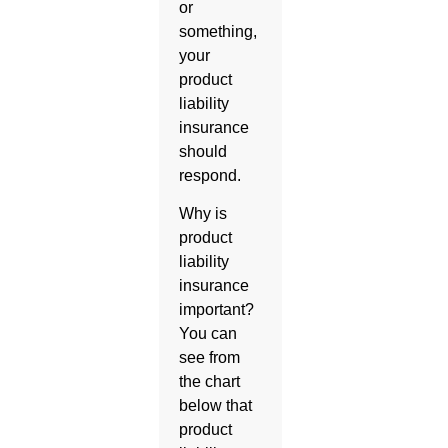
or
something,
your
product
liability
insurance
should
respond.
Why is
product
liability
insurance
important?
You can
see from
the chart
below that
product