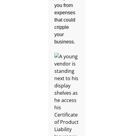
you from
expenses
that could
cripple
your
business.