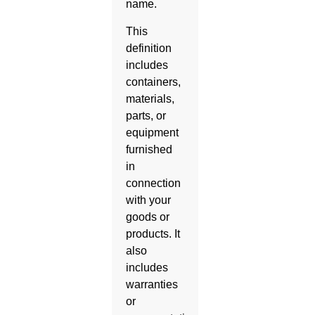
name.
This
definition
includes
containers,
materials,
parts, or
equipment
furnished
in
connection
with your
goods or
products. It
also
includes
warranties
or