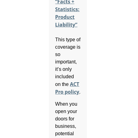
“Facts +
Statistics:
Product
Liability”
This type of
coverage is
so
important,
it’s only
included
ACT
on the
Pro policy
.
When you
open your
doors for
business,
potential