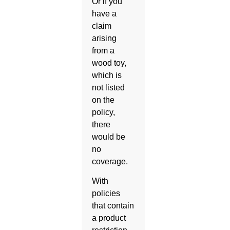
Or if you
have a
claim
arising
from a
wood toy,
which is
not listed
on the
policy,
there
would be
no
coverage.
With
policies
that contain
a product