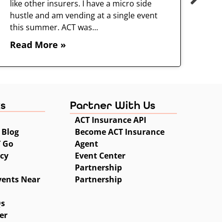
like other insurers. I have a micro side
hustle and am vending at a single event
this summer. ACT was...
Read More »
ks
Partner With Us
ACT Insurance API
 Blog
Become ACT Insurance
T Go
Agent
icy
Event Center
Partnership
vents Near
Partnership
Qs
er