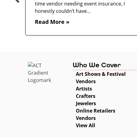
time vendor needing event insurance, I
 and
honestly couldn’t have...
Read More »
Who We Cover
Art Shows & Festival
Vendors
Artists
Crafters
Jewelers
Online Retailers
Vendors
View All