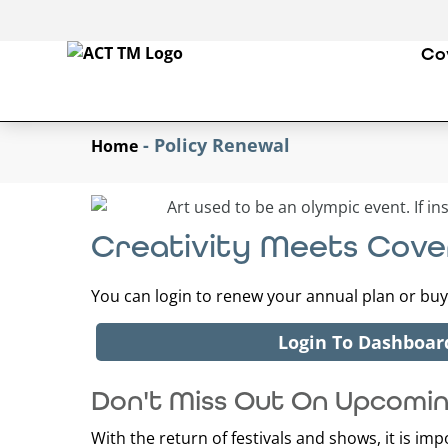
Co
-
Policy Renewal
Home
Creativity Meets Cov
You can login to renew your annual plan or buy 
Login To Dashboar
Don't Miss Out On Upcomi
With the return of festivals and shows, it is im