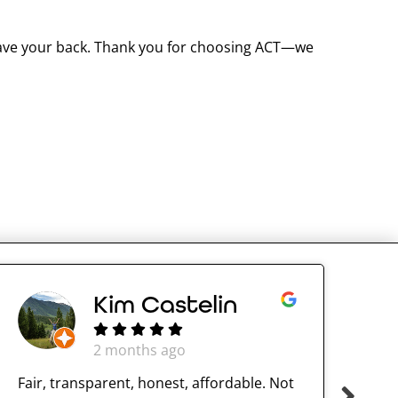
 have your back. Thank you for choosing ACT—we
Kim Castelin
2 months ago
Fair, transparent, honest, affordable. Not