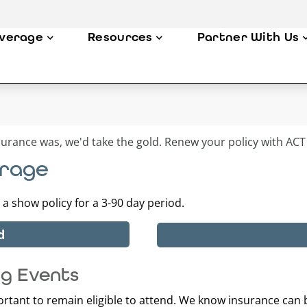
verage
Resources
Partner With Us
erage
a show policy for a 3-90 day period.
d
ng Events
portant to remain eligible to attend. We know insurance can b