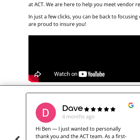
at ACT. We are here to help you meet vendor r
In just a few clicks, you can be back to focus
are proud to insure you!
Dave
4 months ago
Hi Ben — I just wanted to personally
thank you and the ACT team. As a first-