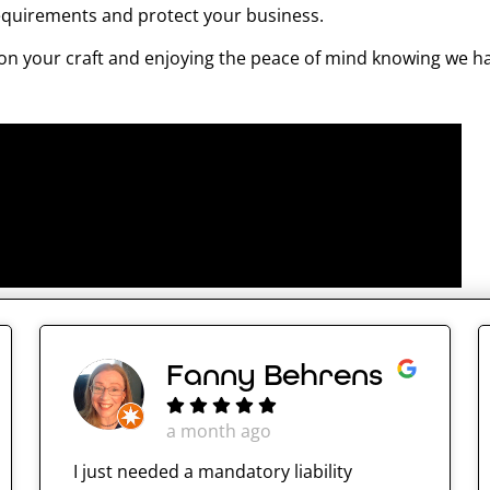
equirements and protect your business.
ing on your craft and enjoying the peace of mind knowing we
Fanny Behrens
a month ago
I just needed a mandatory liability