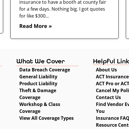
insurance to have a booth at county fair
for a few days. Nothing big. I got quotes
for like $300...
Read More »
What We Cover
Helpful Lin
Data Breach Coverage
About Us
General Liability
ACT Insurance
Product Liability
ACT Pro or AC
Theft & Damage
Cancel My Pol
Coverage
Contact Us
Workshop & Class
Find Vendor E
Coverage
You
View All Coverage Types
Insurance FA
Resource Cent