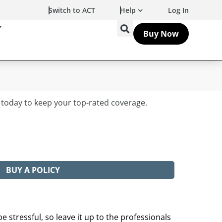
Switch to ACT
Help
Log In
Buy Now
BUY A POLICY
e stressful, so leave it up to the professionals