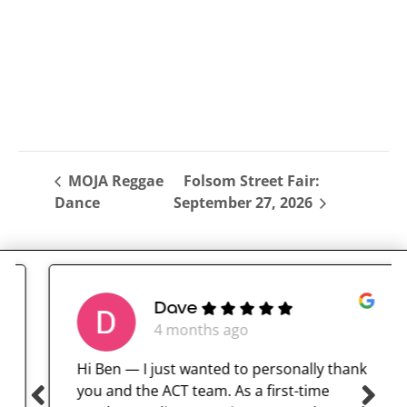
MOJA Reggae
Folsom Street Fair:
Dance
September 27, 2026
Dave
4 months ago
Hi Ben — I just wanted to personally thank
you and the ACT team. As a first-time