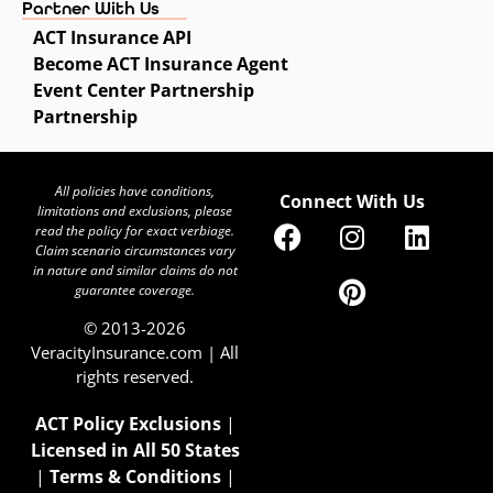
Partner With Us
ACT Insurance API
Become ACT Insurance Agent
Event Center Partnership
Partnership
All policies have conditions,
Connect With Us
limitations and exclusions, please
read the policy for exact verbiage.
Claim scenario circumstances vary
in nature and similar claims do not
guarantee coverage.
© 2013-2026
VeracityInsurance.com | All
rights reserved.
ACT Policy Exclusions
|
Licensed in All 50 States
|
Terms & Conditions
|