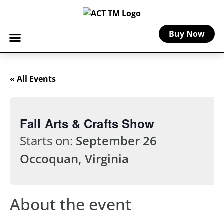
Buy Now
« All Events
Fall Arts & Crafts Show
Starts on:
September 26
Occoquan, Virginia
About the event