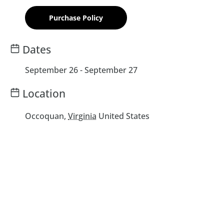
Purchase Policy
Dates
September 26
-
September 27
Location
Occoquan
,
Virginia
United States