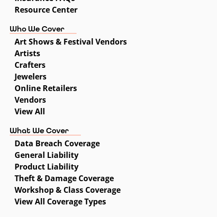
Resource Center
Who We Cover
Art Shows & Festival Vendors
Artists
Crafters
Jewelers
Online Retailers
Vendors
View All
What We Cover
Data Breach Coverage
General Liability
Product Liability
Theft & Damage Coverage
Workshop & Class Coverage
View All Coverage Types