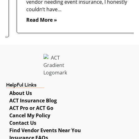
vendor needing event insurance, I honestly
couldn’t have...
Read More »
Helpful Links
About Us
ACT Insurance Blog
ACT Pro or ACT Go
Cancel My Policy
Contact Us
Find Vendor Events Near You
Insurance FAQs