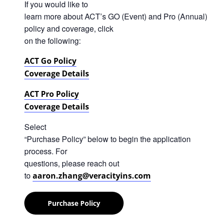
If you would like to
learn more about ACT’s GO (Event) and Pro (Annual)
policy and coverage, click
on the following:
ACT Go Policy
Coverage Details
ACT Pro Policy
Coverage Details
Select
“Purchase Policy” below to begin the application
process. For
questions, please reach out
to
aaron.zhang@veracityins.com
Purchase Policy