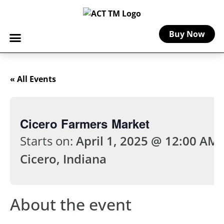
Buy Now
« All Events
Cicero Farmers Market
Starts on:
April 1, 2025 @ 12:00 AM
Cicero, Indiana
About the event