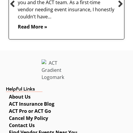
you and the ACT team. As a first-time
vendor needing event insurance, I honestly
couldn’t have...
Read More »
Helpful Links
About Us
ACT Insurance Blog
ACT Pro or ACT Go
Cancel My Policy
Contact Us
Find Vendor Events Near You