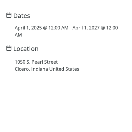
Dates
April 1, 2025 @ 12:00 AM
-
April 1, 2027 @ 12:00
AM
Location
1050 S. Pearl Street
Cicero
,
Indiana
United States