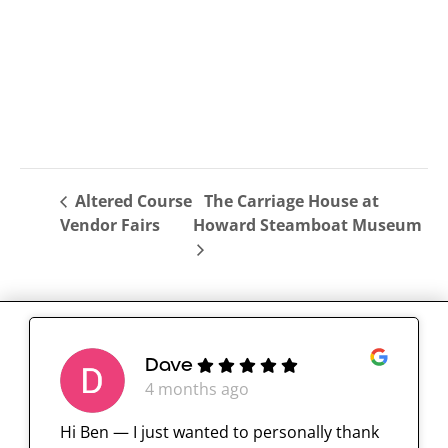
Altered Course
The Carriage House at
Vendor Fairs
Howard Steamboat Museum
Dave
4 months ago
Hi Ben — I just wanted to personally thank