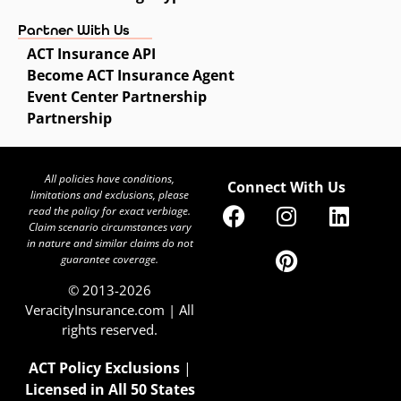
Partner With Us
ACT Insurance API
Become ACT Insurance Agent
Event Center Partnership
Partnership
All policies have conditions,
Connect With Us
limitations and exclusions, please
read the policy for exact verbiage.
Claim scenario circumstances vary
in nature and similar claims do not
guarantee coverage.
© 2013-2026
VeracityInsurance.com | All
rights reserved.
ACT Policy Exclusions
|
Licensed in All 50 States