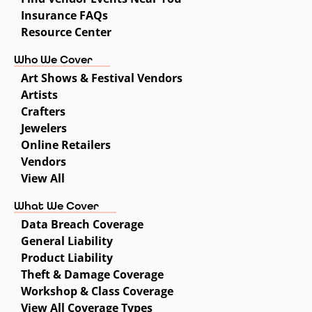
Insurance FAQs
Resource Center
Who We Cover
Art Shows & Festival Vendors
Artists
Crafters
Jewelers
Online Retailers
Vendors
View All
What We Cover
Data Breach Coverage
General Liability
Product Liability
Theft & Damage Coverage
Workshop & Class Coverage
View All Coverage Types