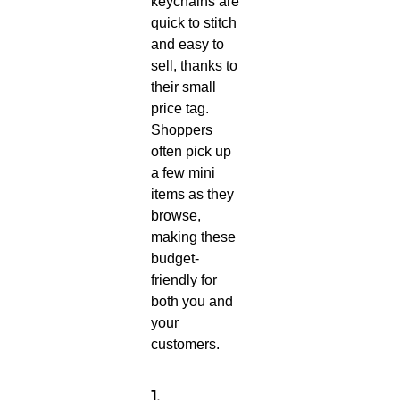
keychains are
quick to stitch
and easy to
sell, thanks to
their small
price tag.
Shoppers
often pick up
a few mini
items as they
browse,
making these
budget-
friendly for
both you and
your
customers.
1.