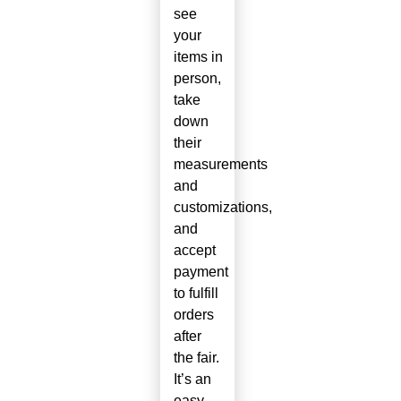
see
your
items in
person,
take
down
their
measurements
and
customizations,
and
accept
payment
to fulfill
orders
after
the fair.
It’s an
easy