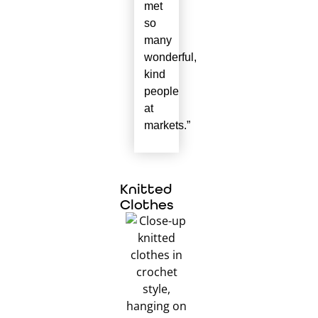
met
so
many
wonderful,
kind
people
at
markets.”
Knitted
Clothes