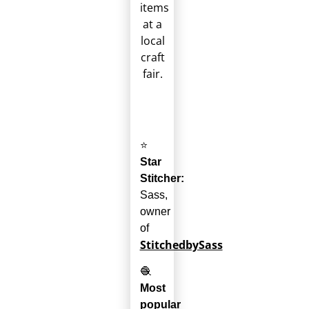
⭐
Star
Stitcher:
Sass,
owner
of
StitchedbySass
🧶
Most
popular