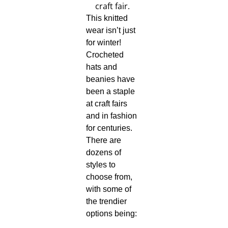
This knitted
wear isn’t just
for winter!
Crocheted
hats and
beanies have
been a staple
at craft fairs
and in fashion
for centuries.
There are
dozens of
styles to
choose from,
with some of
the trendier
options being: