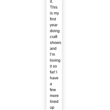
it.
This
is my
first
year
doing
craft
shows
and
I’m
loving
it so
far! I
have
a
few
more
lined
up