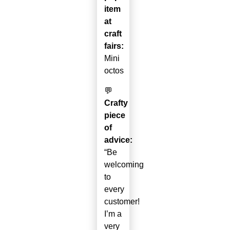
item
at
craft
fairs:
Mini
octos
💬
Crafty
piece
of
advice:
“Be
welcoming
to
every
customer!
I’m a
very