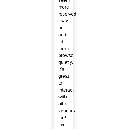
seem
more
reserved,
I say
hi
and
let
them
browse
quietly.
It’s
great
to
interact
with
other
vendors
too!
I’ve