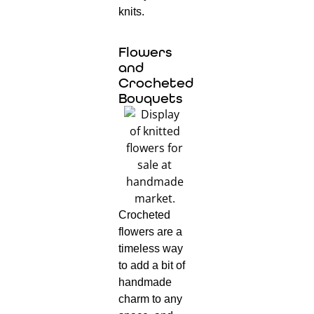
knits.
Flowers
and
Crocheted
Bouquets
Crocheted
flowers are a
timeless way
to add a bit of
handmade
charm to any