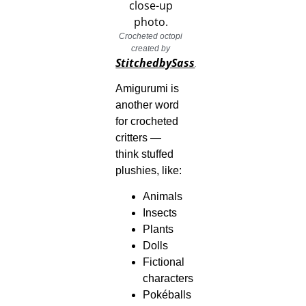
Crocheted octopi
created by
StitchedbySass
.
Amigurumi is
another word
for crocheted
critters —
think stuffed
plushies, like:
Animals
Insects
Plants
Dolls
Fictional
characters
Pokéballs