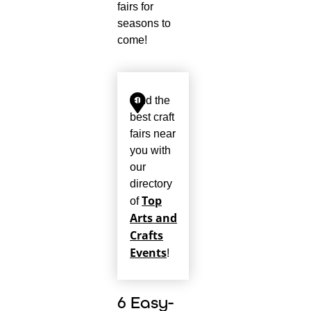
fairs for
seasons to
come!
Find the
best craft
fairs near
you with
our
directory
Top
of
Arts and
Crafts
Events
!
6 Easy-