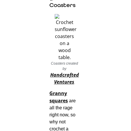
Coasters
Coasters created
by
Handcrafted
Ventures
.
Granny
squares
are
all the rage
right now, so
why not
crochet a