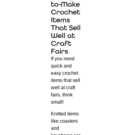
to-Make
Crochet
Items
That Sell
Well at
Craft
Fairs
If you need
quick and
easy crochet
items that sell
well at craft
fairs, think
small!
Knitted items
like coasters
and