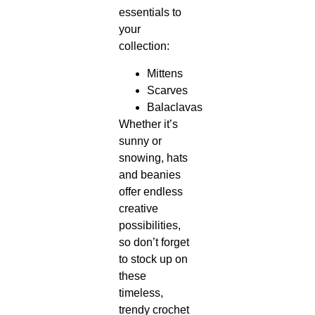
essentials to
your
collection:
Mittens
Scarves
Balaclavas
Whether it’s
sunny or
snowing, hats
and beanies
offer endless
creative
possibilities,
so don’t forget
to stock up on
these
timeless,
trendy crochet