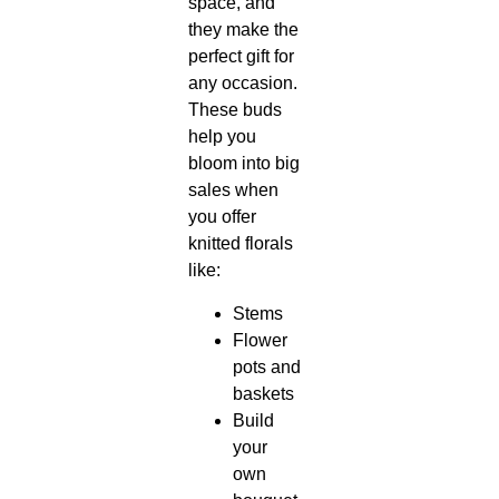
space, and
they make the
perfect gift for
any occasion.
These buds
help you
bloom into big
sales when
you offer
knitted florals
like:
Stems
Flower
pots and
baskets
Build
your
own