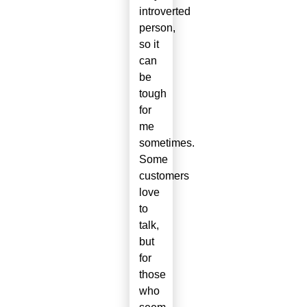
introverted
person,
so it
can
be
tough
for
me
sometimes.
Some
customers
love
to
talk,
but
for
those
who