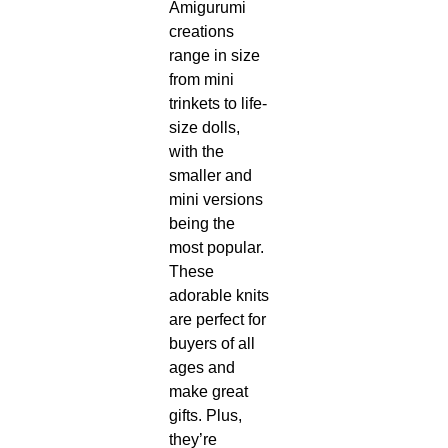
Amigurumi
creations
range in size
from mini
trinkets to life-
size dolls,
with the
smaller and
mini versions
being the
most popular.
These
adorable knits
are perfect for
buyers of all
ages and
make great
gifts. Plus,
they’re