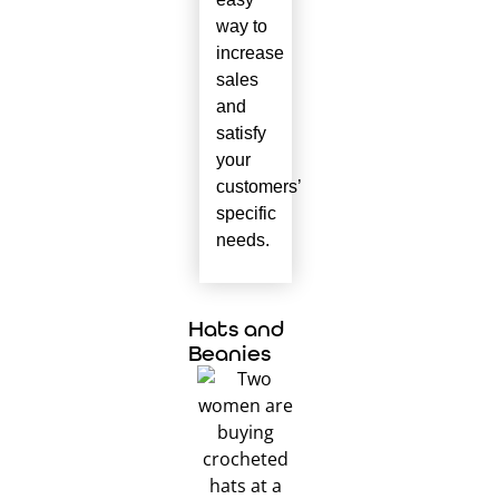
way to
increase
sales
and
satisfy
your
customers’
specific
needs.
Hats and
Beanies