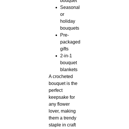
bouquet
Seasonal
or
holiday
bouquets
Pre-
packaged
gifts
2-in-1
bouquet
blankets
A crocheted
bouquet is the
perfect
keepsake for
any flower
lover, making
them a trendy
staple in craft