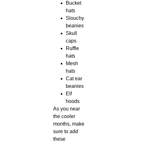
Bucket
hats
Slouchy
beanies
Skull
caps
Ruffle
hats
Mesh
hats
Cat ear
beanies
Elf
hoods
As you near
the cooler
months, make
sure to add
these