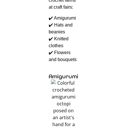
crochet items
at craft fairs:
✔️ Amigurumi
✔️ Hats and
beanies
✔️ Knitted
clothes
✔️ Flowers
and bouquets
Amigurumi