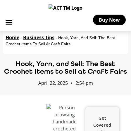
Buy Now
Home
Business Tips
-
-
Hook, Yarn, And Sell: The Best
Crochet Items To Sell At Craft Fairs
Hook, Yarn, and Sell: The Best
Crochet Items to Sell at Craft Fairs
April 22, 2025
•
2:54 pm
Get
Covered