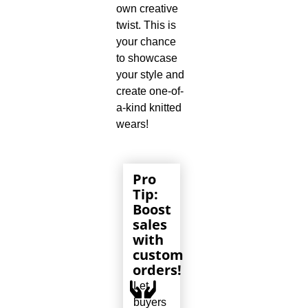
own creative
twist. This is
your chance
to showcase
your style and
create one-of-
a-kind knitted
wears!
Pro
Tip:
Boost
sales
with
custom
orders!
Let
buyers