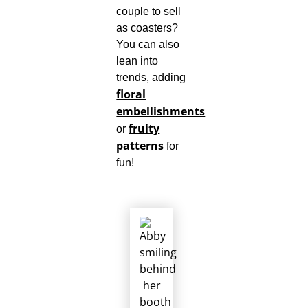
couple to sell
as coasters?
You can also
lean into
trends, adding
floral
embellishments
fruity
or
patterns
for
fun!