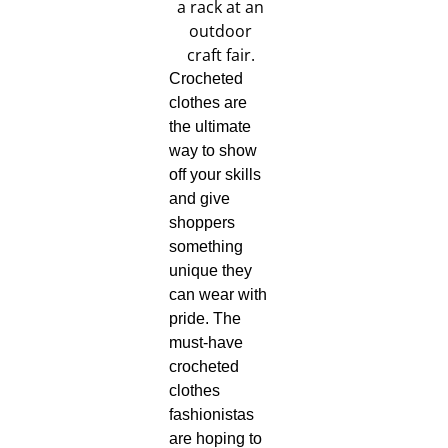
Crocheted
clothes are
the ultimate
way to show
off your skills
and give
shoppers
something
unique they
can wear with
pride. The
must-have
crocheted
clothes
fashionistas
are hoping to