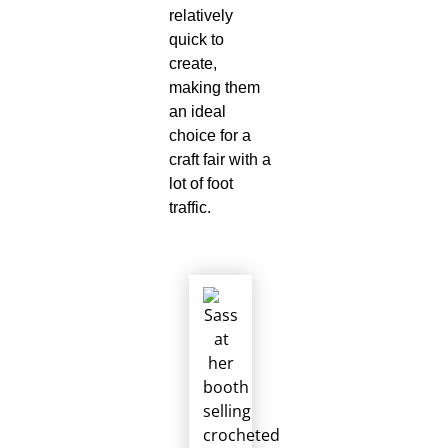
relatively
quick to
create,
making them
an ideal
choice for a
craft fair with a
lot of foot
traffic.