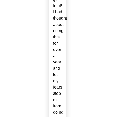
for it!
I had
thought
about
doing
this
for
over
a
year
and
let
my
fears
stop
me
from
doing