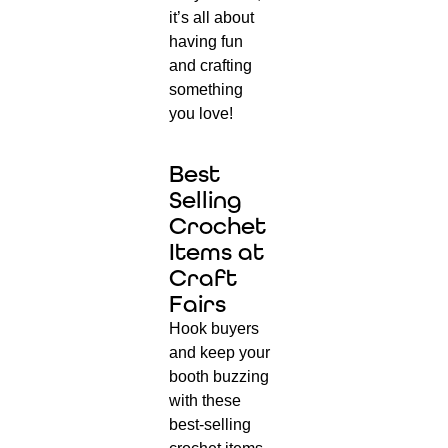
it’s all about
having fun
and crafting
something
you love!
Best
Selling
Crochet
Items at
Craft
Fairs
Hook buyers
and keep your
booth buzzing
with these
best-selling