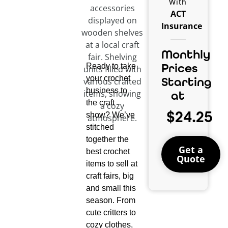
With
ACT
Insurance
Monthly
Prices
Ready to take
your crochet
Starting
business to
at
the craft
$24.25
show? We’ve
stitched
together the
Get a
best crochet
Quote
items to sell at
craft fairs, big
and small this
season. From
cute critters to
cozy clothes,