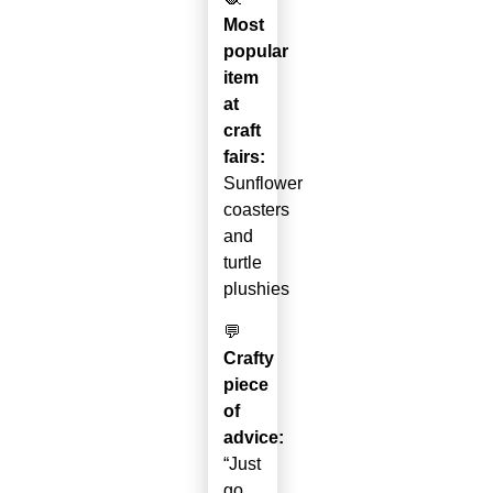
Most
popular
item
at
craft
fairs:
Sunflower
coasters
and
turtle
plushies
💬
Crafty
piece
of
advice:
“Just
go