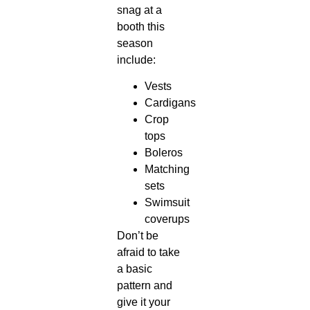
snag at a
booth this
season
include:
Vests
Cardigans
Crop
tops
Boleros
Matching
sets
Swimsuit
coverups
Don’t be
afraid to take
a basic
pattern and
give it your