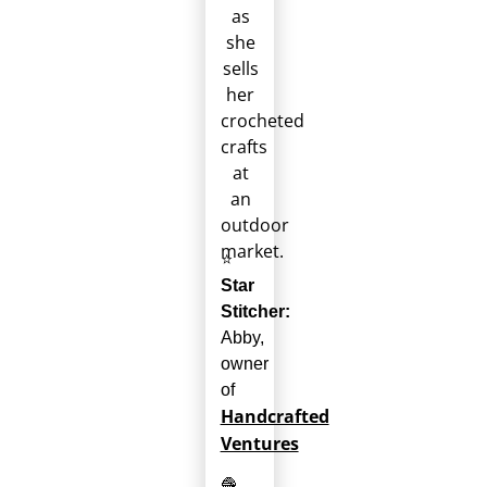
⭐
Star
Stitcher:
Abby,
owner
of
Handcrafted
Ventures
🧶