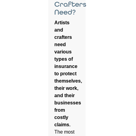
Crafters
Need?
Artists
and
crafters
need
various
types of
insurance
to protect
themselves,
their work,
and their
businesses
from
costly
claims.
The most