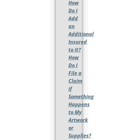
How
Do I
Add
an
Additional
Insured
to It?
How
Do I
File a
Claim
if
Something
Happens
to My
Artwork
or
Supplies?