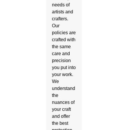
needs of
artists and
crafters.
Our
policies are
crafted with
the same
care and
precision
you put into
your work.
We
understand
the
nuances of
your craft
and offer
the best