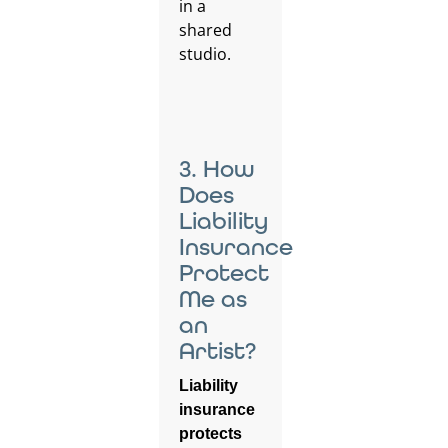
3. How
Does
Liability
Insurance
Protect
Me as
an
Artist?
Liability
insurance
protects