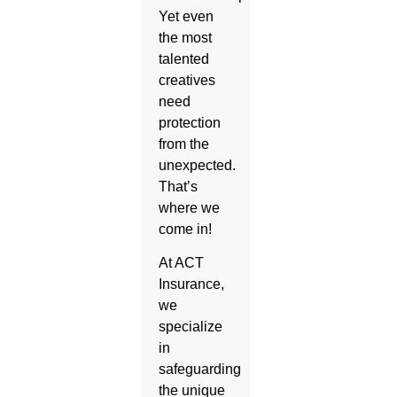
Yet even
the most
talented
creatives
need
protection
from the
unexpected.
That’s
where we
come in!
At ACT
Insurance,
we
specialize
in
safeguarding
the unique