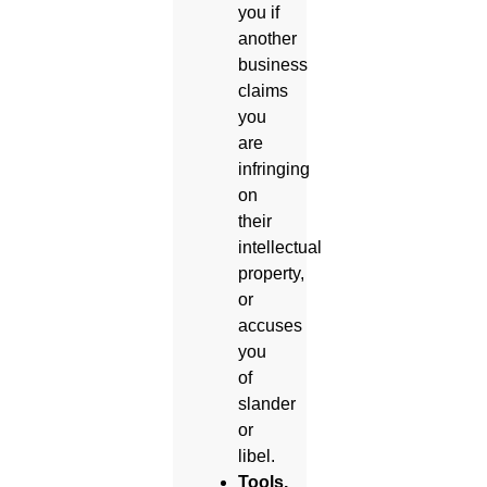
you if
another
business
claims
you
are
infringing
on
their
intellectual
property,
or
accuses
you
of
slander
or
libel.
Tools,