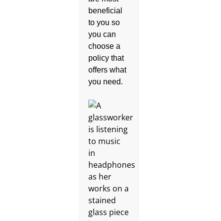
beneficial
to you so
you can
choose a
policy that
offers what
you need.