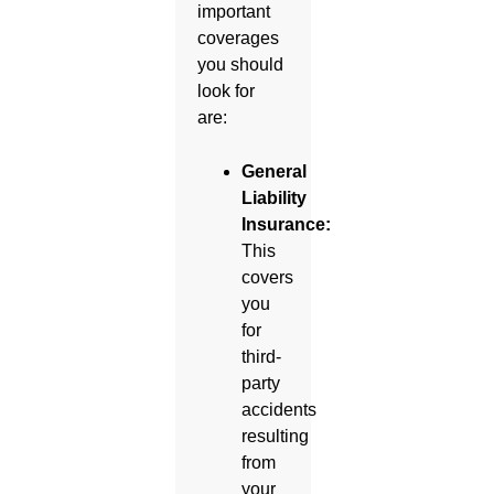
important
coverages
you should
look for
are:
General
Liability
Insurance:
This
covers
you
for
third-
party
accidents
resulting
from
your