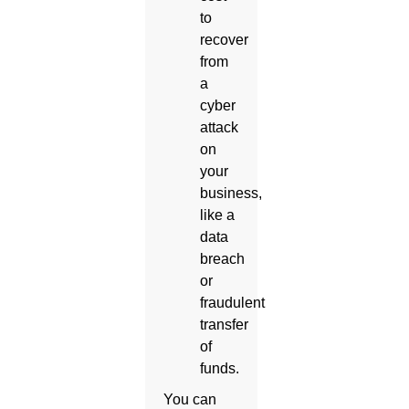
to
recover
from
a
cyber
attack
on
your
business,
like a
data
breach
or
fraudulent
transfer
of
funds.
You can