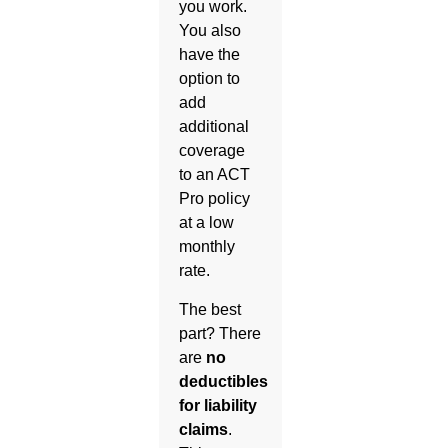
you work.
You also
have the
option to
add
additional
coverage
to an ACT
Pro policy
at a low
monthly
rate.
The best
part? There
are
no
deductibles
for liability
claims
.