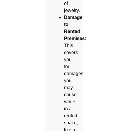
of
jewelry.
Damage
to
Rented
Premises:
This
covers
you
for
damages
you
may
cause
while
in a
rented
space,
like a