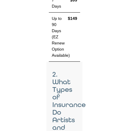
7
$99
Days
Up to
$149
90
Days
(EZ
Renew
Option
Available)
2.
What
Types
of
Insurance
Do
Artists
and