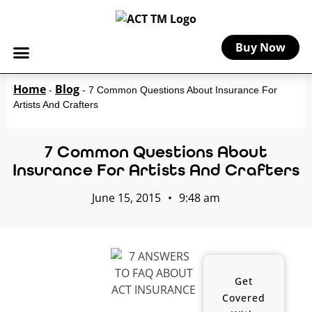
Buy Now
Home
Blog
-
-
7 Common Questions About Insurance For
Artists And Crafters
7 Common Questions About
Insurance For Artists And Crafters
June 15, 2015
•
9:48 am
Get
Covered