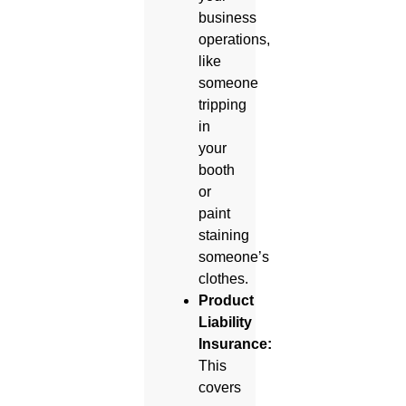
business
operations,
like
someone
tripping
in
your
booth
or
paint
staining
someone’s
clothes.
Product
Liability
Insurance:
This
covers