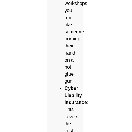
workshops
you
run,
like
someone
burning
their
hand
on a
hot
glue
gun.
Cyber
Liability
Insurance:
This
covers
the
cost