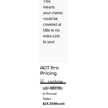
This
means
your claims
could be
covered at
little to no
extra cost
to you!
ACT Pro
Pricing
$0 – $50,000
in Annual
Sales
$24.25/Month