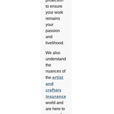
protection
to ensure
your work
remains
your
passion
and
livelihood.
We also
understand
the
nuances of
artist
the
and
crafters
insurance
world and
are here to