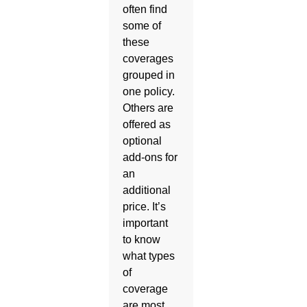
often find
some of
these
coverages
grouped in
one policy.
Others are
offered as
optional
add-ons for
an
additional
price. It’s
important
to know
what types
of
coverage
are most