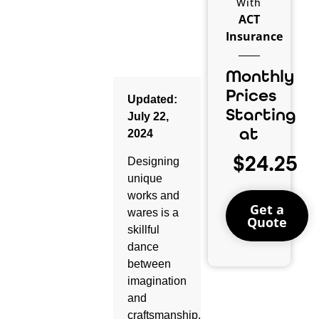
With
ACT
Insurance
Monthly
Prices
Updated:
Starting
July 22,
at
2024
$24.25
Designing
unique
works and
Get a
wares is a
Quote
skillful
dance
between
imagination
and
craftsmanship.