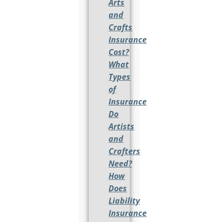
Arts
and
Crafts
Insurance
Cost?
What
Types
of
Insurance
Do
Artists
and
Crafters
Need?
How
Does
Liability
Insurance