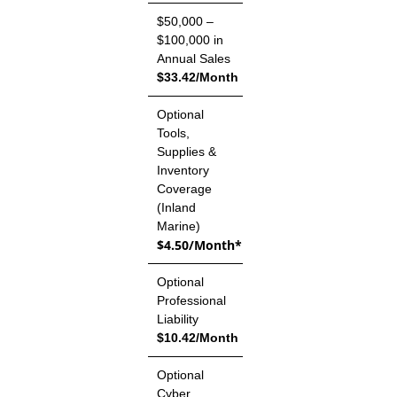
$50,000 –
$100,000 in
Annual Sales
$33.42/Month
Optional
Tools,
Supplies &
Inventory
Coverage
(Inland
Marine)
$4.50/Month*
Optional
Professional
Liability
$10.42/Month
Optional
Cyber