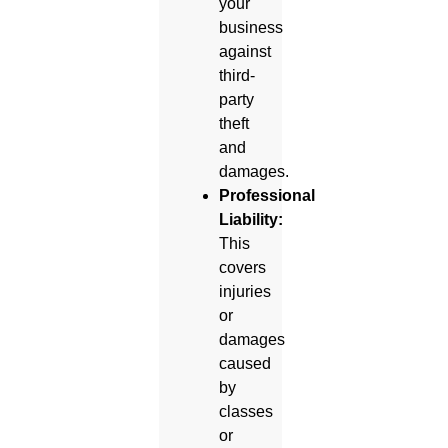
your
business
against
third-
party
theft
and
damages.
Professional
Liability:
This
covers
injuries
or
damages
caused
by
classes
or