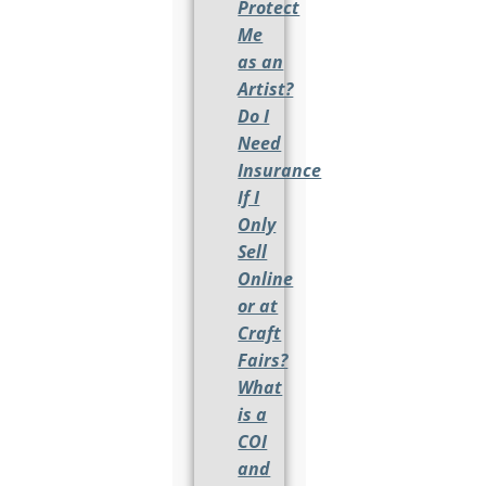
Protect
Me
as an
Artist?
Do I
Need
Insurance
If I
Only
Sell
Online
or at
Craft
Fairs?
What
is a
COI
and