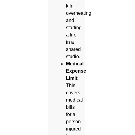
kiln
overheating
and
starting
a fire
in a
shared
studio.
Medical
Expense
Limit:
This
covers
medical
bills
for a
person
injured