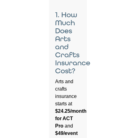
1. How
Much
Does
Arts
and
Crafts
Insurance
Cost?
Arts and
crafts
insurance
starts at
$24.25/month
for ACT
Pro
and
$49/event