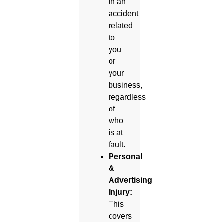
in an
accident
related
to
you
or
your
business,
regardless
of
who
is at
fault.
Personal
&
Advertising
Injury:
This
covers