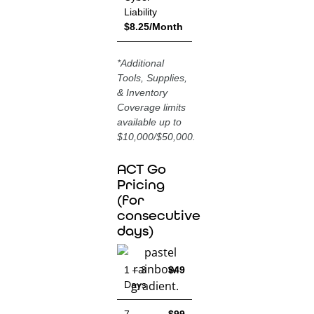
Liability
$8.25/Month
*
Additional
Tools, Supplies,
& Inventory
Coverage limits
available up to
$10,000/$50,000.
ACT Go
Pricing
(for
consecutive
days)
1 – 3
$49
Days