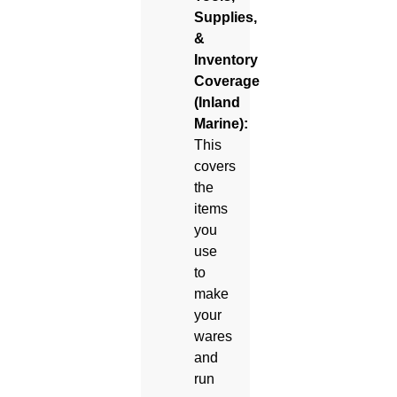
Supplies,
&
Inventory
Coverage
(Inland
Marine):
This
covers
the
items
you
use
to
make
your
wares
and
run