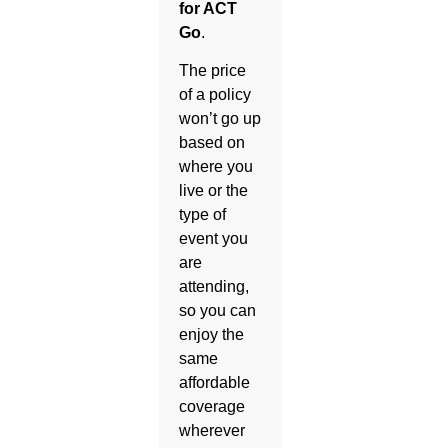
for ACT
Go
.
The price
of a policy
won’t go up
based on
where you
live or the
type of
event you
are
attending,
so you can
enjoy the
same
affordable
coverage
wherever