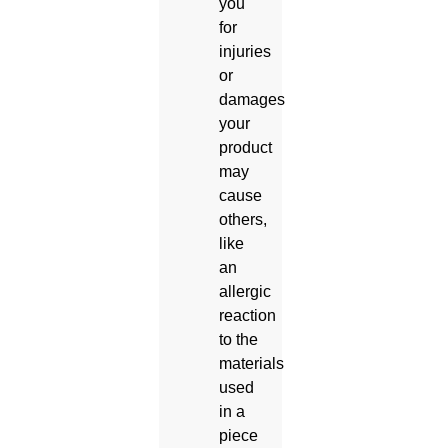
you
for
injuries
or
damages
your
product
may
cause
others,
like
an
allergic
reaction
to the
materials
used
in a
piece