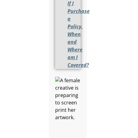
If I
Purchase
a
Policy,
When
and
Where
am I
Covered?