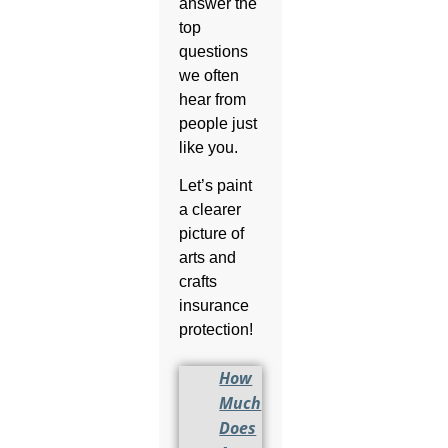
answer the
top
questions
we often
hear from
people just
like you.
Let’s paint
a clearer
picture of
arts and
crafts
insurance
protection!
How
Much
Does