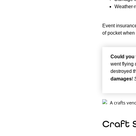
Weather-r
Event insurance
of pocket when
Could you 
went flying
destroyed t
damages
!
Craft 