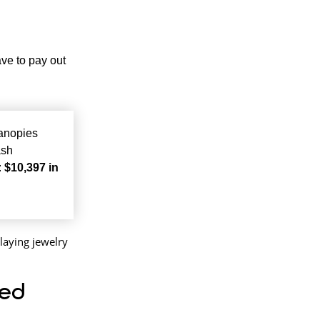
ave to pay out
canopies
ash
:
$10,397 in
eed