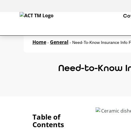
Co
Home
General
-
-
Need-To-Know Insurance Info F
Need-to-Know In
Table of
Contents