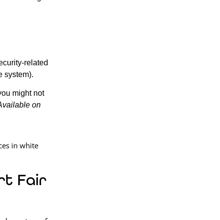
ecurity-related
e system).
you might not
Available on
t Fair