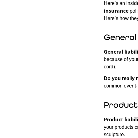
Here’s an insid
insurance
poli
Here’s how they
General 
General liabil
because of your 
cord).
Do you really 
common event-r
Product 
Product liabil
your products c
sculpture.