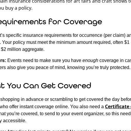
ain insurance considerations for art fairs and craft shows t
u buy a policy.
equirements for Coverage
’s specific insurance requirements for occurrence (per claim) 
e. Your policy must meet the minimum amount required, often $1 
$2 million aggregate.
rs:
Events need to make sure you have
enough
coverage in cas
rs also give you peace of mind, knowing you’re truly protected.
t You Can Get Covered
shopping in advance or scrambling to get covered the day befor
Certificate
s who offer instant coverage online. You also need a
that you’re covered, to send to your event organizer, so this need
y accessible.