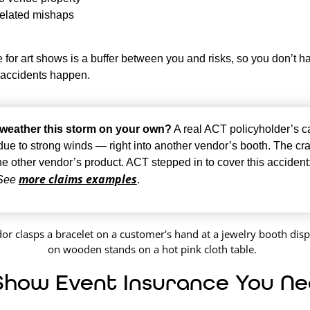
elated mishaps
 for art shows is a buffer between you and risks, so you don’t h
 accidents happen.
weather this storm on your own?
A real ACT policyholder’s 
 due to strong winds — right into another vendor’s booth. The cr
he other vendor’s product. ACT stepped in to cover this accident
more claims examples
See
.
Show Event Insurance You N