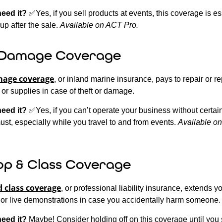
need it?
✅Yes, if you sell products at events, this coverage is es
up after the sale.
Available on ACT Pro.
 Damage Coverage
mage coverage
, or inland marine insurance, pays to repair or r
, or supplies in case of theft or damage.
need it?
✅Yes, if you can’t operate your business without certain
ust, especially while you travel to and from events.
Available o
p & Class Coverage
 class coverage
, or professional liability insurance, extends y
 or live demonstrations in case you accidentally harm someone.
need it?
Maybe! Consider holding off on this coverage until you s