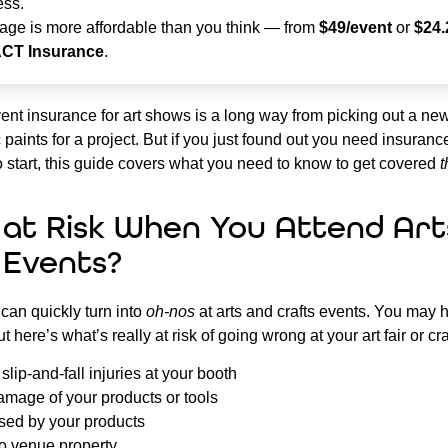
ess.
age is more affordable than you think — from
$49/event
or
$24.
ACT Insurance
.
ent insurance for art shows is a long way from picking out a new
 paints for a project. But if you just found out you need insuran
 start, this guide covers what you need to know to get covered
t
 at Risk When You Attend Art
 Events?
can quickly turn into
oh-nos
at arts and crafts events. You may 
ut here’s what’s really at risk of going wrong at your art fair or cr
lip-and-fall injuries at your booth
amage of your products or tools
ed by your products
 venue property