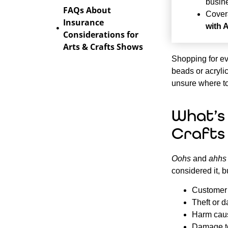
busin
FAQs About
Cover
Insurance
with 
Considerations for
Arts & Crafts Shows
Shopping for ev
beads or acrylic
unsure where to
What’s
Crafts
Oohs
and
ahhs
considered it, b
Customer s
Theft or d
Harm caus
Damage to