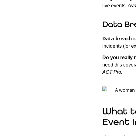
live events.
Ava
Data Br
Data breach 
incidents (for e
Do you really 
need this covera
ACT Pro.
What t
Event 