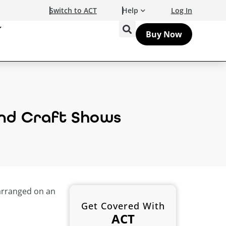
Switch to ACT
Help
Log In
Buy Now
 and Craft Shows
Get Covered With
ACT