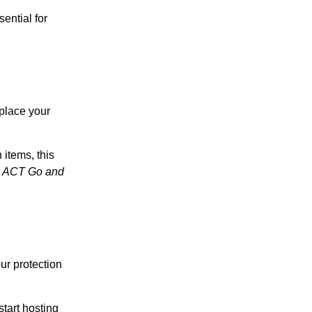
sential for
eplace your
 items, this
n ACT Go and
our protection
tart hosting