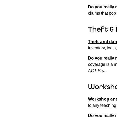
Do you really 
claims that pop 
Theft &
Theft and da
inventory, tools
Do you really 
coverage is a m
ACT Pro.
Worksho
Workshop and
to any teaching
Do you really 