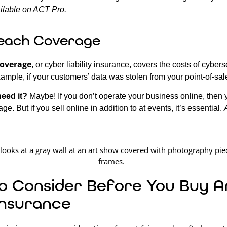
ilable on ACT Pro.
each Coverage
coverage
, or cyber liability insurance, covers the costs of cybers
xample, if your customers’ data was stolen from your point-of-sal
need it?
Maybe! If you don’t operate your business online, then 
ge. But if you sell online in addition to at events, it’s essential.
o Consider Before You Buy Ar
Insurance