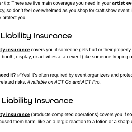
artist e
er tip: There are five main coverages you need in your
cy, so don’t feel overwhelmed as you shop for craft show event 
 protect you.
Liability Insurance
ity insurance
covers you if someone gets hurt or their propert
booth, display, or activities at an event (like someone tripping 
need it?
✅Yes! It’s often required by event organizers and prote
elated risks.
Available on ACT Go and ACT Pro.
Liability Insurance
ity insurance
(products-completed operations) covers you if 
aused them harm, like an allergic reaction to a lotion or a sharp