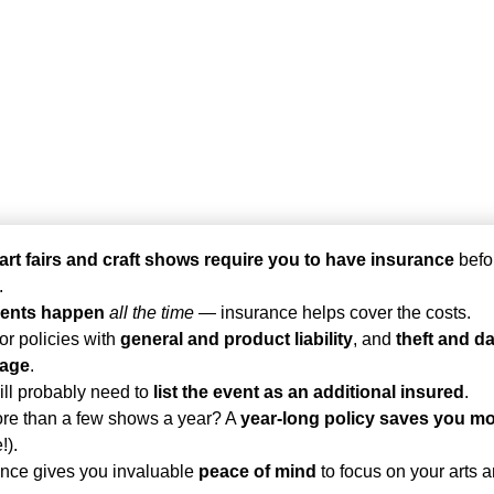
art fairs and craft shows require you to have insurance
befo
.
ents happen
all the time
— insurance helps cover the costs.
or policies with
general and product liability
, and
theft and 
rage
.
ll probably need to
list the event as an additional insured
.
re than a few shows a year? A
year-long policy saves you m
!).
ance gives you invaluable
peace of mind
to focus on your arts a