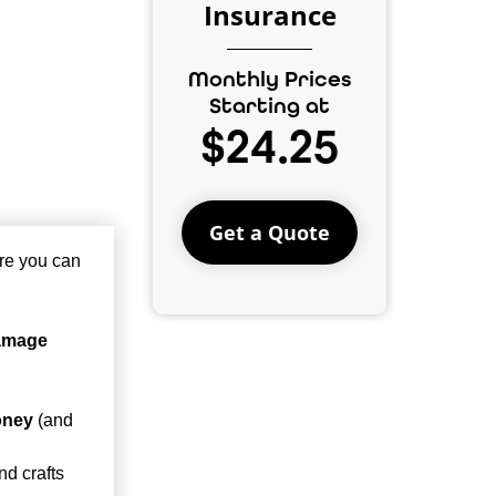
Insurance
Monthly Prices
Starting at
$24.25
Get a Quote
re you can
damage
oney
(and
nd crafts