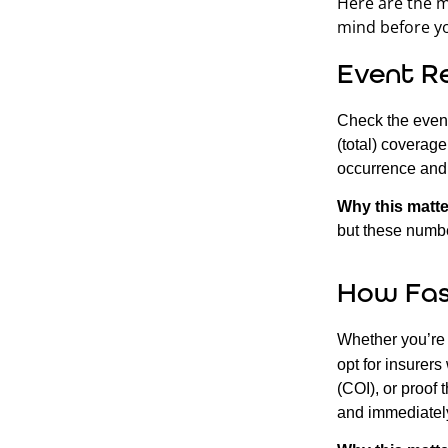
Here are the m
mind before yo
Event R
Check the event
(total) coverag
occurrence and 
Why this matte
but these numbe
How Fas
Whether you’re 
opt for insurer
(COI), or proof 
and immediatel