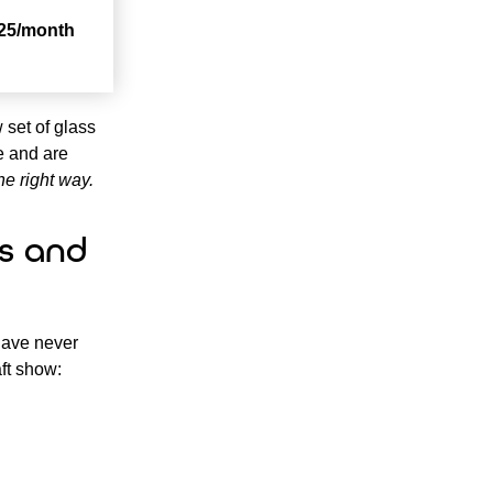
25/month
 set of glass
ce and are
he right way.
s and
have never
aft show: