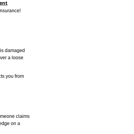
vent
insurance!
y is damaged
over a loose
cts you from
someone claims
 edge on a