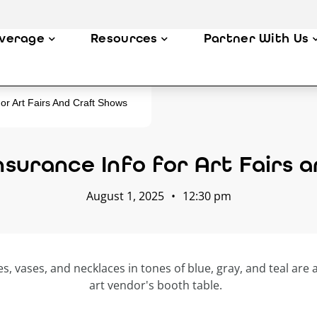
verage
Resources
Partner With Us
or Art Fairs And Craft Shows
surance Info for Art Fairs
August 1, 2025
•
12:30 pm