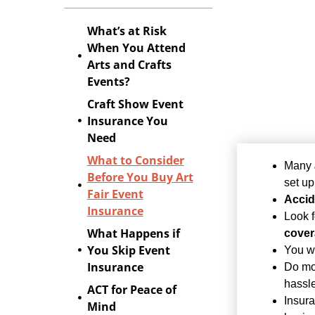
What’s at Risk
When You Attend
Arts and Crafts
Events?
Craft Show Event
Insurance You
Need
What to Consider
Many
Before You Buy Art
set up
Fair Event
Accid
Insurance
Look f
What Happens if
cove
You Skip Event
You wi
Insurance
Do mo
hassle
ACT for Peace of
Insur
Mind