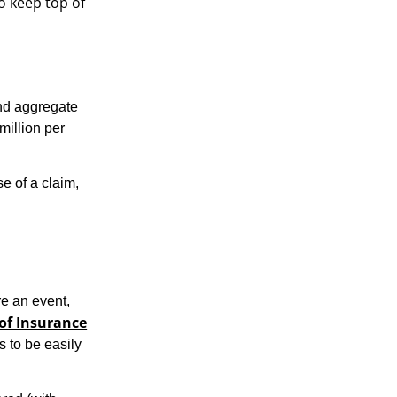
o keep top of
and aggregate
million per
e of a claim,
e an event,
 of Insurance
s to be easily