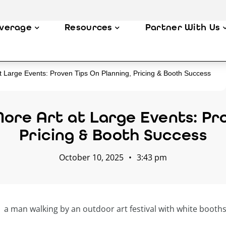
verage
Resources
Partner With Us
At Large Events: Proven Tips On Planning, Pricing & Booth Success
More Art at Large Events: Pro
Pricing & Booth Success
October 10, 2025
•
3:43 pm