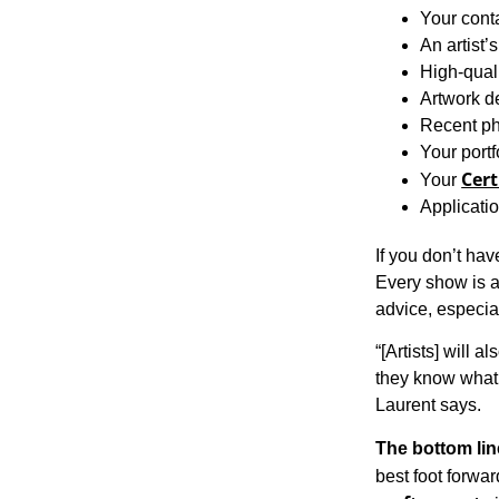
Your cont
An artist’
High-qual
Artwork d
Recent ph
Your portf
Cert
Your
Applicatio
If you don’t have
Every show is a 
advice, especial
“[Artists] will a
they know what t
Laurent says.
The bottom lin
best foot forwar