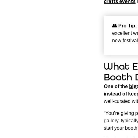
crafts events
i
👥
Pro Tip:
excellent wa
new festival
What E
Booth 
big
One of the
instead of keep
well-curated wi
“You’re giving 
gallery, typical
start your booth