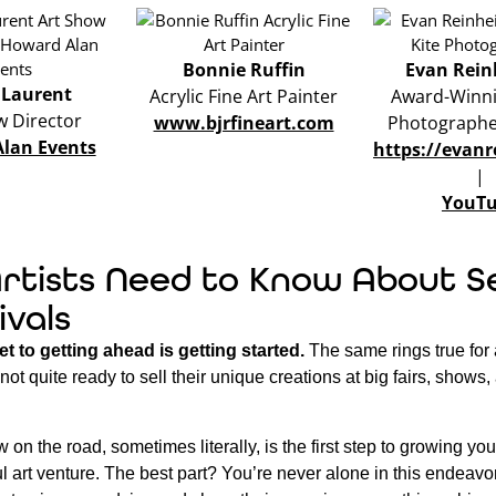
Bonnie Ruffin
Evan Rein
 Laurent
Acrylic Fine Art Painter
Award-Winni
w Director
www.bjrfineart.com
Photographer
lan Events
https://evan
|
YouT
rtists Need to Know About Se
ivals
et to getting ahead is getting started.
The same rings true for 
e not quite ready to sell their unique creations at big fairs, shows
 on the road, sometimes literally, is the first step to growing yo
ul art venture. The best part? You’re never alone in this endeavo