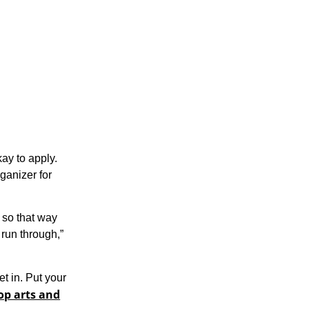
kay to apply.
rganizer for
, so that way
 run through,”
et in. Put your
op arts and