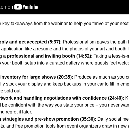
 key takeaways from the webinar to help you thrive at your next
5:37
ply and get accepted (
):
Professionalism paves the path 
 application like a resume and the photos of your art and booth li
14:52
 a professional and inviting booth (
):
Taking a less-is
s your booth setup into a curated gallery where guests feel wel
20:35
inventory for large shows (
):
Produce as much as you ca
lly stock your display and keep backups in your car to fill in em
ve sold out.
24:40
rtwork and handling negotiations with confidence (
):
K
 be confident with the way you state your price – you never wan
d regret it later.
35:30
 strategies and pre-show promotion (
):
Daily social me
sts, and free promotion tools from event organizers draw in new