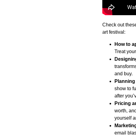
Check out these
art festival:
How to ap
Treat your
Designing
transform
and buy.
Planning 
show to fu
after you’
Pricing a
worth, and
yourself an
Marketing
email bla