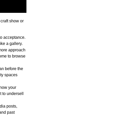
 craft show or
to acceptance.
ke a gallery.
-more approach
come to browse
n before the
pty spaces
now your
t to undersell
dia posts,
 and past