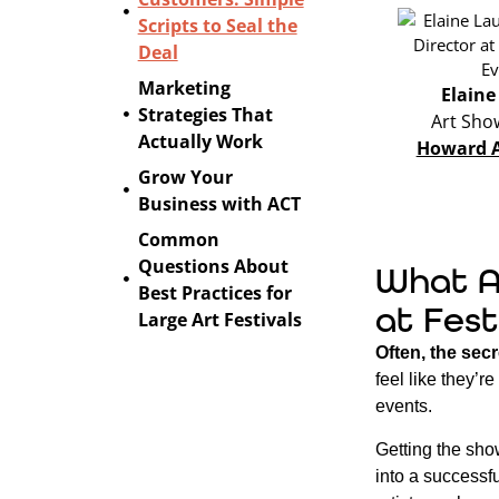
Scripts to Seal the
Deal
Marketing
Elaine
Strategies That
Art Sho
Actually Work
Howard A
Grow Your
Business with ACT
Common
Questions About
What A
Best Practices for
at Fest
Large Art Festivals
Often, the secr
feel like they’r
events.
Getting the show
into a successf