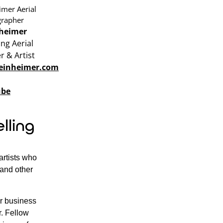
heimer
ng Aerial
 & Artist
reinheimer.com
ube
lling
artists who
, and other
ur business
r. Fellow