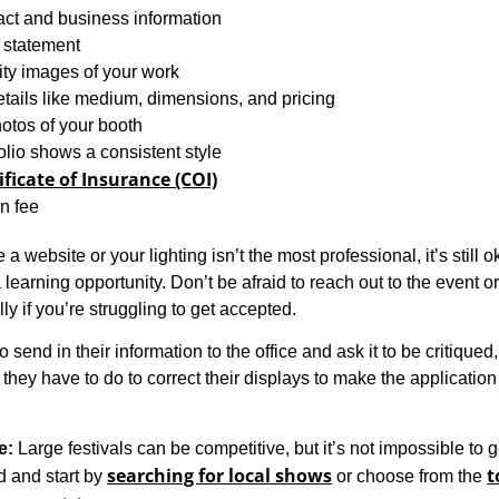
act and business information
s statement
ity images of your work
etails like medium, dimensions, and pricing
otos of your booth
olio shows a consistent style
ificate of Insurance (COI)
n fee
 a website or your lighting isn’t the most professional, it’s still o
learning opportunity. Don’t be afraid to reach out to the event o
ly if you’re struggling to get accepted.
lso send in their information to the office and ask it to be critiqued
hey have to do to correct their displays to make the application
e:
Large festivals can be competitive, but it’s not impossible to g
searching for local shows
t
d and start by
or choose from the