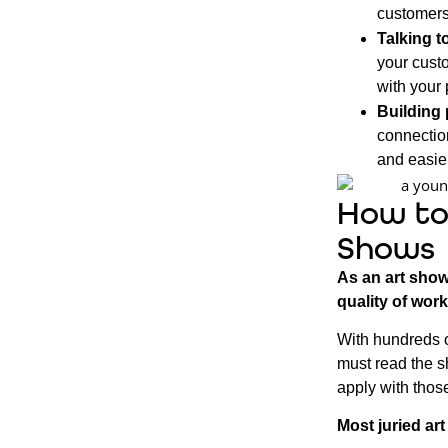
customers
Talking t
your custo
with your 
Building 
connectio
and easier
How to
Shows
As an art show
quality of work
With hundreds o
must read the s
apply with those
Most juried ar