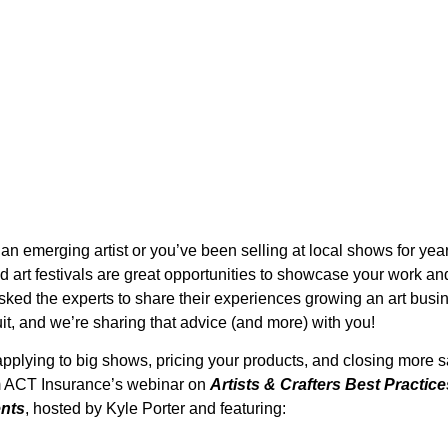
an emerging artist or you’ve been selling at local shows for year
ed art festivals are great opportunities to showcase your work an
ked the experts to share their experiences growing an art busi
cuit, and we’re sharing that advice (and more) with you!
applying to big shows, pricing your products, and closing more s
om ACT Insurance’s webinar on
Artists & Crafters Best Practic
ents
, hosted by Kyle Porter and featuring: