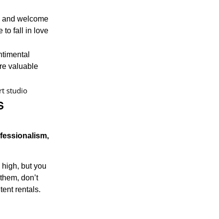
lk and welcome
to fall in love
ntimental
re valuable
s
ofessionalism,
 high, but you
 them, don’t
tent rentals.