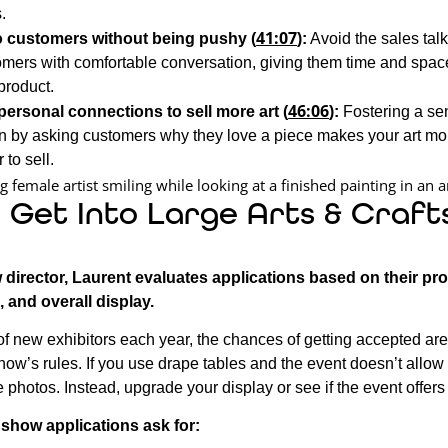
.
41:07
o customers without being pushy (
):
Avoid the sales ta
mers with comfortable conversation, giving them time and space 
product.
46:06
personal connections to sell more art (
):
Fostering a se
n by asking customers why they love a piece makes your art mo
 to sell.
 Get Into Large Arts & Craft
 director, Laurent evaluates applications based on their pr
, and overall display.
f new exhibitors each year, the chances of getting accepted are
how’s rules. If you use drape tables and the event doesn’t allow
 photos. Instead, upgrade your display or see if the event offers 
t show applications ask for: