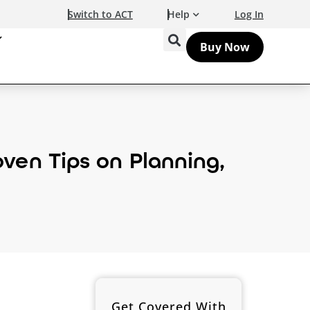
Switch to ACT
Help
Log In
Buy Now
ven Tips on Planning,
Get Covered With