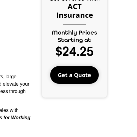
ACT
Insurance
Monthly Prices
Starting at
$24.25
Get a Quote
s, large
d elevate your
ness through
ales with
es for Working