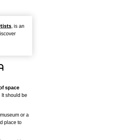
tists
, is an
discover
A
 of space
 It should be
a museum or a
od place to