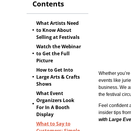
Contents
What Artists Need
to Know About
Selling at Festivals
Watch the Webinar
to Get the Full
Picture
How to Get Into
Whether you’re 
Large Arts & Crafts
events like juri
Shows
business. We as
What Event
the festival cir
Organizers Look
Feel confident 
For In A Booth
insider tips fr
Display
with Large Ev
What to Say to
Customers: Simple