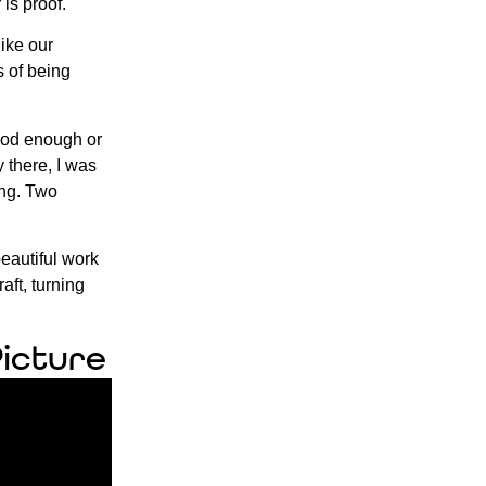
is proof.
like our
s of being
 good enough or
 there, I was
ing. Two
beautiful work
aft, turning
Picture