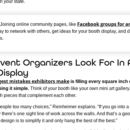
n your state.
Facebook groups for ar
Joining online community pages, like
y to network with others, get ideas for your booth display, and 
s.
vent Organizers Look For In 
Display
gest mistakes exhibitors make
is filling every square inch
ing it simple.
Think of your booth like your own mini art gallery.
th pieces that complement each other.
people too many choices,” Reinheimer explains. “If you go into 
ly there’s one sight line of work across the walls. And that’s a go
 design is to simplify it and only hang the best of the best.”