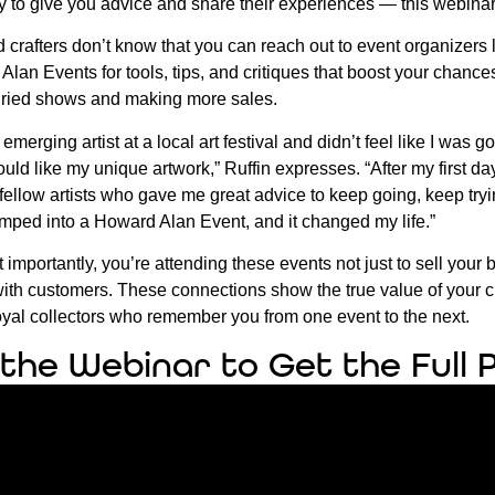
py to give you advice and share their experiences — this webinar 
 crafters don’t know that you can reach out to event organizers 
Alan Events for tools, tips, and critiques that boost your chance
uried shows and making more sales.
 emerging artist at a local art festival and didn’t feel like I was
ld like my unique artwork,” Ruffin expresses. “After my first day
ellow artists who gave me great advice to keep going, keep try
jumped into a Howard Alan Event, and it changed my life.”
 importantly, you’re attending these events not just to sell your 
with customers. These connections show the true value of your cr
oyal collectors who remember you from one event to the next.
the Webinar to Get the Full 