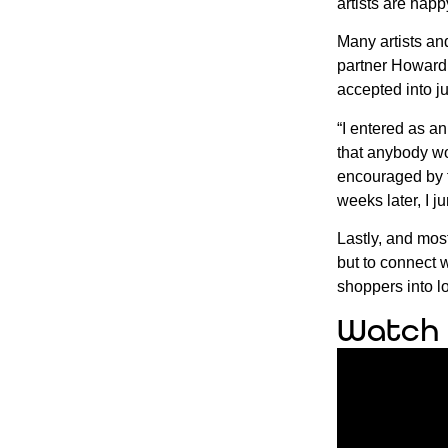
artists are hap
Many artists and
partner Howard 
accepted into j
“I entered as an
that anybody wou
encouraged by f
weeks later, I 
Lastly, and most
but to connect 
shoppers into l
Watch 