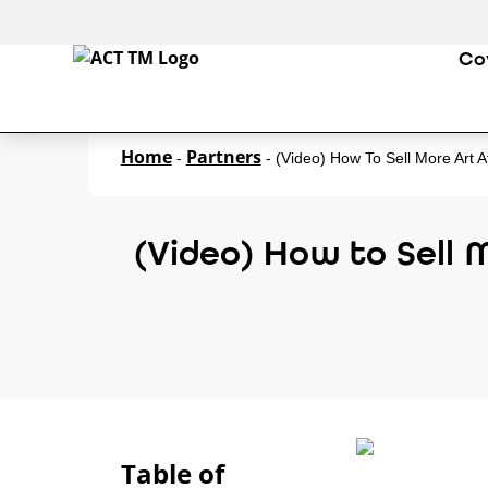
Co
Home
Partners
-
-
(Video) How To Sell More Art 
(Video) How to Sell 
Table of