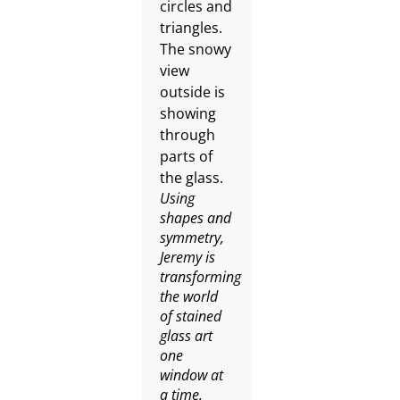
Using
shapes and
symmetry,
Jeremy is
transforming
the world
of stained
glass art
one
window at
a time.