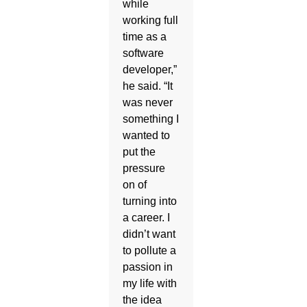
while
working full
time as a
software
developer,”
he said. “It
was never
something I
wanted to
put the
pressure
on of
turning into
a career. I
didn’t want
to pollute a
passion in
my life with
the idea