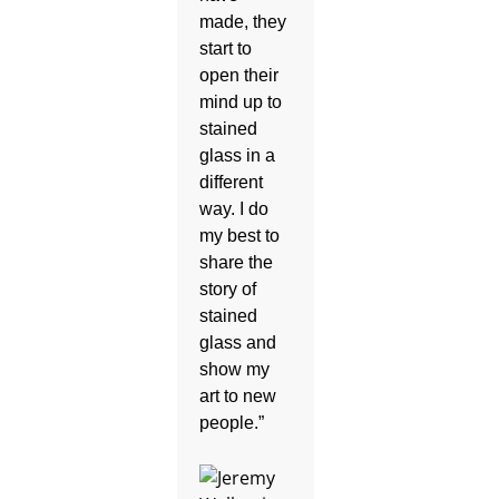
made, they
start to
open their
mind up to
stained
glass in a
different
way. I do
my best to
share the
story of
stained
glass and
show my
art to new
people.”