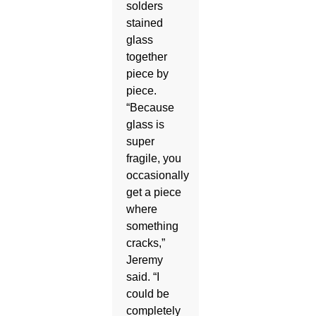
solders
stained
glass
together
piece by
piece.
“Because
glass is
super
fragile, you
occasionally
get a piece
where
something
cracks,”
Jeremy
said. “I
could be
completely