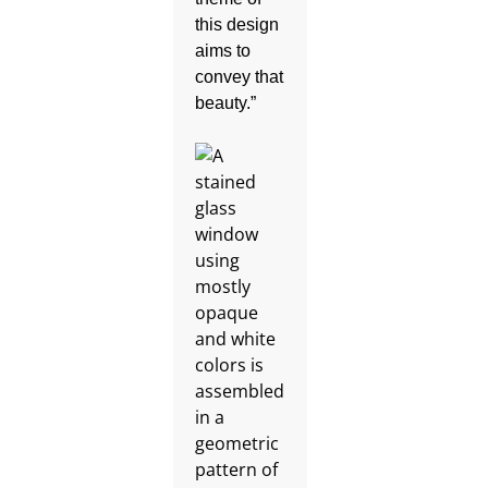
this design
aims to
convey that
beauty.”