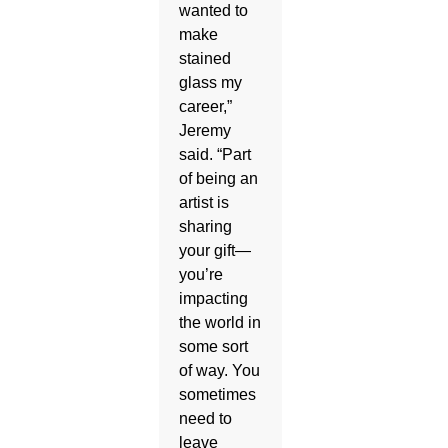
wanted to
make
stained
glass my
career,”
Jeremy
said. “Part
of being an
artist is
sharing
your gift—
you’re
impacting
the world in
some sort
of way. You
sometimes
need to
leave