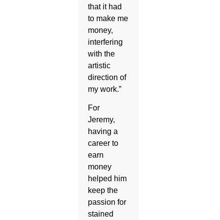
that it had
to make me
money,
interfering
with the
artistic
direction of
my work.”
For
Jeremy,
having a
career to
earn
money
helped him
keep the
passion for
stained