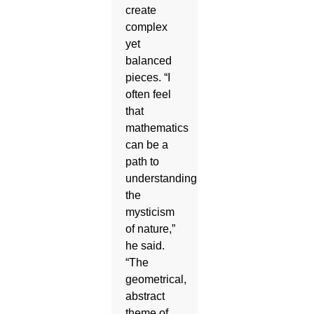
create
complex
yet
balanced
pieces. “I
often feel
that
mathematics
can be a
path to
understanding
the
mysticism
of nature,”
he said.
“The
geometrical,
abstract
theme of