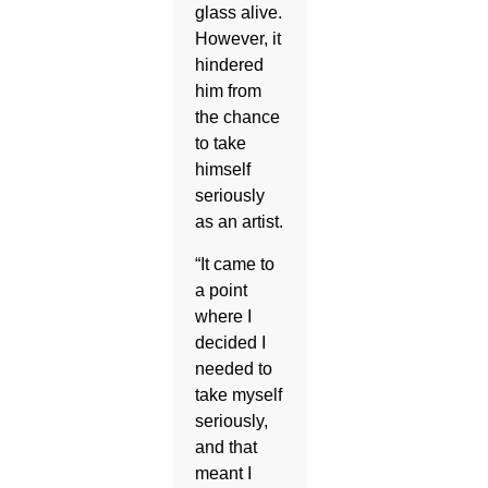
glass alive.
However, it
hindered
him from
the chance
to take
himself
seriously
as an artist.
“It came to
a point
where I
decided I
needed to
take myself
seriously,
and that
meant I