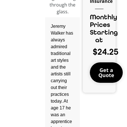
Insurance
Monthly
Prices
Jeremy
Starting
Walker has
at
always
admired
$24.25
traditional
art styles
and the
Get a
artists still
Quote
carrying
out their
practices
today. At
age 17 he
was an
apprentice