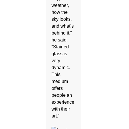
weather,
how the
sky looks,
and what’s
behind it,”
he said.
“Stained
glass is
very
dynamic.
This
medium
offers
people an
experience
with their
art.”