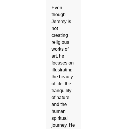
Even
though
Jeremy is
not
creating
religious
works of
art, he
focuses on
illustrating
the beauty
of life, the
tranquility
of nature,
and the
human
spiritual
journey. He