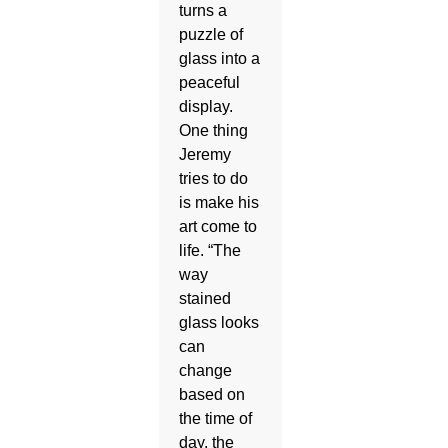
turns a
puzzle of
glass into a
peaceful
display.
One thing
Jeremy
tries to do
is make his
art come to
life. “The
way
stained
glass looks
can
change
based on
the time of
day, the