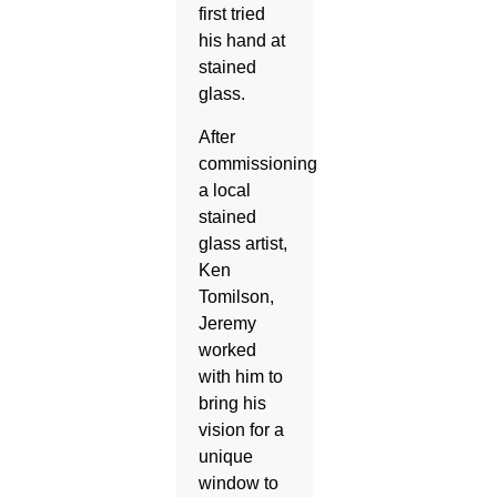
first tried
his hand at
stained
glass.
After
commissioning
a local
stained
glass artist,
Ken
Tomilson,
Jeremy
worked
with him to
bring his
vision for a
unique
window to