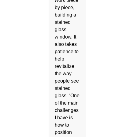
work piece
by piece,
building a
stained
glass
window. It
also takes
patience to
help
revitalize
the way
people see
stained
glass. “One
of the main
challenges
I have is
how to
position