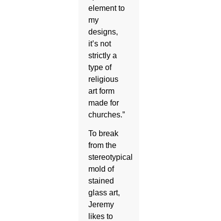
element to
my
designs,
it’s not
strictly a
type of
religious
art form
made for
churches.”
To break
from the
stereotypical
mold of
stained
glass art,
Jeremy
likes to