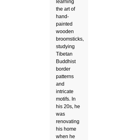
learning
the art of
hand-
painted
wooden
broomsticks,
studying
Tibetan
Buddhist
border
patterns
and
intricate
motifs. In
his 20s, he
was
renovating
his home
when he