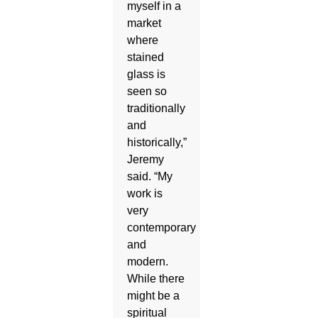
myself in a
market
where
stained
glass is
seen so
traditionally
and
historically,”
Jeremy
said. “My
work is
very
contemporary
and
modern.
While there
might be a
spiritual