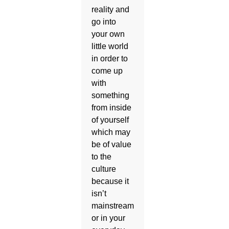
reality and
go into
your own
little world
in order to
come up
with
something
from inside
of yourself
which may
be of value
to the
culture
because it
isn’t
mainstream
or in your