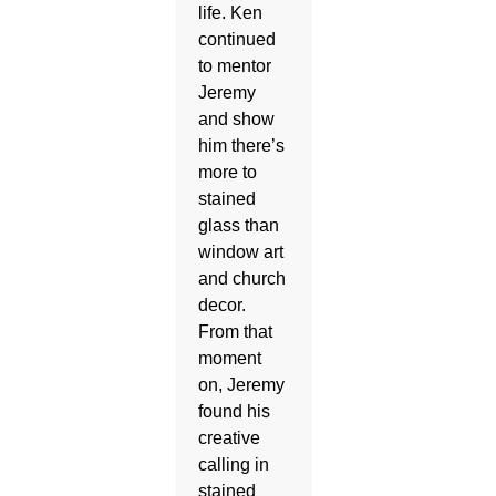
life. Ken
continued
to mentor
Jeremy
and show
him there’s
more to
stained
glass than
window art
and church
decor.
From that
moment
on, Jeremy
found his
creative
calling in
stained