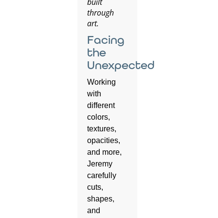
built
through
art.
Facing
the
Unexpected
Working
with
different
colors,
textures,
opacities,
and more,
Jeremy
carefully
cuts,
shapes,
and