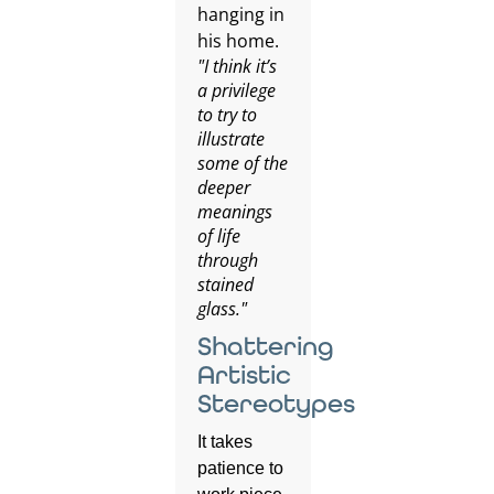
"I think it’s
a privilege
to try to
illustrate
some of the
deeper
meanings
of life
through
stained
glass."
Shattering
Artistic
Stereotypes
It takes
patience to