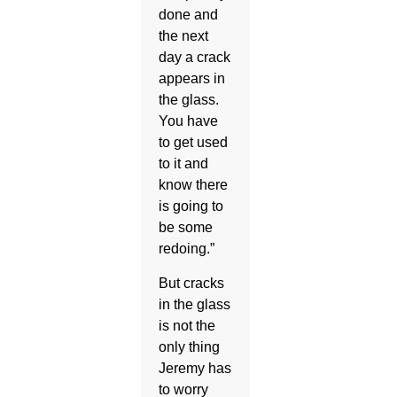
done and
the next
day a crack
appears in
the glass.
You have
to get used
to it and
know there
is going to
be some
redoing.”
But cracks
in the glass
is not the
only thing
Jeremy has
to worry