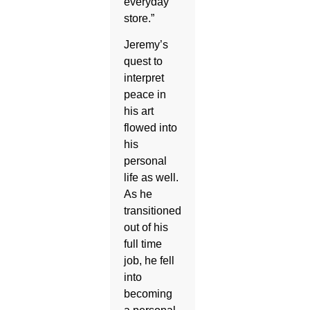
everyday
store.”
Jeremy’s
quest to
interpret
peace in
his art
flowed into
his
personal
life as well.
As he
transitioned
out of his
full time
job, he fell
into
becoming