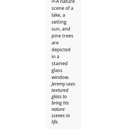
Jeremy uses
textured
glass to
bring his
nature
scenes to
life.