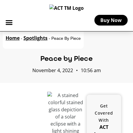
Buy Now
Home
Spotlights
-
-
Peace By Piece
Peace by Piece
November 4, 2022
•
10:56 am
Get
Covered
With
ACT