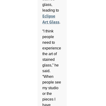
glass,
leading to
Eclipse
Art Glass
.
“I think
people
need to
experience
the art of
stained
glass,” he
said.
“When
people see
my studio
or the
pieces I
have