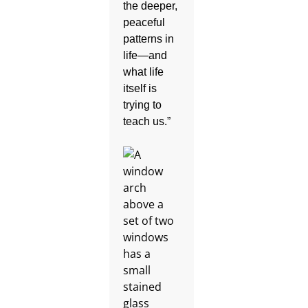
the deeper,
peaceful
patterns in
life—and
what life
itself is
trying to
teach us.”