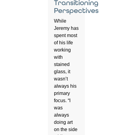
Transitioning
Perspectives
While
Jeremy has
spent most
of his life
working
with
stained
glass, it
wasn’t
always his
primary
focus. “I
was
always
doing art
on the side