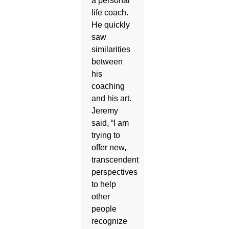
a personal
life coach.
He quickly
saw
similarities
between
his
coaching
and his art.
Jeremy
said, “I am
trying to
offer new,
transcendent
perspectives
to help
other
people
recognize