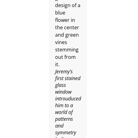
Jeremy's
first stained
glass
window
introuduced
him to a
world of
patterns
and
symmetry