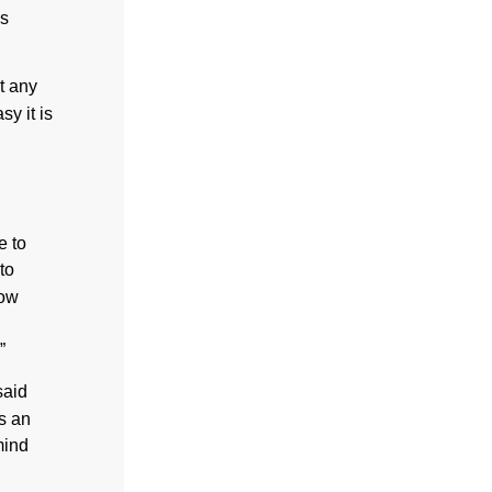
is
t any
y it is
e to
to
how
”
said
s an
mind