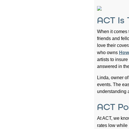
ACT Is
When it comes t
friends and fel
love their cove
Howl
who owns
artists to insu
answered in the
Linda, owner o
events. The eas
understanding a
ACT Po
At ACT, we kno
rates low whil