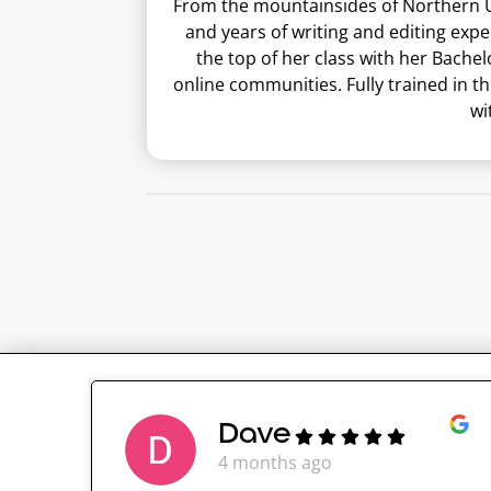
From the mountainsides of Northern Ut
and years of writing and editing exp
the top of her class with her Bachel
online communities. Fully trained in t
wi
Dave
4 months ago