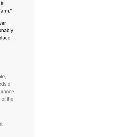
It
farm.”
ver
sonably
place.”
le,
eds of
surance
 of the
rt