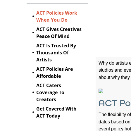
ACT Policies Work
When You Do
ACT Gives Creatives
Peace Of Mind
ACT Is Trusted By
Thousands Of
Artists
Why do artists
ACT Policies Are
studios and eve
Affordable
about why the
ACT Caters
Coverage To
Creators
ACT Po
Get Covered With
The flexibility 
ACT Today
dates based on 
event policy ho