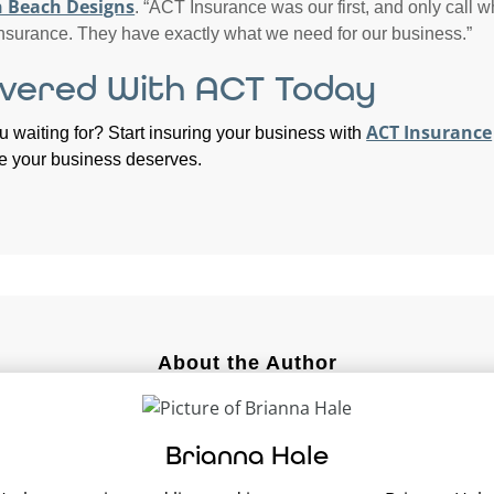
 Beach Designs
. “ACT Insurance was our first, and only call w
nsurance. They have exactly what we need for our business.”
vered With ACT Today
ACT Insurance
u waiting for? Start insuring your business with
e your business deserves.
About the Author
Brianna Hale