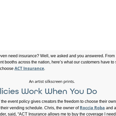
 even need insurance? Well, we asked and you answered. From
nt booths across the nation, here’s what our customers have to
ACT Insurance
y choose
.
licies Work When You Do
of the event policy gives creators the freedom to choose their own
Roccia Roba
their vending schedule. Chris, the owner of
and 
lder, said, “ACT Insurance allows me to buy the coverage I nee