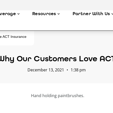
verage
Resources
Partner With Us
e ACT Insurance
Why Our Customers Love AC
December 13, 2021
•
1:38 pm