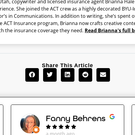
ah, copywriter and licensed insurance agent Brianna Hale br
erience. She joined the ACT crew as a highly decorated BY
or’s in Communications. In addition to writing, she’s spent
he ACT Insurance program, Brianna now crafts creative conte
th the insurance coverage they need.
Read Brianna's full b
Share This Article
Fanny Behrens
a month ago