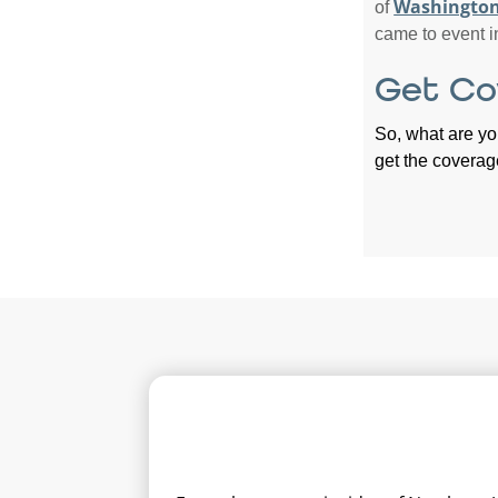
Washington
of
came to event i
Get Co
So, what are yo
get the coverag