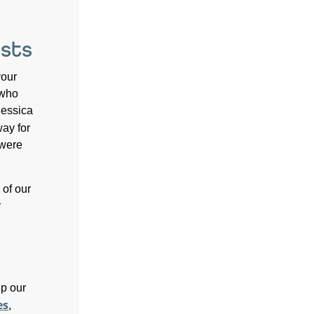
sts
your
 who
Jessica
ay for
 were
 of our
r
p our
es
,