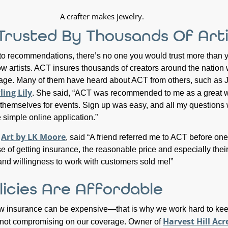
 Trusted By Thousands Of Arti
o recommendations, there’s no one you would trust more than 
low artists. ACT insures thousands of creators around the nation
rage. Many of them have heard about ACT from others, such as 
ing Lily
. She said, “ACT was recommended to me as a great w
re themselves for events. Sign up was easy, and all my questions
 simple online application.”
Art by LK Moore
f
, said “A friend referred me to ACT before one
e of getting insurance, the reasonable price and especially thei
nd willingness to work with customers sold me!”
licies Are Affordable
w insurance can be expensive—that is why we work hard to kee
Harvest Hill Acr
e not compromising on our coverage. Owner of