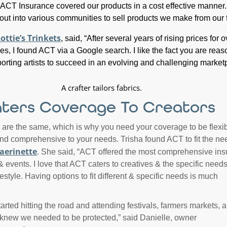
 “ACT Insurance covered our products in a cost effective manner. 
 out into various communities to sell products we make from our 
ottie’s Trinkets
, said, “After several years of rising prices for o
es, I found ACT via a Google search. I like the fact you are rea
orting artists to succeed in an evolving and challenging market
ters Coverage To Creators
 are the same, which is why you need your coverage to be flexib
 and comprehensive to your needs. Trisha found ACT to fit the ne
aerinette
. She said, “ACT offered the most comprehensive in
 events. I love that ACT caters to creatives & the specific needs
festyle. Having options to fit different & specific needs is much
arted hitting the road and attending festivals, farmers markets, a
knew we needed to be protected,” said Danielle, owner