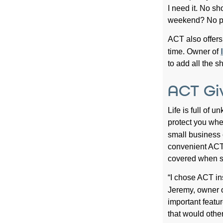
I need it. No s
weekend? No pr
ACT also offers
time. Owner of
to add all the s
ACT Gi
Life is full of
protect you whe
small business
convenient ACT 
covered when se
“I chose ACT ins
Jeremy, owner 
important featur
that would othe