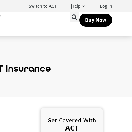
Switch to ACT
Help
Log In
Buy Now
T Insurance
Get Covered With
ACT