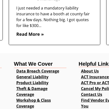
I just needed a mandatory liability
insurance to have a booth at county fair
for a few days. Nothing big. I got quotes
for like $300...
Read More »
What We Cover
Helpful Link
Data Breach Coverage
About Us
General Liability
ACT Insurance
Product Liability
ACT Pro or AC
Theft & Damage
Cancel My Pol
Coverage
Contact Us
Workshop & Class
Find Vendor E
Coverage
You