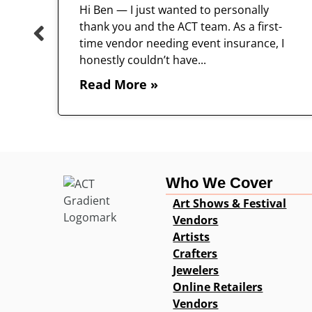
Hi Ben — I just wanted to personally
thank you and the ACT team. As a first-
time vendor needing event insurance, I
 and
honestly couldn’t have...
Read More »
Who We Cover
Art Shows & Festival
Vendors
Artists
Crafters
Jewelers
Online Retailers
Vendors