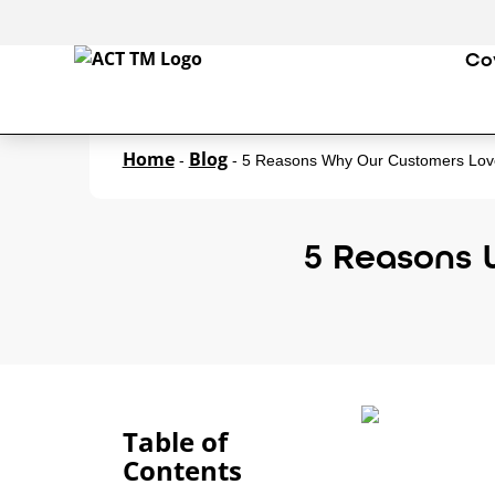
Co
Home
Blog
-
-
5 Reasons Why Our Customers Lov
5 Reasons 
Table of
Contents