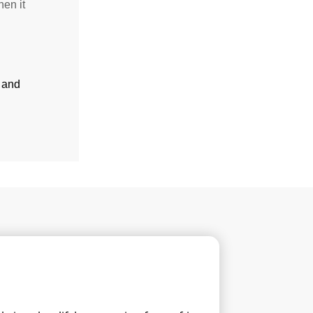
hen it
and