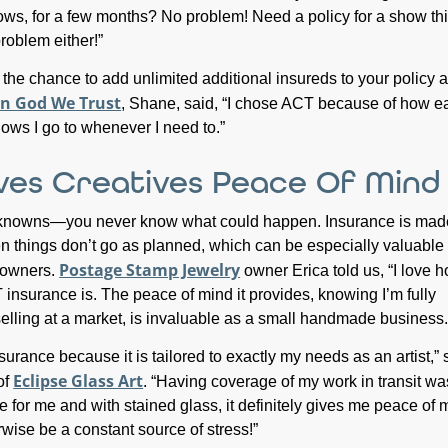
hows, for a few months? No problem! Need a policy for a show th
oblem either!”
 the chance to add unlimited additional insureds to your policy a
In God We Trust
, Shane, said, “I chose ACT because of how eas
hows I go to whenever I need to.”
ves Creatives Peace Of Mind
 unknowns—you never know what could happen. Insurance is mad
n things don’t go as planned, which can be especially valuable 
Postage Stamp Jewelry
 owners.
owner Erica told us, “I love 
insurance is. The peace of mind it provides, knowing I’m fully
lling at a market, is invaluable as a small handmade business.
urance because it is tailored to exactly my needs as an artist,” 
Eclipse Glass Art
of
. “Having coverage of my work in transit wa
e for me and with stained glass, it definitely gives me peace of 
rwise be a constant source of stress!”