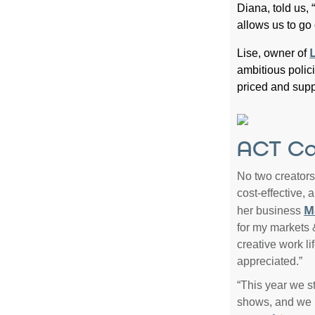
Diana, told us,
allows us to go
L
Lise, owner of
ambitious polici
priced and supp
ACT Ca
No two creators
cost-effective,
M
her business
for my markets &
creative work li
appreciated.”
“This year we st
shows, and we 