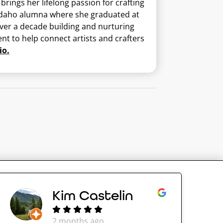
ings her lifelong passion for crafting
U-Idaho alumna where she graduated at
 over a decade building and nurturing
nt to help connect artists and crafters
io.
Kim Castelin
2 months ago