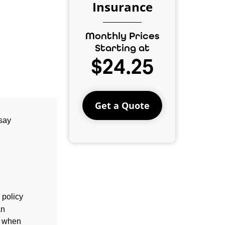
Insurance
Monthly Prices
Starting at
$24.25
Get a Quote
 say
 policy
an
d when