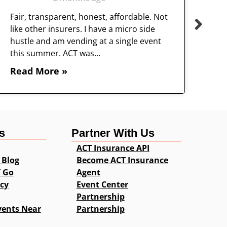
Fair, transparent, honest, affordable. Not
like other insurers. I have a micro side
hustle and am vending at a single event
this summer. ACT was...
Read More »
s
Partner With Us
ACT Insurance API
 Blog
Become ACT Insurance
T Go
Agent
icy
Event Center
Partnership
vents Near
Partnership