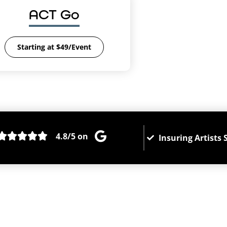
ACT Go
Starting at $49/Event
4.8/5 on
Insuring Artists 