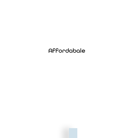
Affordable
Enjoy top-tier coverage at one of the lowest
Affordabale
prices on the market — without cutting
corners.