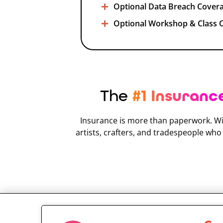
Optional Data Breach Cover
Optional Workshop & Class 
The
#1 Insuranc
Insurance is more than paperwork. Wi
artists, crafters, and tradespeople wh