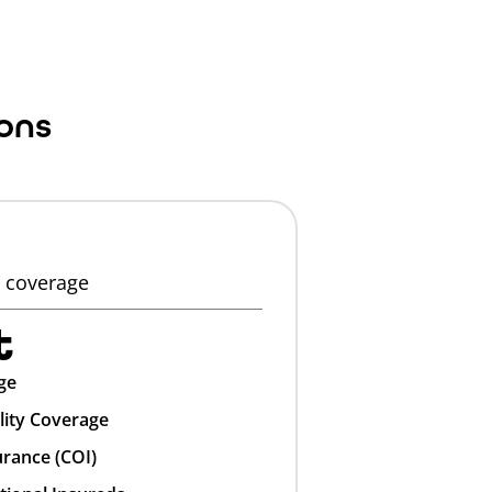
ons
y coverage
t
ge
lity Coverage
urance (COI)