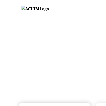
-
Customizable Coverage For Creat
Home
Customizabl
For Creator
Artist insurance for one da
(and everything in between