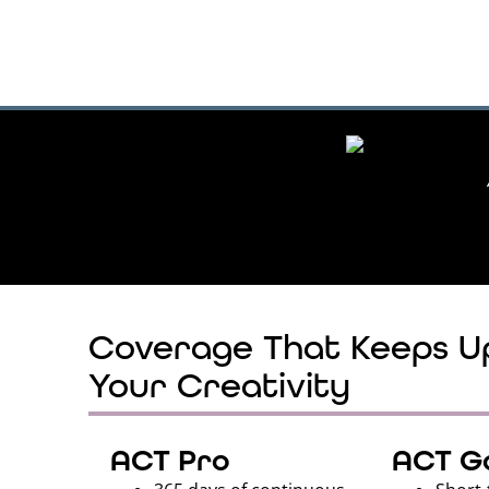
Coverage That Keeps U
Your Creativity
ACT Pro
ACT Go