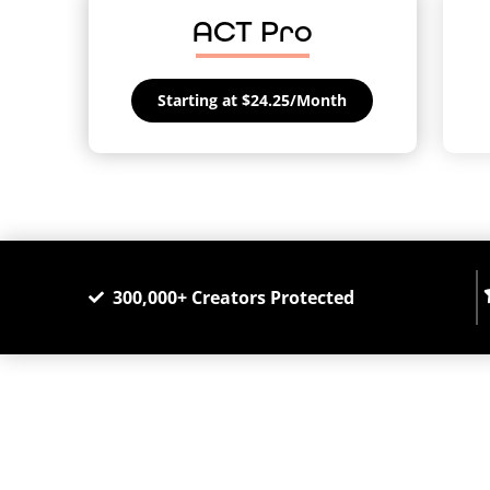
ACT Pro
Starting at $24.25/Month
300,000+ Creators Protected