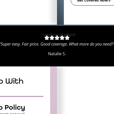
Get Covered Now
“Super easy. Fair price. Good coverage. What more do you need?
Natalie S.
p With
 Policy