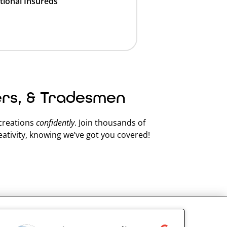
tional Insureds
ers, & Tradesmen
 creations
confidently
. Join thousands of
ativity, knowing we’ve got you covered!