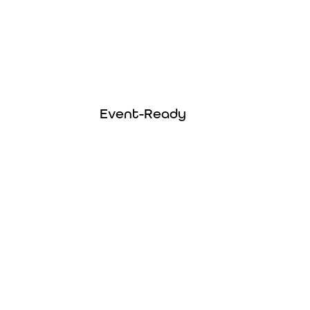
Event Ready
Easily meet vendor insurance requirements
Event-Ready
with coverage that checks all the right
boxes.