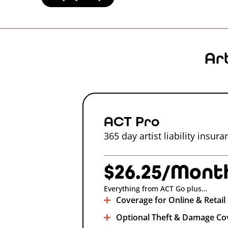
Ar
ACT Pro
365 day artist liability insur
$26.25/Mont
Everything from ACT Go plus…
Coverage for Online & Retail 
Optional Theft & Damage Co