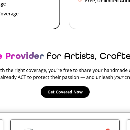
Free, Unlimited Addi
age
Coverage
e Provider
for Artists, Craft
th the right coverage, you’re free to share your handmade
o already ACT to protect their passion — and unleash
your
cre
Get Covered Now