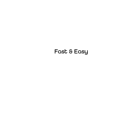
Fast & Easy
Buy online in less than 10 minutes and get
Fast & Easy
instant proof of insurance!