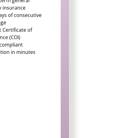
term general
ity insurance
ays of consecutive
age
t Certificate of
nce (COI)
-compliant
tion in minutes