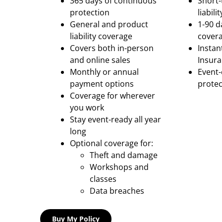
365 days of continuous
Short-
protection
liabil
General and product
1-90 d
liability coverage
cover
Covers both in-person
Instan
and online sales
Insura
Monthly or annual
Event
payment options
protec
Coverage for wherever
you work
Stay event-ready all year
long
Optional coverage for:
Theft and damage
Workshops and
classes
Data breaches
Buy My Policy