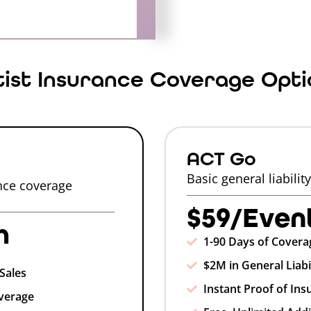
tist Insurance Coverage Opti
ACT Go
Basic general liabilit
ance coverage
$59/Even
h
1-90 Days of Covera
$2M in General Liabi
Sales
Instant Proof of Ins
verage