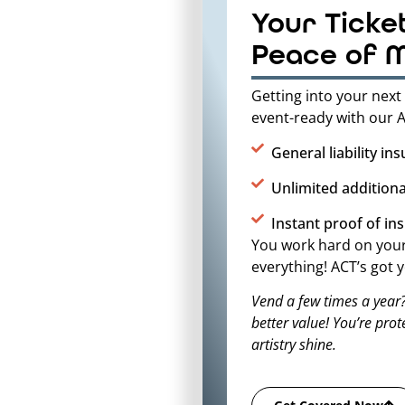
Your Ticke
Peace of 
Getting into your next 
event-ready with our A
General liability in
Unlimited additiona
Instant proof of in
You work hard on your 
everything! ACT’s got
Vend a few times a year
better value! You’re pro
artistry shine.