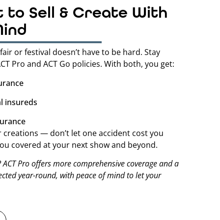
t to Sell & Create With
Mind
fair or festival doesn’t have to be hard. Stay
CT Pro and ACT Go policies. With both, you get:
surance
l insureds
surance
creations — don’t let one accident cost you
 you covered at your next show and beyond.
? ACT Pro offers more comprehensive coverage and a
tected year-round, with peace of mind to let your